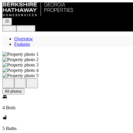
Go to: Homepage
Open navigation
Login
Register
Overview
Features
All photos
4 Beds
5 Baths