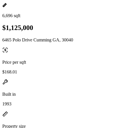
6,696 sqft
$1,125,000
6465 Polo Drive Cumming GA, 30040
Price per sqft
$168.01
Built in
1993
Property size