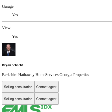
Garage
Yes
View
Yes
Bryan Schacht
Berkshire Hathaway HomeServices Georgia Properties
Selling consultation
Contact agent
Selling consultation
Contact agent