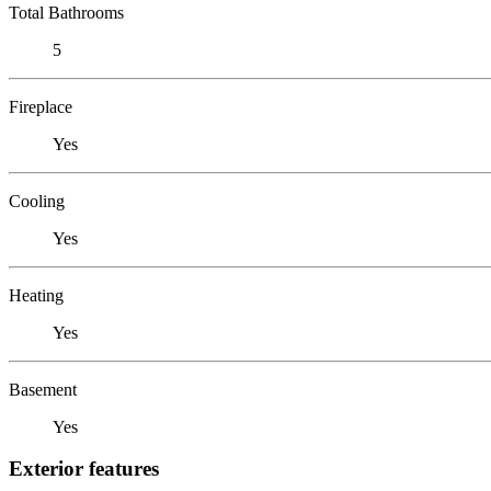
Total Bathrooms
5
Fireplace
Yes
Cooling
Yes
Heating
Yes
Basement
Yes
Exterior features