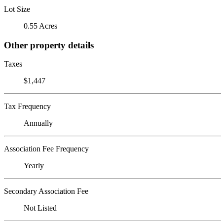
Lot Size
0.55 Acres
Other property details
Taxes
$1,447
Tax Frequency
Annually
Association Fee Frequency
Yearly
Secondary Association Fee
Not Listed