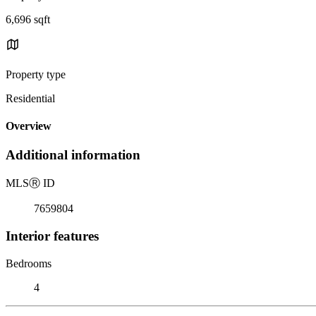
6,696 sqft
Property type
Residential
Overview
Additional information
MLS
Ⓡ
ID
7659804
Interior features
Bedrooms
4