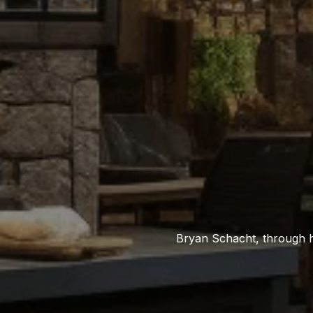
Bryan Schacht, through h