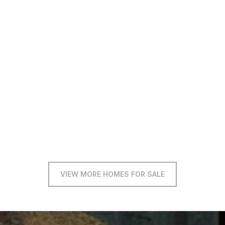
VIEW MORE HOMES FOR SALE