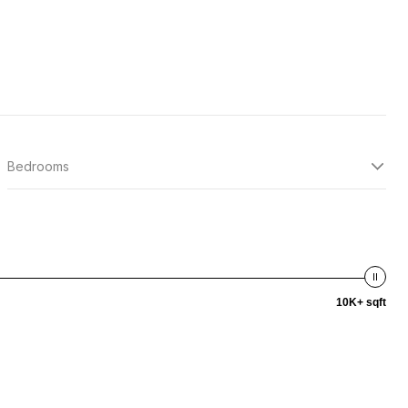
Bedrooms
10K+ sqft