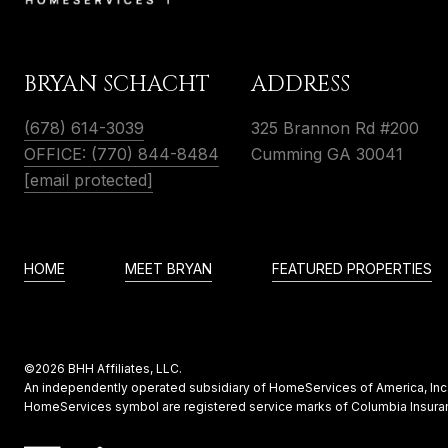
BRYAN SCHACHT
ADDRESS
(678) 614-3039
325 Brannon Rd #200
OFFICE: (770) 844-8484
Cumming GA 30041
[email protected]
HOME
MEET BRYAN
FEATURED PROPERTIES
©
2026
BHH Affiliates, LLC.
An independently operated subsidiary of HomeServices of America, Inc.,
HomeServices symbol are registered service marks of Columbia Insuran