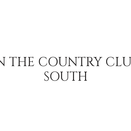
N THE COUNTRY CLU
SOUTH