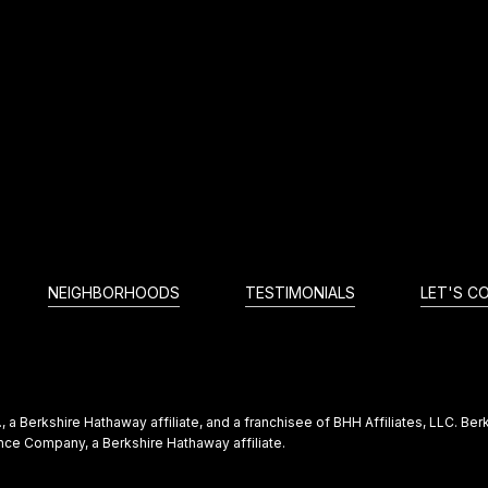
NEIGHBORHOODS
TESTIMONIALS
LET'S C
 a Berkshire Hathaway affiliate, and a franchisee of BHH Affiliates, LLC. 
ce Company, a Berkshire Hathaway affiliate.