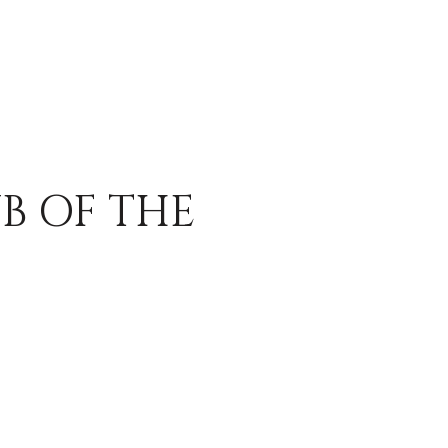
B OF THE