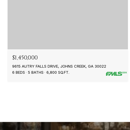
$1,450,000
9615 AUTRY FALLS DRIVE, JOHNS CREEK, GA 30022
6 BEDS
5 BATHS
6,800 SQ.FT.