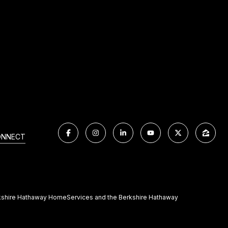
ONNECT
Berkshire Hathaway HomeServices and the Berkshire Hathaway