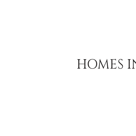
HOMES I