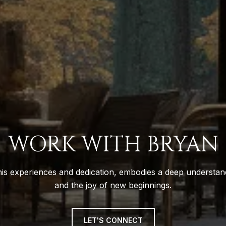
WORK WITH BRYAN
is experiences and dedication, embodies a deep understand
and the joy of new beginnings.
LET'S CONNECT