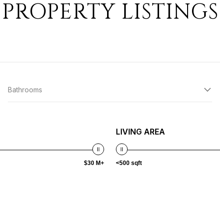
PROPERTY LISTINGS
Bathrooms
LIVING AREA
$30 M+
<500 sqft