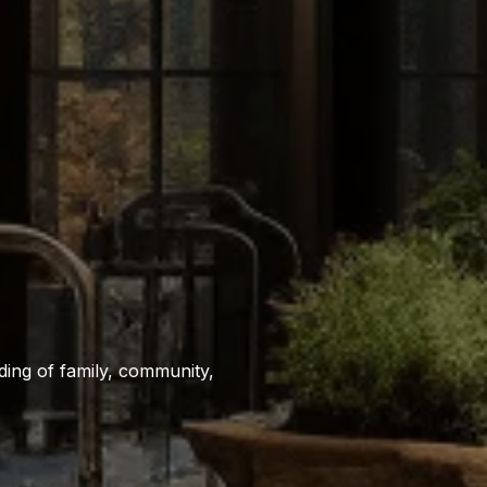
ing of family, community,