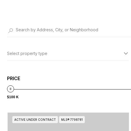
Select property type
PRICE
$100 K
ACTIVE UNDER CONTRACT
MLS® 7798781