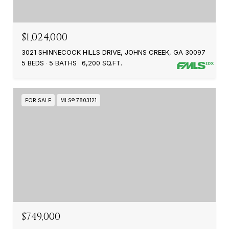
$1,024,000
3021 SHINNECOCK HILLS DRIVE, JOHNS CREEK, GA 30097
5 BEDS
5 BATHS
6,200 SQ.FT.
FOR SALE
MLS® 7803121
$749,000