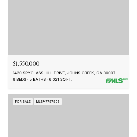
$1,550,000
1420 SPYGLASS HILL DRIVE, JOHNS CREEK, GA 30097
6 BEDS
5 BATHS
6,021 SQ.FT.
FOR SALE
MLS® 7797906