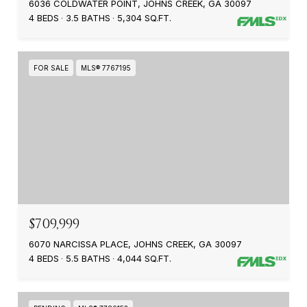
6036 COLDWATER POINT, JOHNS CREEK, GA 30097
4 BEDS
3.5 BATHS
5,304 SQ.FT.
FOR SALE
MLS® 7767195
$709,999
6070 NARCISSA PLACE, JOHNS CREEK, GA 30097
4 BEDS
5.5 BATHS
4,044 SQ.FT.