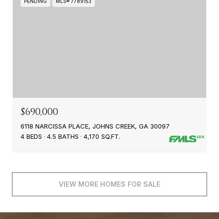
PENDING
MLS® 7789153
$690,000
6118 NARCISSA PLACE, JOHNS CREEK, GA 30097
4 BEDS
4.5 BATHS
4,170 SQ.FT.
VIEW MORE HOMES FOR SALE