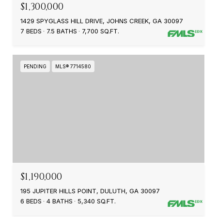
$1,300,000
1429 SPYGLASS HILL DRIVE, JOHNS CREEK, GA 30097
7 BEDS
7.5 BATHS
7,700 SQ.FT.
PENDING
MLS® 7714580
$1,190,000
195 JUPITER HILLS POINT, DULUTH, GA 30097
6 BEDS
4 BATHS
5,340 SQ.FT.