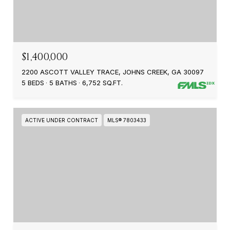
$1,400,000
2200 ASCOTT VALLEY TRACE, JOHNS CREEK, GA 30097
5 BEDS
5 BATHS
6,752 SQ.FT.
ACTIVE UNDER CONTRACT
MLS® 7803433