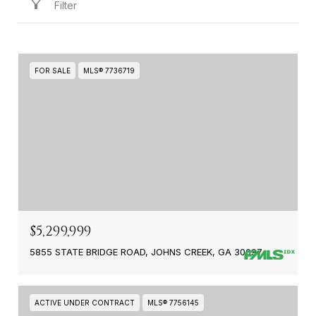
Filter
FOR SALE
MLS® 7736719
$5,299,999
5855 STATE BRIDGE ROAD, JOHNS CREEK, GA 30097
ACTIVE UNDER CONTRACT
MLS® 7756145