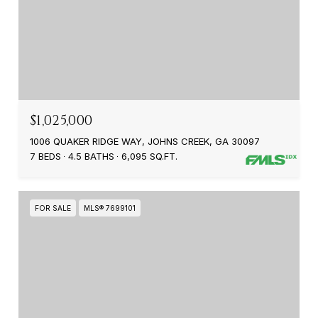
$1,025,000
1006 QUAKER RIDGE WAY, JOHNS CREEK, GA 30097
7 BEDS
4.5 BATHS
6,095 SQ.FT.
FOR SALE
MLS® 7699101