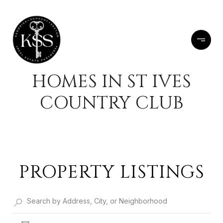
HOMES IN ST IVES
COUNTRY CLUB
PROPERTY LISTINGS