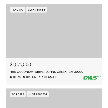
PENDING
MLS® 7811688
$1,075,000
406 COLONSAY DRIVE, JOHNS CREEK, GA 30097
5 BEDS
6 BATHS
6,548 SQ.FT.
FOR SALE
MLS® 7808674