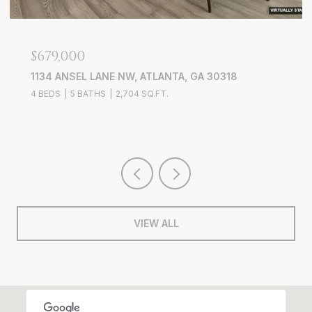
$679,000
$7
1134 ANSEL LANE NW, ATLANTA, GA 30318
38
4 BEDS
5 BATHS
2,704 SQ.FT.
4 B
VIEW ALL