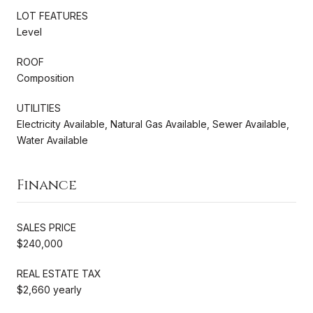
LOT FEATURES
Level
ROOF
Composition
UTILITIES
Electricity Available, Natural Gas Available, Sewer Available,
Water Available
Finance
SALES PRICE
$240,000
REAL ESTATE TAX
$2,660 yearly