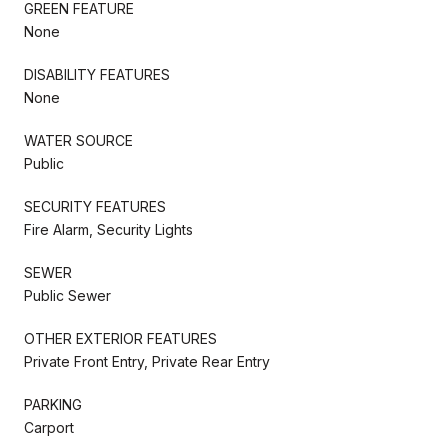
GREEN FEATURE
None
DISABILITY FEATURES
None
WATER SOURCE
Public
SECURITY FEATURES
Fire Alarm, Security Lights
SEWER
Public Sewer
OTHER EXTERIOR FEATURES
Private Front Entry, Private Rear Entry
PARKING
Carport