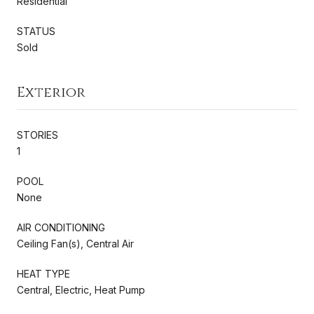
Residential
STATUS
Sold
Exterior
STORIES
1
POOL
None
AIR CONDITIONING
Ceiling Fan(s), Central Air
HEAT TYPE
Central, Electric, Heat Pump