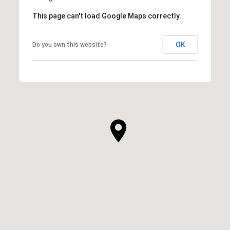
This page can't load Google Maps correctly.
OK
Do you own this website?