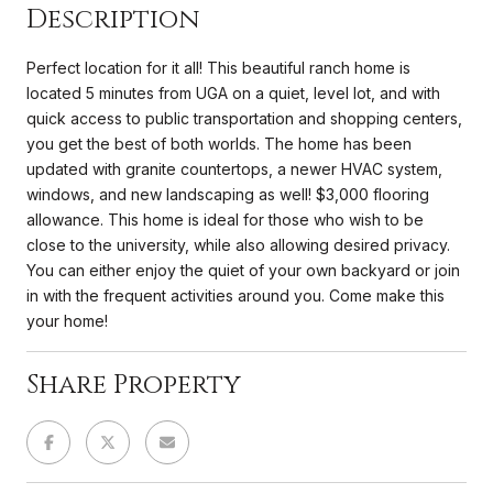
Description
Perfect location for it all! This beautiful ranch home is
located 5 minutes from UGA on a quiet, level lot, and with
quick access to public transportation and shopping centers,
you get the best of both worlds. The home has been
updated with granite countertops, a newer HVAC system,
windows, and new landscaping as well! $3,000 flooring
allowance. This home is ideal for those who wish to be
close to the university, while also allowing desired privacy.
You can either enjoy the quiet of your own backyard or join
in with the frequent activities around you. Come make this
your home!
Share Property