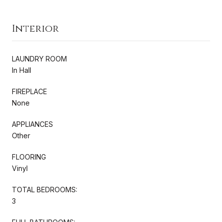
Interior
LAUNDRY ROOM
In Hall
FIREPLACE
None
APPLIANCES
Other
FLOORING
Vinyl
TOTAL BEDROOMS:
3