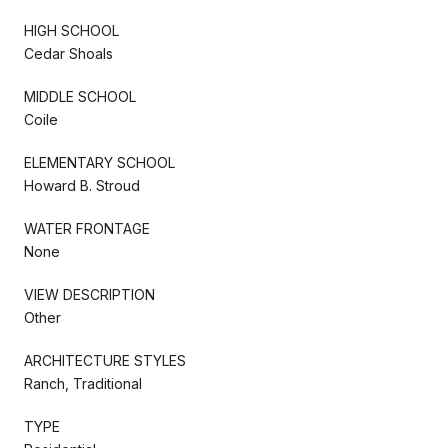
HIGH SCHOOL
Cedar Shoals
MIDDLE SCHOOL
Coile
ELEMENTARY SCHOOL
Howard B. Stroud
WATER FRONTAGE
None
VIEW DESCRIPTION
Other
ARCHITECTURE STYLES
Ranch, Traditional
TYPE