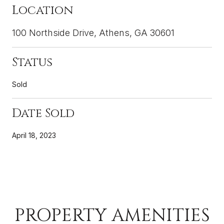
Location
100 Northside Drive, Athens, GA 30601
Status
Sold
Date Sold
April 18, 2023
PROPERTY AMENITIES