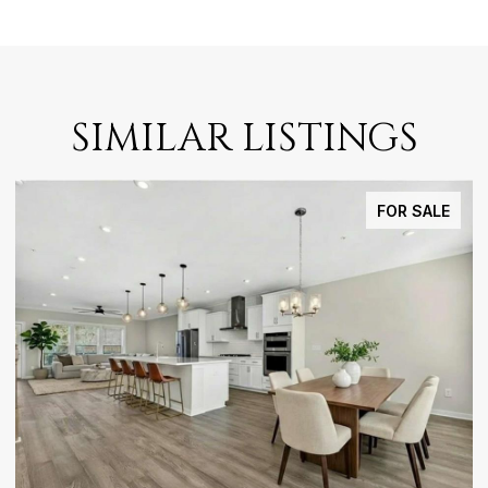
SIMILAR LISTINGS
FOR SALE