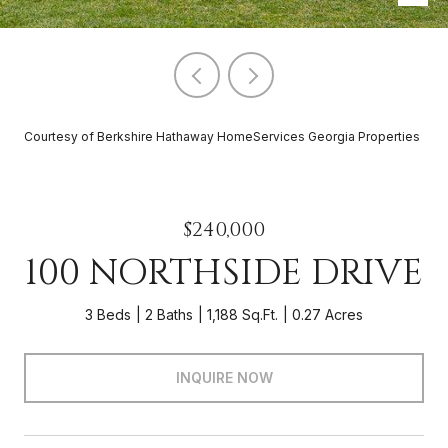
Courtesy of Berkshire Hathaway HomeServices Georgia Properties
$240,000
100 NORTHSIDE DRIVE
3 Beds
2 Baths
1,188 Sq.Ft.
0.27 Acres
INQUIRE NOW