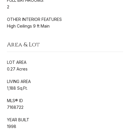
FULL BATHROOMS:
2
OTHER INTERIOR FEATURES
High Ceilings 9 ft Main
Area & Lot
LOT AREA
0.27 Acres
LIVING AREA
1,188 Sq.Ft.
MLS® ID
7168722
YEAR BUILT
1998