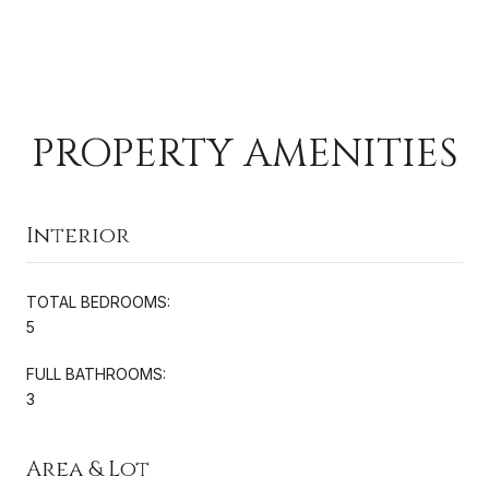
PROPERTY AMENITIES
Interior
TOTAL BEDROOMS:
5
FULL BATHROOMS:
3
Area & Lot