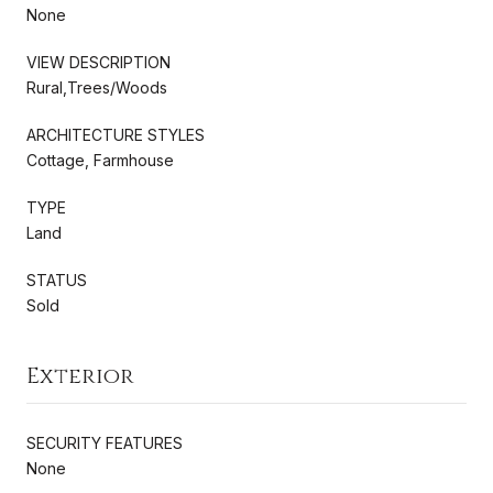
None
VIEW DESCRIPTION
Rural,Trees/Woods
ARCHITECTURE STYLES
Cottage, Farmhouse
TYPE
Land
STATUS
Sold
Exterior
SECURITY FEATURES
None