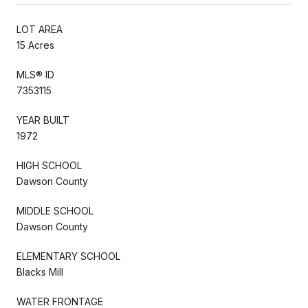
LOT AREA
15 Acres
MLS® ID
7353115
YEAR BUILT
1972
HIGH SCHOOL
Dawson County
MIDDLE SCHOOL
Dawson County
ELEMENTARY SCHOOL
Blacks Mill
WATER FRONTAGE