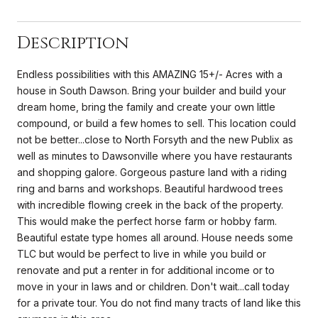
Description
Endless possibilities with this AMAZING 15+/- Acres with a
house in South Dawson. Bring your builder and build your
dream home, bring the family and create your own little
compound, or build a few homes to sell. This location could
not be better...close to North Forsyth and the new Publix as
well as minutes to Dawsonville where you have restaurants
and shopping galore. Gorgeous pasture land with a riding
ring and barns and workshops. Beautiful hardwood trees
with incredible flowing creek in the back of the property.
This would make the perfect horse farm or hobby farm.
Beautiful estate type homes all around. House needs some
TLC but would be perfect to live in while you build or
renovate and put a renter in for additional income or to
move in your in laws and or children. Don't wait...call today
for a private tour. You do not find many tracts of land like this