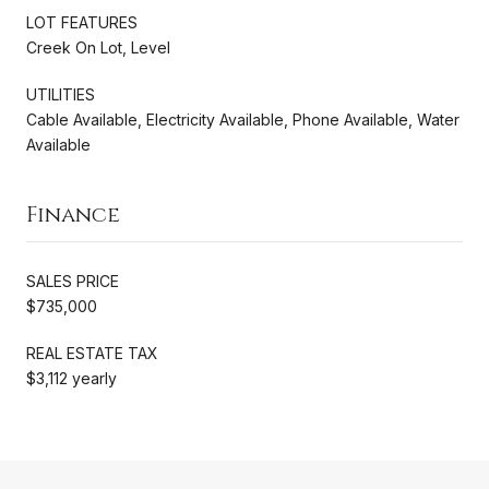
LOT FEATURES
Creek On Lot, Level
UTILITIES
Cable Available, Electricity Available, Phone Available, Water
Available
Finance
SALES PRICE
$735,000
REAL ESTATE TAX
$3,112 yearly