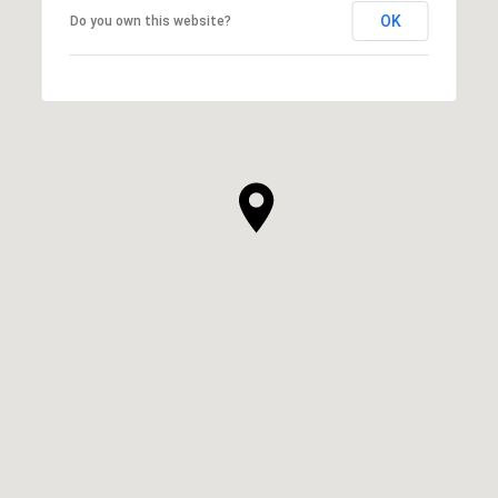
OK
Do you own this website?