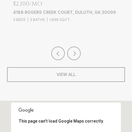
$2,100/MO
4188 ROGERS CREEK COURT, DULUTH, GA 30096
3 BEDS
3 BATHS
1,696 SQ.FT.
VIEW ALL
This page can't load Google Maps correctly.