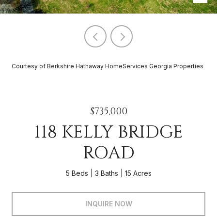
Courtesy of Berkshire Hathaway HomeServices Georgia Properties
$735,000
118 KELLY BRIDGE
ROAD
5 Beds
3 Baths
15 Acres
INQUIRE NOW