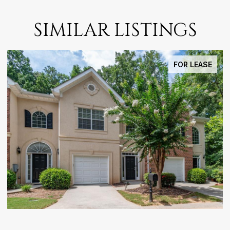
SIMILAR LISTINGS
FOR LEASE