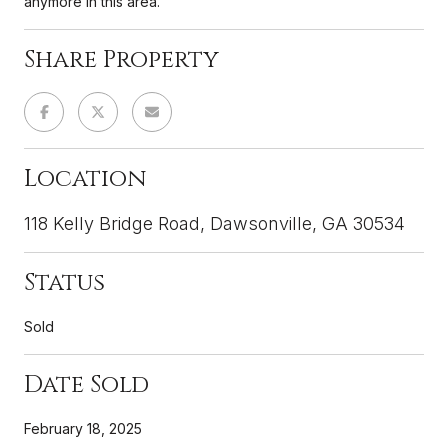
anymore in this area.
Share Property
Location
118 Kelly Bridge Road, Dawsonville, GA 30534
Status
Sold
Date Sold
February 18, 2025