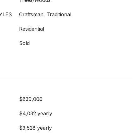
Trees/Woods
YLES
Craftsman, Traditional
Residential
Sold
$839,000
$4,032 yearly
$3,528 yearly