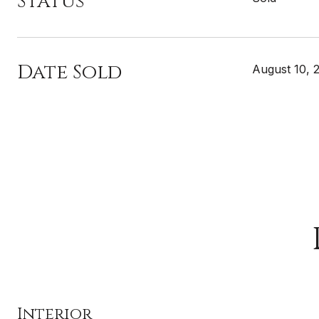
Status
Date Sold
August 10, 
Interior