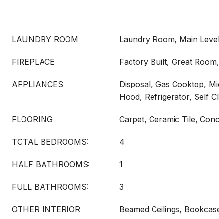
LAUNDRY ROOM
Laundry Room, Main Leve
FIREPLACE
Factory Built, Great Roo
APPLIANCES
Disposal, Gas Cooktop, M
Hood, Refrigerator, Self C
FLOORING
Carpet, Ceramic Tile, Con
TOTAL BEDROOMS:
4
HALF BATHROOMS:
1
FULL BATHROOMS:
3
OTHER INTERIOR
Beamed Ceilings, Bookcase