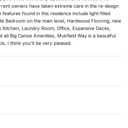
urrent owners have taken extreme care in the re-design
eatures found in this residence include light-filled
te Bedroom on the main level, Hardwood Flooring, new
s Kitchen, Laundry Room, Office, Expansive Decks,
all Big Canoe Amenities, Muirfield Way is a beautiful
, I think you'll be very pleased.