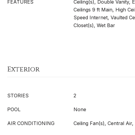
FEATURES
Ceiling(s), Double Vanity,
Ceilings 9 ft Main, High Cei
Speed Internet, Vaulted Cei
Closet(s), Wet Bar
Exterior
STORIES
2
POOL
None
AIR CONDITIONING
Ceiling Fan(s), Central Ai