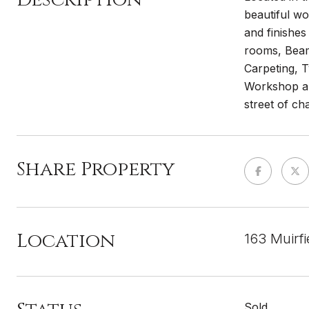
beautiful wo
and finishes
rooms, Beam
Carpeting, 
Workshop and
street of ch
Share Property
Location
163 Muirf
Sold