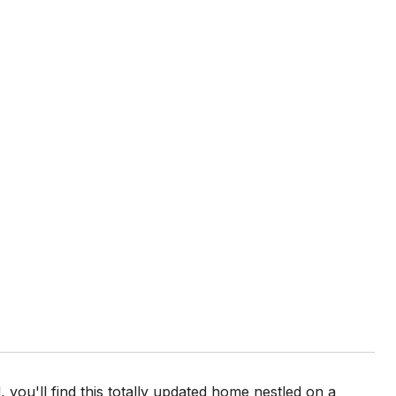
ou'll find this totally updated home nestled on a