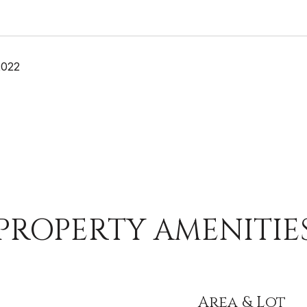
2022
PROPERTY AMENITIE
Area & Lot