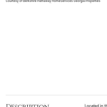
Courtesy of Berkshire Hathaway HomeServices Georgia Properties
Description
Located in 