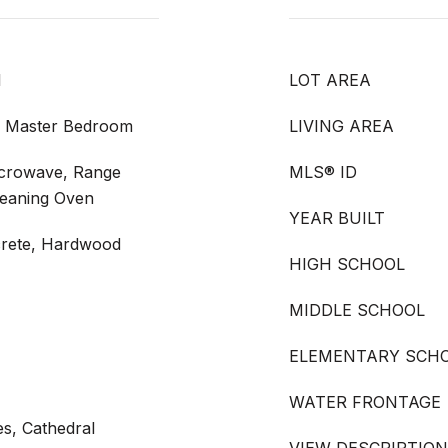
l
LOT AREA
m, Master Bedroom
LIVING AREA
icrowave, Range
MLS® ID
leaning Oven
YEAR BUILT
crete, Hardwood
HIGH SCHOOL
MIDDLE SCHOOL
ELEMENTARY SCH
WATER FRONTAGE
s, Cathedral