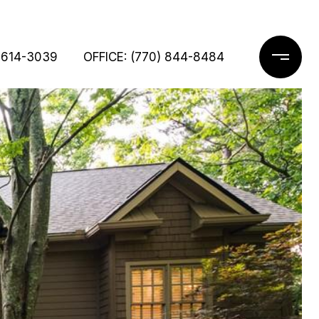
 614-3039
OFFICE: (770) 844-8484