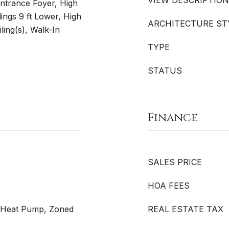
VIEW DESCRIPTION
 Entrance Foyer, High
lings 9 ft Lower, High
ARCHITECTURE ST
ling(s), Walk-In
TYPE
STATUS
Finance
SALES PRICE
HOA FEES
r, Heat Pump, Zoned
REAL ESTATE TAX