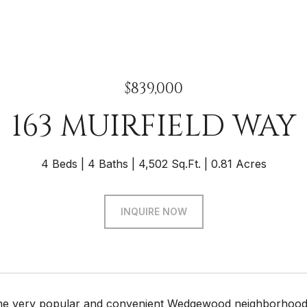
$839,000
163 MUIRFIELD WAY
4 Beds
4 Baths
4,502 Sq.Ft.
0.81 Acres
INQUIRE NOW
the very popular and convenient Wedgewood neighborhood, y