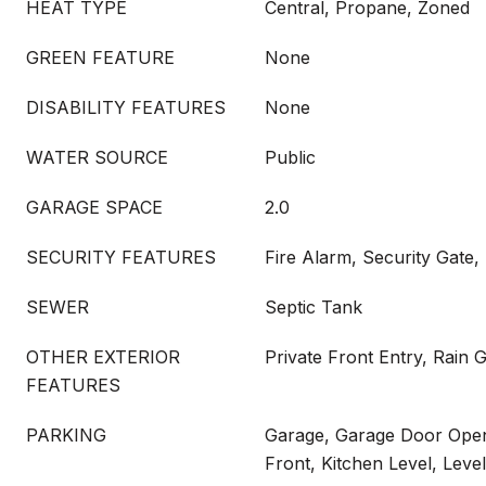
HEAT TYPE
Central, Propane, Zoned
GREEN FEATURE
None
DISABILITY FEATURES
None
WATER SOURCE
Public
GARAGE SPACE
2.0
SECURITY FEATURES
Fire Alarm, Security Gate
SEWER
Septic Tank
OTHER EXTERIOR
Private Front Entry, Rain 
FEATURES
PARKING
Garage, Garage Door Open
Front, Kitchen Level, Leve