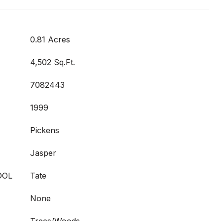
0.81 Acres
4,502 Sq.Ft.
7082443
1999
Pickens
Jasper
OOL
Tate
None