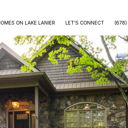
HOMES ON LAKE LANIER
LET'S CONNECT
(678)