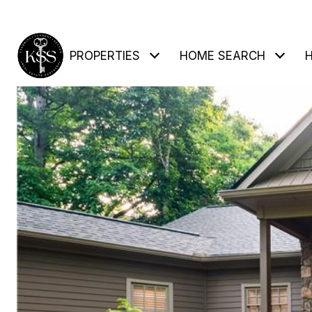
PROPERTIES
HOME SEARCH