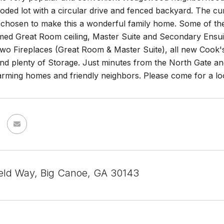
oded lot with a circular drive and fenced backyard. The c
 chosen to make this a wonderful family home. Some of the f
ed Great Room ceiling, Master Suite and Secondary Ensui
Two Fireplaces (Great Room & Master Suite), all new Cook'
 plenty of Storage. Just minutes from the North Gate and 
arming homes and friendly neighbors. Please come for a look
ield Way, Big Canoe, GA 30143