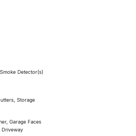
, Smoke Detector(s)
Gutters, Storage
er, Garage Faces
l Driveway