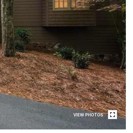
VIEW PHOTOS