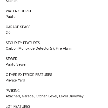
Kitchen
WATER SOURCE
Public
GARAGE SPACE
2.0
SECURITY FEATURES
Carbon Monoxide Detector(s), Fire Alarm
SEWER
Public Sewer
OTHER EXTERIOR FEATURES
Private Yard
PARKING
Attached, Garage, Kitchen Level, Level Driveway
LOT FEATURES