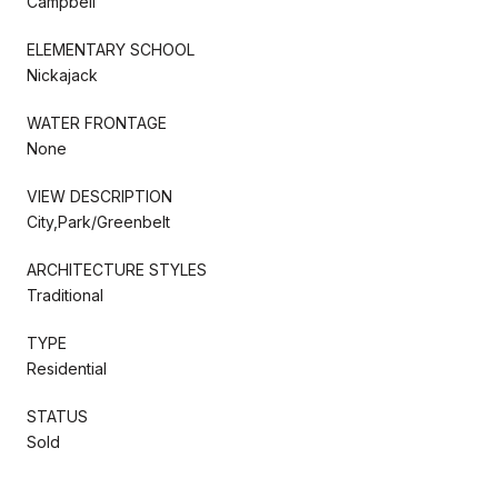
Campbell
ELEMENTARY SCHOOL
Nickajack
WATER FRONTAGE
None
VIEW DESCRIPTION
City,Park/Greenbelt
ARCHITECTURE STYLES
Traditional
TYPE
Residential
STATUS
Sold