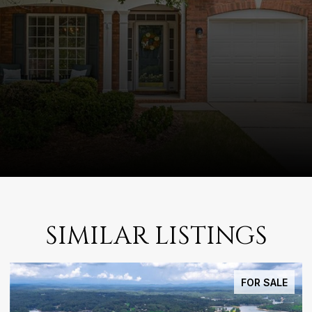
SIMILAR LISTINGS
FOR SALE