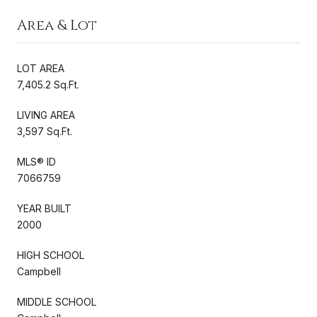
Area & Lot
LOT AREA
7,405.2 Sq.Ft.
LIVING AREA
3,597 Sq.Ft.
MLS® ID
7066759
YEAR BUILT
2000
HIGH SCHOOL
Campbell
MIDDLE SCHOOL