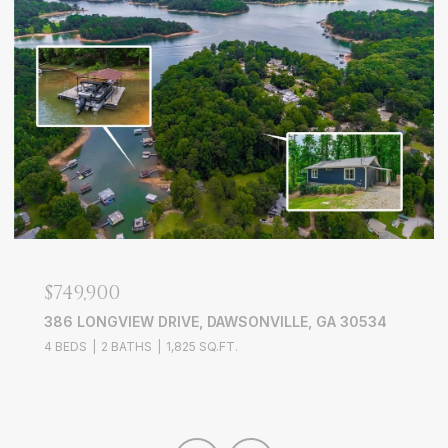
$749,900
386 LONGVIEW DRIVE, DAWSONVILLE, GA 30534
4 BEDS
2 BATHS
1,825 SQ.FT.