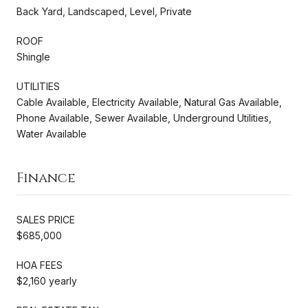
Back Yard, Landscaped, Level, Private
ROOF
Shingle
UTILITIES
Cable Available, Electricity Available, Natural Gas Available,
Phone Available, Sewer Available, Underground Utilities,
Water Available
Finance
SALES PRICE
$685,000
HOA FEES
$2,160 yearly