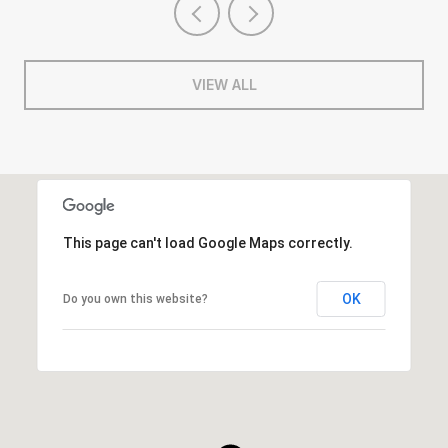
VIEW ALL
This page can't load Google Maps correctly.
OK
Do you own this website?