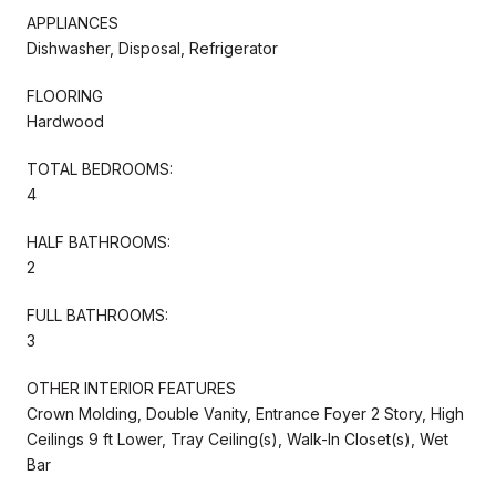
APPLIANCES
Dishwasher, Disposal, Refrigerator
FLOORING
Hardwood
TOTAL BEDROOMS:
4
HALF BATHROOMS:
2
FULL BATHROOMS:
3
OTHER INTERIOR FEATURES
Crown Molding, Double Vanity, Entrance Foyer 2 Story, High
Ceilings 9 ft Lower, Tray Ceiling(s), Walk-In Closet(s), Wet
Bar