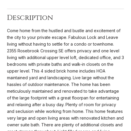
Description
Come home from the hustled and bustle and excitement of
the city to your private escape. Fabulous Lock and Leave
living without having to settle for a condo or townhome.
2355 Rosebrook Crossing SE offers privacy and one level
living with additional upper level loft, dedicated office, and 3
bedrooms with private baths and walk-in closets on the
upper level. This 4 sided brick home includes HOA
maintained yard and landscaping. Live large without the
hassles of outdoor maintenance. The home has been
meticulously maintained and renovated to take advantage
of the large footprint with a great floorpan for entertaining
and relaxing after a busy day. Plenty of room for privacy
and seclusion while working from home. This home features
very large and open living areas with renovated kitchen and
owner suite bath. There are plenty of additional closets and