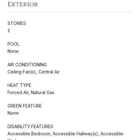
Exterior
STORIES
2
POOL
None
AIR CONDITIONING
Ceiling Fan(s), Central Air
HEAT TYPE
Forced Air, Natural Gas
GREEN FEATURE
None
DISABILITY FEATURES
Accessible Bedroom, Accessible Hallway(s), Accessible