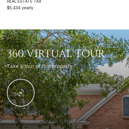
REAL ESTATE TAX
$5,434 yearly
360 VIRTUAL TOUR
Take a tour of this property