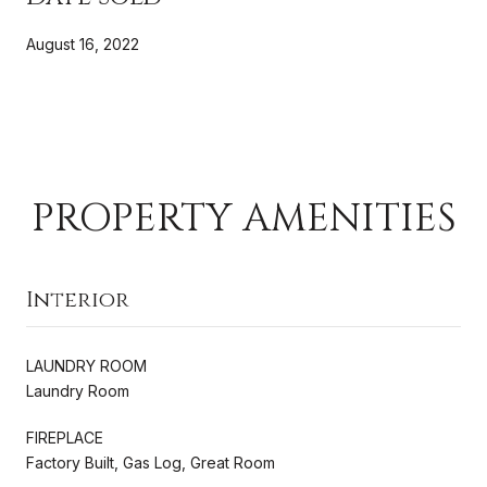
August 16, 2022
PROPERTY AMENITIES
Interior
LAUNDRY ROOM
Laundry Room
FIREPLACE
Factory Built, Gas Log, Great Room