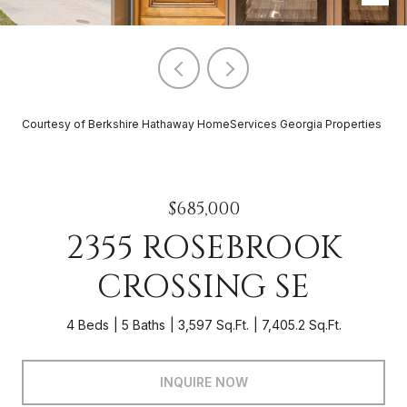
Courtesy of Berkshire Hathaway HomeServices Georgia Properties
$685,000
2355 ROSEBROOK
CROSSING SE
4 Beds
5 Baths
3,597 Sq.Ft.
7,405.2 Sq.Ft.
INQUIRE NOW