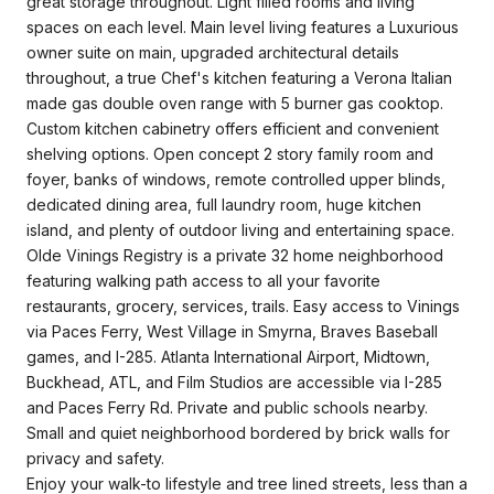
great storage throughout. Light filled rooms and living
spaces on each level. Main level living features a Luxurious
owner suite on main, upgraded architectural details
throughout, a true Chef's kitchen featuring a Verona Italian
made gas double oven range with 5 burner gas cooktop.
Custom kitchen cabinetry offers efficient and convenient
shelving options. Open concept 2 story family room and
foyer, banks of windows, remote controlled upper blinds,
dedicated dining area, full laundry room, huge kitchen
island, and plenty of outdoor living and entertaining space.
Olde Vinings Registry is a private 32 home neighborhood
featuring walking path access to all your favorite
restaurants, grocery, services, trails. Easy access to Vinings
via Paces Ferry, West Village in Smyrna, Braves Baseball
games, and I-285. Atlanta International Airport, Midtown,
Buckhead, ATL, and Film Studios are accessible via I-285
and Paces Ferry Rd. Private and public schools nearby.
Small and quiet neighborhood bordered by brick walls for
privacy and safety.
Enjoy your walk-to lifestyle and tree lined streets, less than a