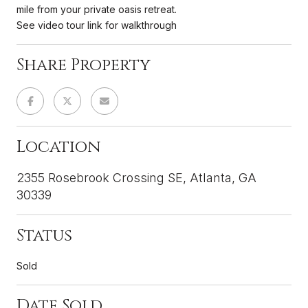
mile from your private oasis retreat.
See video tour link for walkthrough
Share Property
Location
2355 Rosebrook Crossing SE, Atlanta, GA
30339
Status
Sold
Date Sold