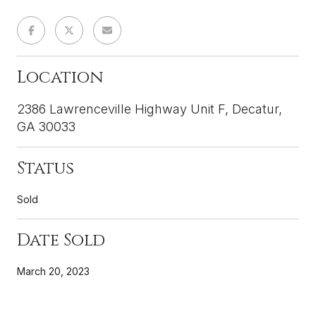
Location
2386 Lawrenceville Highway Unit F, Decatur,
GA 30033
Status
Sold
Date Sold
March 20, 2023