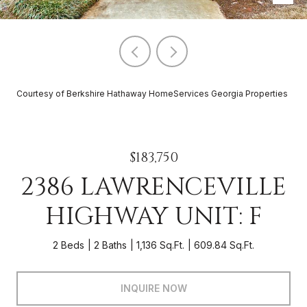
Courtesy of Berkshire Hathaway HomeServices Georgia Properties
$183,750
2386 LAWRENCEVILLE
HIGHWAY UNIT: F
2 Beds
2 Baths
1,136 Sq.Ft.
609.84 Sq.Ft.
INQUIRE NOW