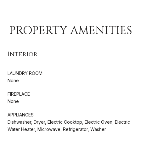
PROPERTY AMENITIES
Interior
LAUNDRY ROOM
None
FIREPLACE
None
APPLIANCES
Dishwasher, Dryer, Electric Cooktop, Electric Oven, Electric
Water Heater, Microwave, Refrigerator, Washer