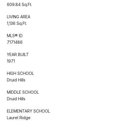
609.84 Sq.Ft.
LIVING AREA
1,136 Sq.Ft.
MLS® ID
7171486
YEAR BUILT
1971
HIGH SCHOOL
Druid Hills
MIDDLE SCHOOL
Druid Hills
ELEMENTARY SCHOOL
Laurel Ridge