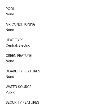
POOL
None
AIR CONDITIONING
None
HEAT TYPE
Central, Electric
GREEN FEATURE
None
DISABILITY FEATURES
None
WATER SOURCE
Public
SECURITY FEATURES