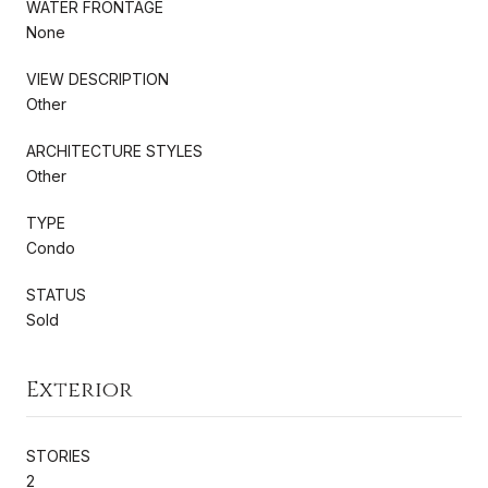
WATER FRONTAGE
None
VIEW DESCRIPTION
Other
ARCHITECTURE STYLES
Other
TYPE
Condo
STATUS
Sold
Exterior
STORIES
2