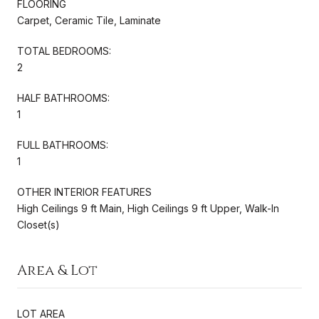
FLOORING
Carpet, Ceramic Tile, Laminate
TOTAL BEDROOMS:
2
HALF BATHROOMS:
1
FULL BATHROOMS:
1
OTHER INTERIOR FEATURES
High Ceilings 9 ft Main, High Ceilings 9 ft Upper, Walk-In
Closet(s)
Area & Lot
LOT AREA