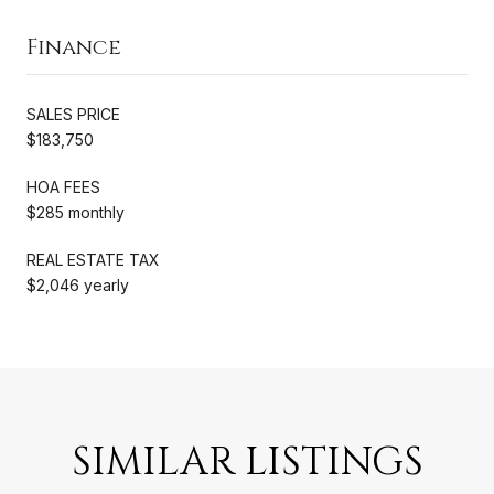
Finance
SALES PRICE
$183,750
HOA FEES
$285 monthly
REAL ESTATE TAX
$2,046 yearly
SIMILAR LISTINGS