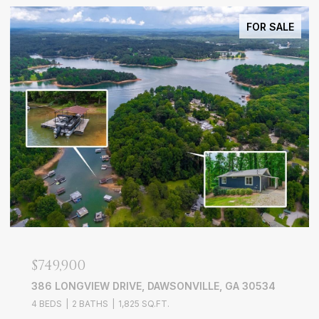
FOR SALE
$749,900
386 LONGVIEW DRIVE, DAWSONVILLE, GA 30534
4 BEDS
2 BATHS
1,825 SQ.FT.