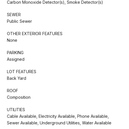
Carbon Monoxide Detector(s), Smoke Detector(s)
SEWER
Public Sewer
OTHER EXTERIOR FEATURES
None
PARKING
Assigned
LOT FEATURES
Back Yard
ROOF
Composition
UTILITIES
Cable Available, Electricity Available, Phone Available,
Sewer Available, Underground Utilities, Water Available