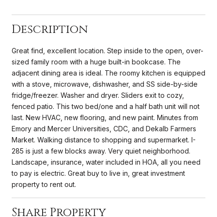
Description
Great find, excellent location. Step inside to the open, over-
sized family room with a huge built-in bookcase. The
adjacent dining area is ideal. The roomy kitchen is equipped
with a stove, microwave, dishwasher, and SS side-by-side
fridge/freezer. Washer and dryer. Sliders exit to cozy,
fenced patio. This two bed/one and a half bath unit will not
last. New HVAC, new flooring, and new paint. Minutes from
Emory and Mercer Universities, CDC, and Dekalb Farmers
Market. Walking distance to shopping and supermarket. I-
285 is just a few blocks away. Very quiet neighborhood.
Landscape, insurance, water included in HOA, all you need
to pay is electric. Great buy to live in, great investment
property to rent out.
Share Property