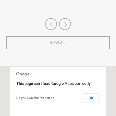
VIEW ALL
This page can't load Google Maps correctly.
OK
Do you own this website?