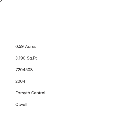
0.59 Acres
3,190 Sq.Ft.
7204508
2004
Forsyth Central
Otwell