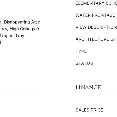
ELEMENTARY SCH
WATER FRONTAGE
 Disappearing Attic
VIEW DESCRIPTION
ory, High Ceilings 9
t Upper, Tray
ARCHITECTURE ST
)
TYPE
STATUS
Finance
SALES PRICE