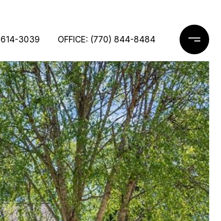
 614-3039
OFFICE: (770) 844-8484