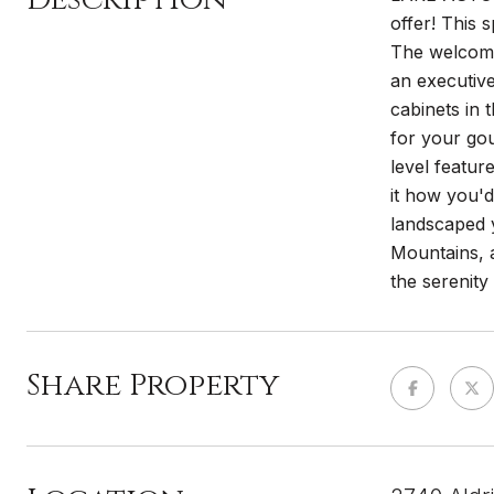
offer! This
The welcomin
an executive
cabinets in 
for your go
level featur
it how you'd
landscaped y
Mountains, a
the serenit
Share Property