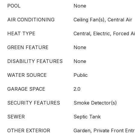
POOL
None
AIR CONDITIONING
Ceiling Fan(s), Central Air
HEAT TYPE
Central, Electric, Forced A
GREEN FEATURE
None
DISABILITY FEATURES
None
WATER SOURCE
Public
GARAGE SPACE
2.0
SECURITY FEATURES
Smoke Detector(s)
SEWER
Septic Tank
OTHER EXTERIOR
Garden, Private Front Entr