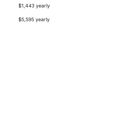
$1,443 yearly
$5,595 yearly