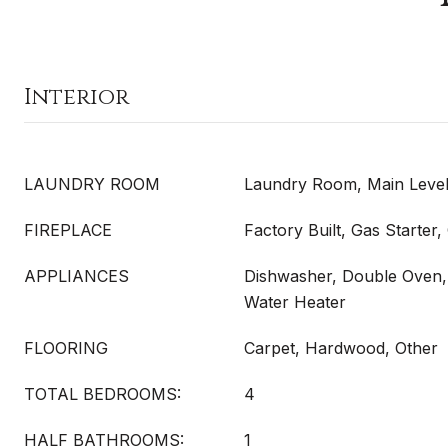
Interior
LAUNDRY ROOM
Laundry Room, Main Leve
FIREPLACE
Factory Built, Gas Starter
APPLIANCES
Dishwasher, Double Oven,
Water Heater
FLOORING
Carpet, Hardwood, Other
TOTAL BEDROOMS:
4
HALF BATHROOMS:
1