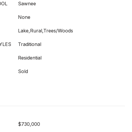
OOL
Sawnee
None
Lake,Rural,Trees/Woods
YLES
Traditional
Residential
Sold
$730,000