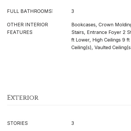
FULL BATHROOMS:
3
OTHER INTERIOR
Bookcases, Crown Molding,
FEATURES
Stairs, Entrance Foyer 2 St
ft Lower, High Ceilings 9 f
Ceiling(s), Vaulted Ceiling(s
Exterior
STORIES
3