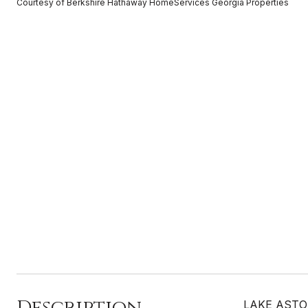
Courtesy of Berkshire Hathaway HomeServices Georgia Properties
Description
LAKE ASTORIA