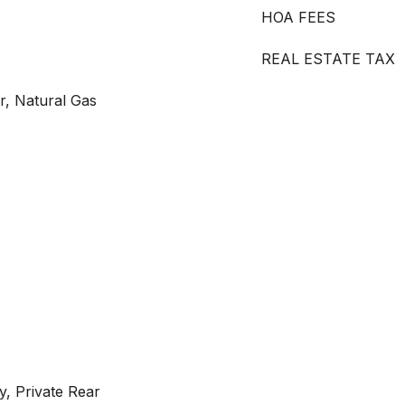
HOA FEES
REAL ESTATE TAX
ir, Natural Gas
y, Private Rear