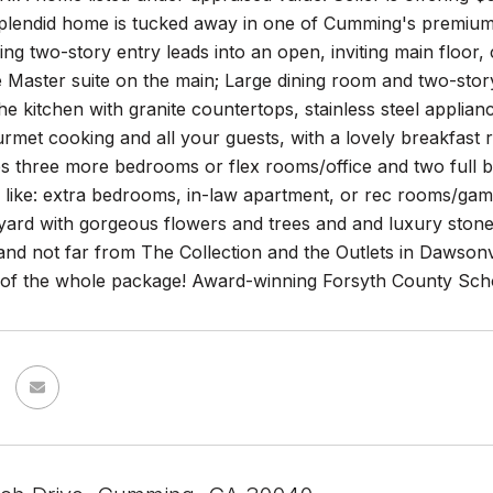
 splendid home is tucked away in one of Cumming's premiu
g two-story entry leads into an open, inviting main floor,
 Master suite on the main; Large dining room and two-story 
the kitchen with granite countertops, stainless steel appli
urmet cooking and all your guests, with a lovely breakfas
es three more bedrooms or flex rooms/office and two full b
 like: extra bedrooms, in-law apartment, or rec rooms/gam
ard with gorgeous flowers and trees and and luxury stone 
nd not far from The Collection and the Outlets in Dawsonvi
y of the whole package! Award-winning Forsyth County Sch