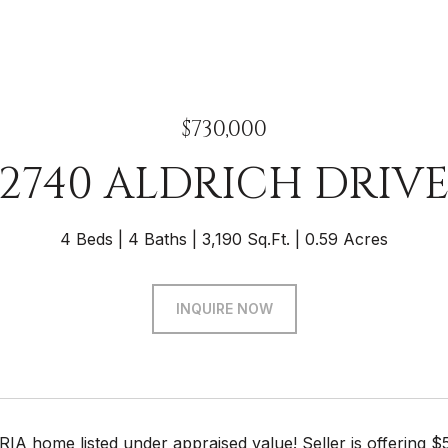
$730,000
2740 ALDRICH DRIV
4 Beds
4 Baths
3,190 Sq.Ft.
0.59 Acres
INQUIRE NOW
 home listed under appraised value! Seller is offering $5,