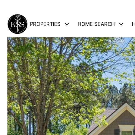
PROPERTIES
HOME SEARCH