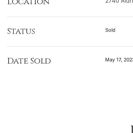
Location
2740 Aldr
Status
Sold
Date Sold
May 17, 202