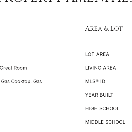
Area & Lot
l
LOT AREA
, Great Room
LIVING AREA
 Gas Cooktop, Gas
MLS® ID
YEAR BUILT
HIGH SCHOOL
MIDDLE SCHOOL