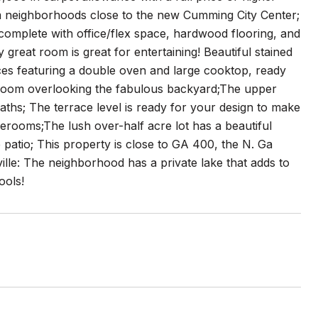
m neighborhoods close to the new Cumming City Center;
 complete with office/flex space, hardwood flooring, and
great room is great for entertaining! Beautiful stained
ances featuring a double oven and large cooktop, ready
t room overlooking the fabulous backyard;The upper
aths; The terrace level is ready for your design to make
erooms;The lush over-half acre lot has a beautiful
patio; This property is close to GA 400, the N. Ga
lle: The neighborhood has a private lake that adds to
ools!