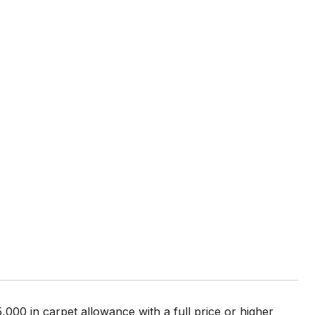
E
000 in carpet allowance with a full price or higher