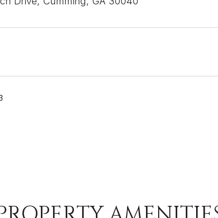
ich Drive, Cumming, GA 30040
3
PROPERTY AMENITIE