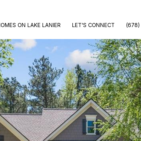
HOMES ON LAKE LANIER
LET'S CONNECT
(678)