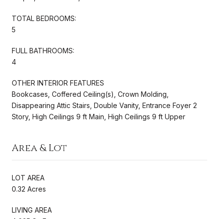
TOTAL BEDROOMS:
5
FULL BATHROOMS:
4
OTHER INTERIOR FEATURES
Bookcases, Coffered Ceiling(s), Crown Molding,
Disappearing Attic Stairs, Double Vanity, Entrance Foyer 2
Story, High Ceilings 9 ft Main, High Ceilings 9 ft Upper
Area & Lot
LOT AREA
0.32 Acres
LIVING AREA