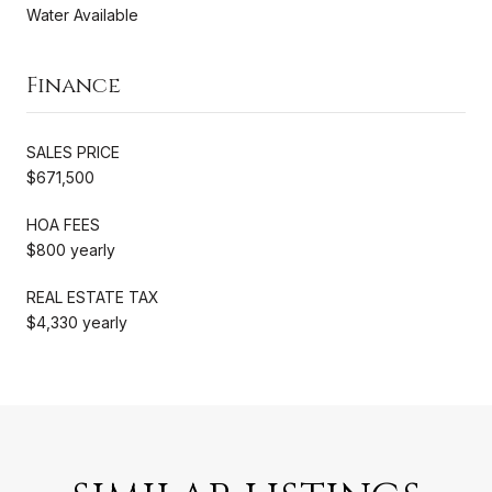
Water Available
Finance
SALES PRICE
$671,500
HOA FEES
$800 yearly
REAL ESTATE TAX
$4,330 yearly