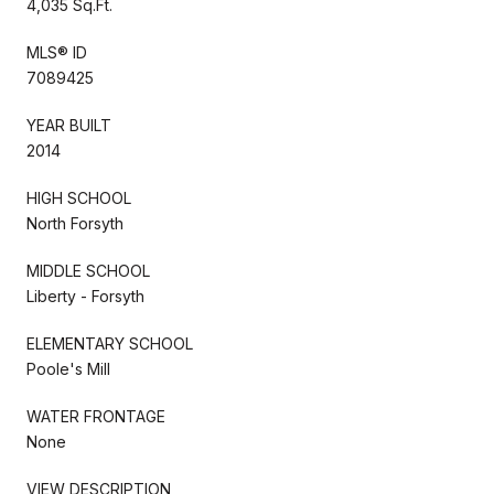
4,035 Sq.Ft.
MLS® ID
7089425
YEAR BUILT
2014
HIGH SCHOOL
North Forsyth
MIDDLE SCHOOL
Liberty - Forsyth
ELEMENTARY SCHOOL
Poole's Mill
WATER FRONTAGE
None
VIEW DESCRIPTION