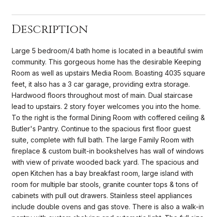
Description
Large 5 bedroom/4 bath home is located in a beautiful swim
community. This gorgeous home has the desirable Keeping
Room as well as upstairs Media Room. Boasting 4035 square
feet, it also has a 3 car garage, providing extra storage.
Hardwood floors throughout most of main. Dual staircase
lead to upstairs. 2 story foyer welcomes you into the home.
To the right is the formal Dining Room with coffered ceiling &
Butler's Pantry. Continue to the spacious first floor guest
suite, complete with full bath. The large Family Room with
fireplace & custom built-in bookshelves has wall of windows
with view of private wooded back yard. The spacious and
open Kitchen has a bay breakfast room, large island with
room for multiple bar stools, granite counter tops & tons of
cabinets with pull out drawers. Stainless steel appliances
include double ovens and gas stove. There is also a walk-in