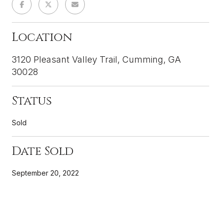
Location
3120 Pleasant Valley Trail, Cumming, GA
30028
Status
Sold
Date Sold
September 20, 2022