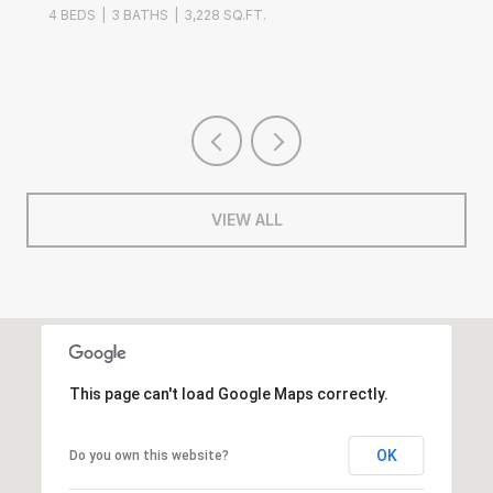
4 BEDS
3 BATHS
3,228 SQ.FT.
3 B
VIEW ALL
This page can't load Google Maps correctly.
OK
Do you own this website?