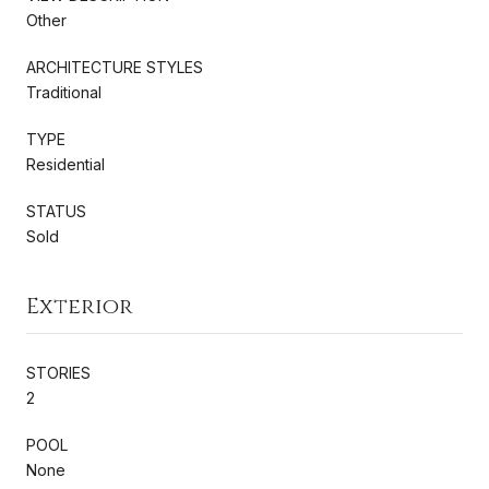
Other
ARCHITECTURE STYLES
Traditional
TYPE
Residential
STATUS
Sold
Exterior
STORIES
2
POOL
None