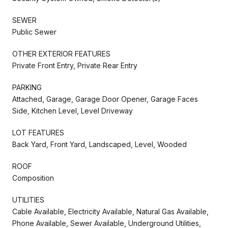
SEWER
Public Sewer
OTHER EXTERIOR FEATURES
Private Front Entry, Private Rear Entry
PARKING
Attached, Garage, Garage Door Opener, Garage Faces
Side, Kitchen Level, Level Driveway
LOT FEATURES
Back Yard, Front Yard, Landscaped, Level, Wooded
ROOF
Composition
UTILITIES
Cable Available, Electricity Available, Natural Gas Available,
Phone Available, Sewer Available, Underground Utilities,