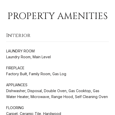
PROPERTY AMENITIES
Interior
LAUNDRY ROOM
Laundry Room, Main Level
FIREPLACE
Factory Built, Family Room, Gas Log
APPLIANCES
Dishwasher, Disposal, Double Oven, Gas Cooktop, Gas
Water Heater, Microwave, Range Hood, Self Cleaning Oven
FLOORING
Carpet, Ceramic Tile, Hardwood