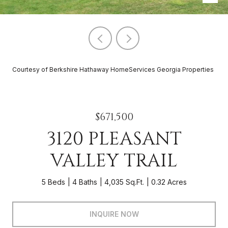
Courtesy of Berkshire Hathaway HomeServices Georgia Properties
$671,500
3120 PLEASANT
VALLEY TRAIL
5 Beds
4 Baths
4,035 Sq.Ft.
0.32 Acres
INQUIRE NOW