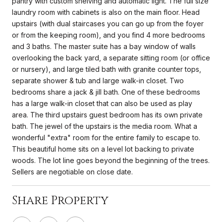
pantry with custom shelving and automatic light. The full size
laundry room with cabinets is also on the main floor. Head
upstairs (with dual staircases you can go up from the foyer
or from the keeping room), and you find 4 more bedrooms
and 3 baths. The master suite has a bay window of walls
overlooking the back yard, a separate sitting room (or office
or nursery), and large tiled bath with granite counter tops,
separate shower & tub and large walk-in closet. Two
bedrooms share a jack & jill bath. One of these bedrooms
has a large walk-in closet that can also be used as play
area. The third upstairs guest bedroom has its own private
bath. The jewel of the upstairs is the media room. What a
wonderful "extra" room for the entire family to escape to.
This beautiful home sits on a level lot backing to private
woods. The lot line goes beyond the beginning of the trees.
Sellers are negotiable on close date.
Share Property