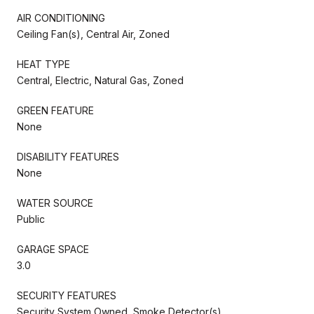
AIR CONDITIONING
Ceiling Fan(s), Central Air, Zoned
HEAT TYPE
Central, Electric, Natural Gas, Zoned
GREEN FEATURE
None
DISABILITY FEATURES
None
WATER SOURCE
Public
GARAGE SPACE
3.0
SECURITY FEATURES
Security System Owned, Smoke Detector(s)