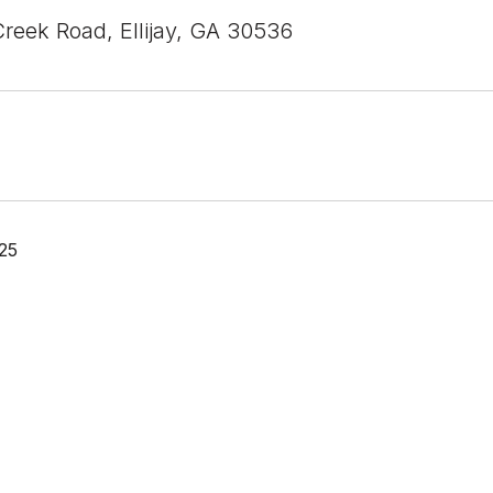
Creek Road, Ellijay, GA 30536
25