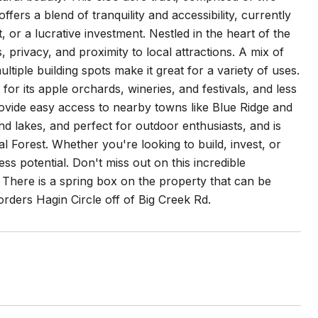
ffers a blend of tranquility and accessibility, currently
 or a lucrative investment. Nestled in the heart of the
 privacy, and proximity to local attractions. A mix of
tiple building spots make it great for a variety of uses.
or its apple orchards, wineries, and festivals, and less
rovide easy access to nearby towns like Blue Ridge and
 and lakes, and perfect for outdoor enthusiasts, and is
l Forest. Whether you're looking to build, invest, or
ess potential. Don't miss out on this incredible
! There is a spring box on the property that can be
orders Hagin Circle off of Big Creek Rd.