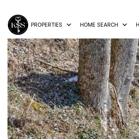
PROPERTIES
HOME SEARCH