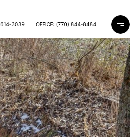
 614-3039
OFFICE: (770) 844-8484