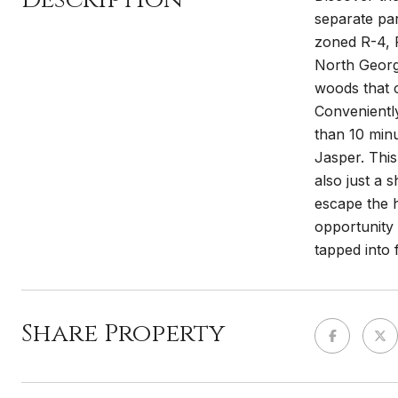
separate par
zoned R-4, R
North Georgi
woods that c
Conveniently
than 10 minu
Jasper. This
also just a 
escape the h
opportunity 
tapped into 
Share Property