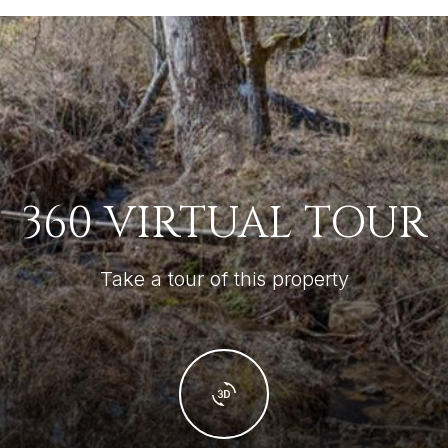
360 VIRTUAL TOUR
Take a tour of this property