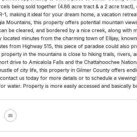
cels being sold together (4.86 acre tract & a 2 acre tract), o
-1, making it ideal for your dream home, a vacation retreat,
a Mountains, this property offers potential mountain views,
an be cleared, and bordered by a nice creek, along with mul
 located minutes from the charming town of Ellijay, known f
tes from Highway 515, this piece of paradise could also p
 property in the mountains is close to hiking trails, rivers,
short drive to Amicalola Falls and the Chattahoochee Nationa
ustle of city life, this property in Gilmer County offers endl
contact us today for more details or to schedule a viewing
for water. Property is more easily accessed and basically b