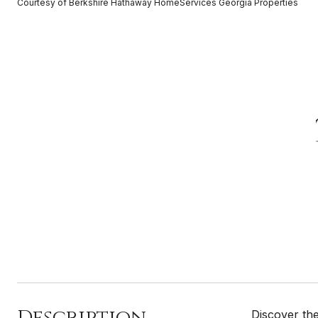
Courtesy of Berkshire Hathaway HomeServices Georgia Properties
Description
Discover the