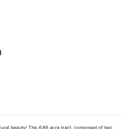
D
ural beauty! This 6.86 acre tract, comprised of two