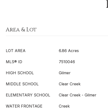
Area & Lot
LOT AREA
6.86 Acres
MLS® ID
7510046
HIGH SCHOOL
Gilmer
MIDDLE SCHOOL
Clear Creek
ELEMENTARY SCHOOL
Clear Creek - Gilmer
WATER FRONTAGE
Creek