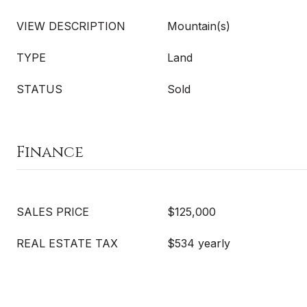
VIEW DESCRIPTION
Mountain(s)
TYPE
Land
STATUS
Sold
Finance
SALES PRICE
$125,000
REAL ESTATE TAX
$534 yearly