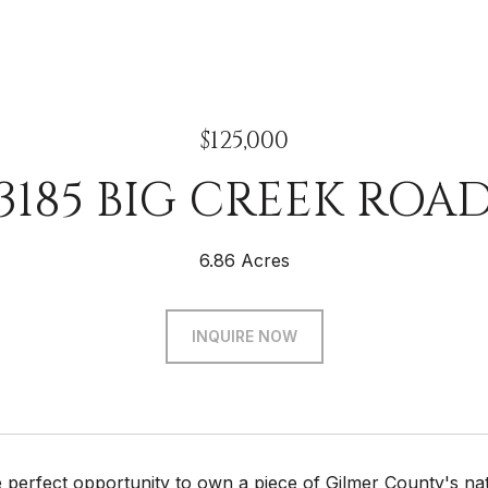
$125,000
3185 BIG CREEK ROA
6.86 Acres
INQUIRE NOW
 perfect opportunity to own a piece of Gilmer County's nat