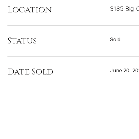
Location
3185 Big 
Status
Sold
Date Sold
June 20, 20