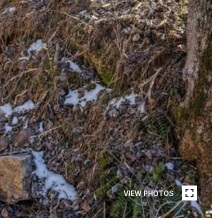
VIEW PHOTOS