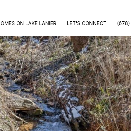
HOMES ON LAKE LANIER
LET'S CONNECT
(678)