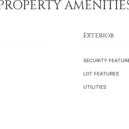
PROPERTY AMENITIE
Exterior
SECURITY FEATUR
LOT FEATURES
UTILITIES