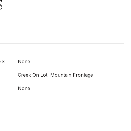
S
ES
None
Creek On Lot, Mountain Frontage
None