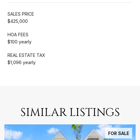
SALES PRICE
$425,000
HOA FEES
$100 yearly
REAL ESTATE TAX
$1,096 yearly
SIMILAR LISTINGS
FOR SALE