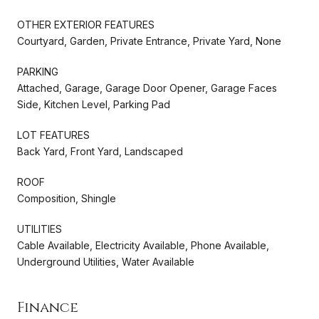
OTHER EXTERIOR FEATURES
Courtyard, Garden, Private Entrance, Private Yard, None
PARKING
Attached, Garage, Garage Door Opener, Garage Faces
Side, Kitchen Level, Parking Pad
LOT FEATURES
Back Yard, Front Yard, Landscaped
ROOF
Composition, Shingle
UTILITIES
Cable Available, Electricity Available, Phone Available,
Underground Utilities, Water Available
Finance