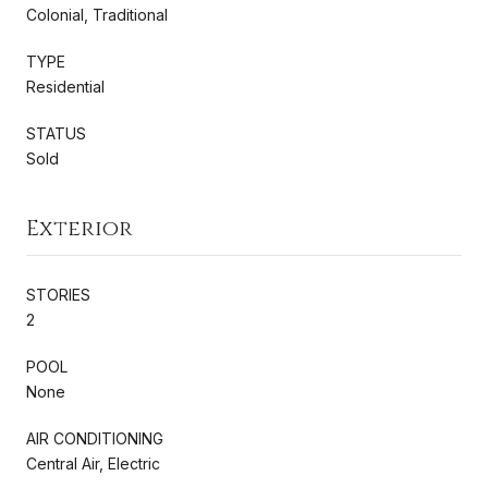
Colonial, Traditional
TYPE
Residential
STATUS
Sold
Exterior
STORIES
2
POOL
None
AIR CONDITIONING
Central Air, Electric