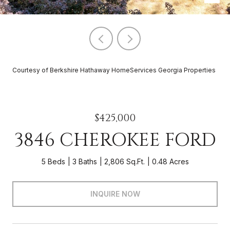
Courtesy of Berkshire Hathaway HomeServices Georgia Properties
$425,000
3846 CHEROKEE FORD
5 Beds
3 Baths
2,806 Sq.Ft.
0.48 Acres
INQUIRE NOW