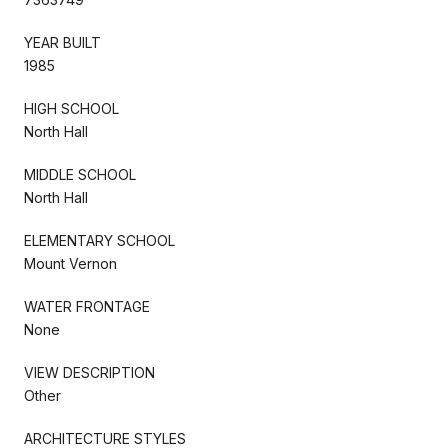
YEAR BUILT
1985
HIGH SCHOOL
North Hall
MIDDLE SCHOOL
North Hall
ELEMENTARY SCHOOL
Mount Vernon
WATER FRONTAGE
None
VIEW DESCRIPTION
Other
ARCHITECTURE STYLES