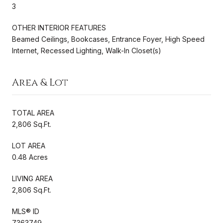
3
OTHER INTERIOR FEATURES
Beamed Ceilings, Bookcases, Entrance Foyer, High Speed
Internet, Recessed Lighting, Walk-In Closet(s)
Area & Lot
TOTAL AREA
2,806 Sq.Ft.
LOT AREA
0.48 Acres
LIVING AREA
2,806 Sq.Ft.
MLS® ID
7363749