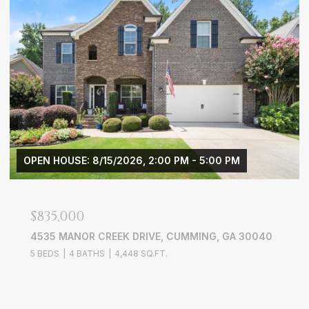
OPEN HOUSE: 8/15/2026, 2:00 PM - 5:00 PM
$835,000
4535 MANOR CREEK DRIVE, CUMMING, GA 30040
5 BEDS
4 BATHS
4,448 SQ.FT.