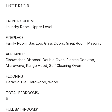
Interior
LAUNDRY ROOM
Laundry Room, Upper Level
FIREPLACE
Family Room, Gas Log, Glass Doors, Great Room, Masonry
APPLIANCES
Dishwasher, Disposal, Double Oven, Electric Cooktop,
Microwave, Range Hood, Self Cleaning Oven
FLOORING
Ceramic Tile, Hardwood, Wood
TOTAL BEDROOMS:
5
FULL BATHROOMS: