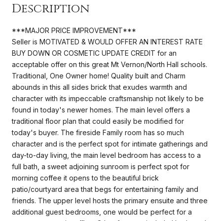
Description
***MAJOR PRICE IMPROVEMENT***
Seller is MOTIVATED & WOULD OFFER AN INTEREST RATE
BUY DOWN OR COSMETIC UPDATE CREDIT for an
acceptable offer on this great Mt Vernon/North Hall schools.
Traditional, One Owner home! Quality built and Charm
abounds in this all sides brick that exudes warmth and
character with its impeccable craftsmanship not likely to be
found in today's newer homes. The main level offers a
traditional floor plan that could easily be modified for
today's buyer. The fireside Family room has so much
character and is the perfect spot for intimate gatherings and
day-to-day living, the main level bedroom has access to a
full bath, a sweet adjoining sunroom is perfect spot for
morning coffee it opens to the beautiful brick
patio/courtyard area that begs for entertaining family and
friends. The upper level hosts the primary ensuite and three
additional guest bedrooms, one would be perfect for a