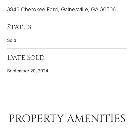
3846 Cherokee Ford, Gainesville, GA 30506
Status
Sold
Date Sold
September 20, 2024
PROPERTY AMENITIES