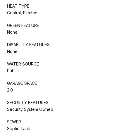
HEAT TYPE
Central, Electric
GREEN FEATURE
None
DISABILITY FEATURES
None
WATER SOURCE
Public
GARAGE SPACE
2.0
SECURITY FEATURES
Security System Owned
SEWER
Septic Tank