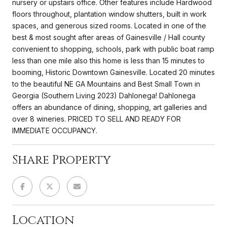
nursery or upstairs office. Other features include Hardwood
floors throughout, plantation window shutters, built in work
spaces, and generous sized rooms. Located in one of the
best & most sought after areas of Gainesville / Hall county
convenient to shopping, schools, park with public boat ramp
less than one mile also this home is less than 15 minutes to
booming, Historic Downtown Gainesville. Located 20 minutes
to the beautiful NE GA Mountains and Best Small Town in
Georgia (Southern Living 2023) Dahlonega! Dahlonega
offers an abundance of dining, shopping, art galleries and
over 8 wineries. PRICED TO SELL AND READY FOR
IMMEDIATE OCCUPANCY.
Share Property
Location