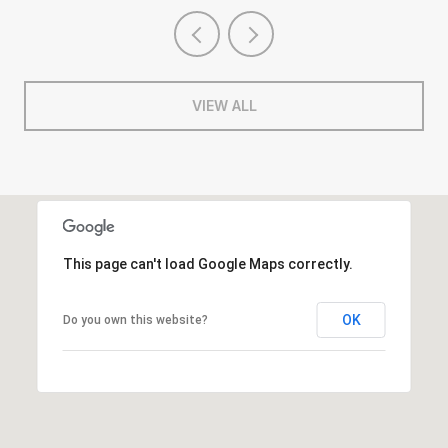
VIEW ALL
This page can't load Google Maps correctly.
OK
Do you own this website?