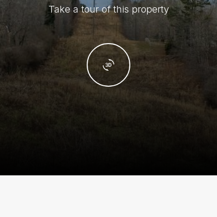
Take a tour of this property