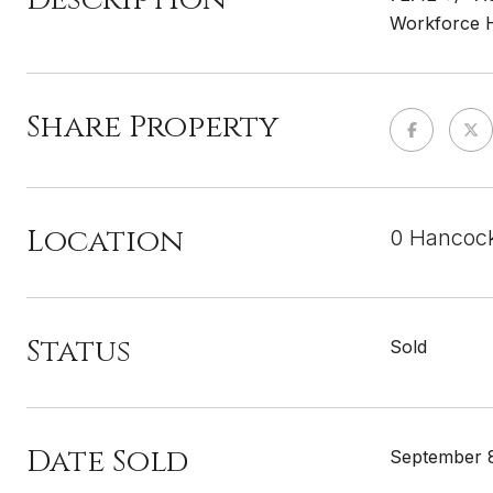
Workforce Ho
Share Property
Location
0 Hancoc
Status
Sold
Date Sold
September 