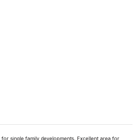
 for single family developments. Excellent area for