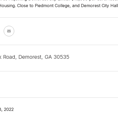
using. Close to Piedmont College, and Demorest City Hall. S
k Road, Demorest, GA 30535
8, 2022