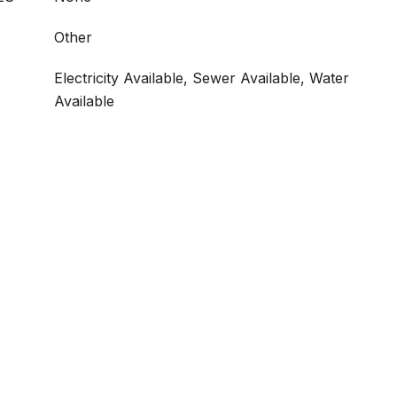
Other
Electricity Available, Sewer Available, Water
Available