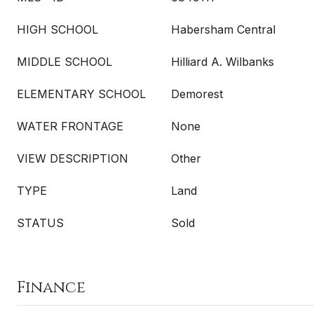
HIGH SCHOOL
Habersham Central
MIDDLE SCHOOL
Hilliard A. Wilbanks
ELEMENTARY SCHOOL
Demorest
WATER FRONTAGE
None
VIEW DESCRIPTION
Other
TYPE
Land
STATUS
Sold
Finance