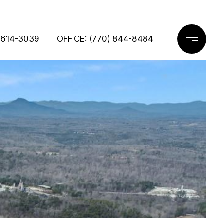
 614-3039
OFFICE: (770) 844-8484