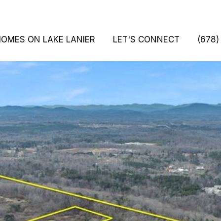
HOMES ON LAKE LANIER
LET'S CONNECT
(678)