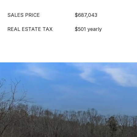
SALES PRICE
$687,043
REAL ESTATE TAX
$501 yearly