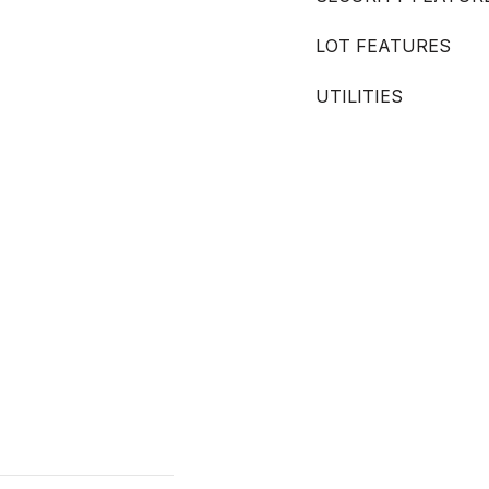
LOT FEATURES
UTILITIES