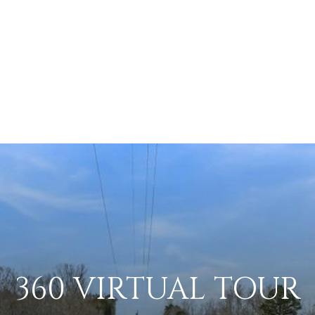
360 VIRTUAL TOUR