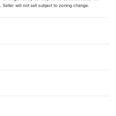
eller will not sell subject to zoning change.