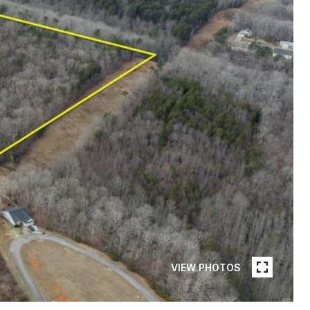
VIEW PHOTOS