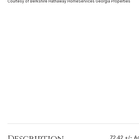
Courtesy of Berkshire Hathaway HomeServices Georgia Properties
Description
72.42 +/- Ac