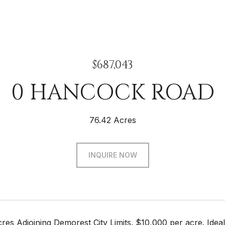
$687,043
0 HANCOCK ROAD
76.42 Acres
INQUIRE NOW
res Adjoining Demorest City Limits. $10,000 per acre. Ideal