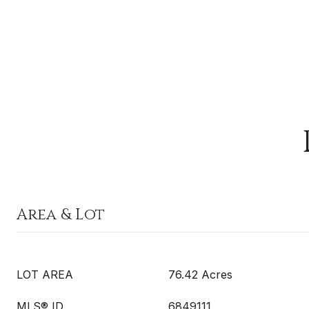
Area & Lot
LOT AREA
76.42 Acres
MLS® ID
6849111