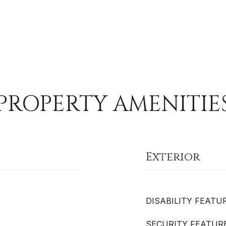
PROPERTY AMENITIE
Exterior
DISABILITY FEATU
SECURITY FEATUR