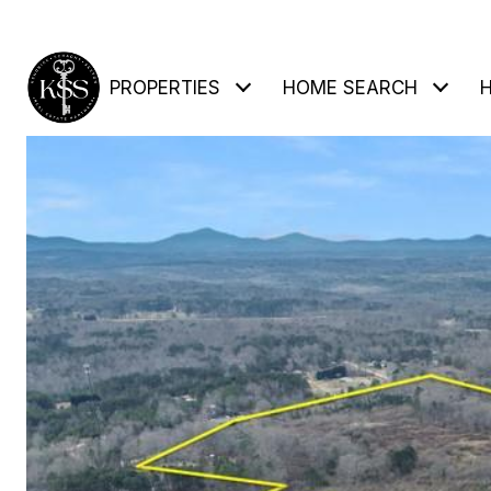
PROPERTIES
HOME SEARCH