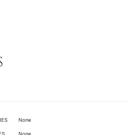
S
RES
None
ES
None