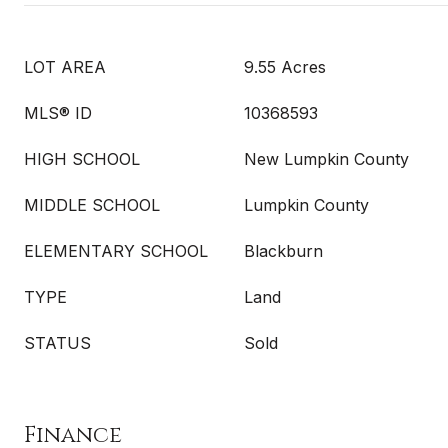
LOT AREA
9.55 Acres
MLS® ID
10368593
HIGH SCHOOL
New Lumpkin County
MIDDLE SCHOOL
Lumpkin County
ELEMENTARY SCHOOL
Blackburn
TYPE
Land
STATUS
Sold
Finance