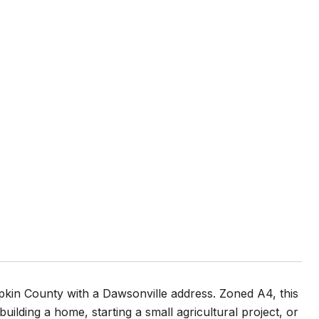
umpkin County with a Dawsonville address. Zoned A4, this
building a home, starting a small agricultural project, or