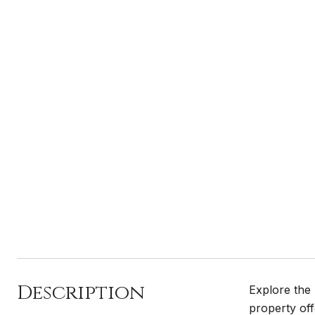
Description
Explore the 
property off