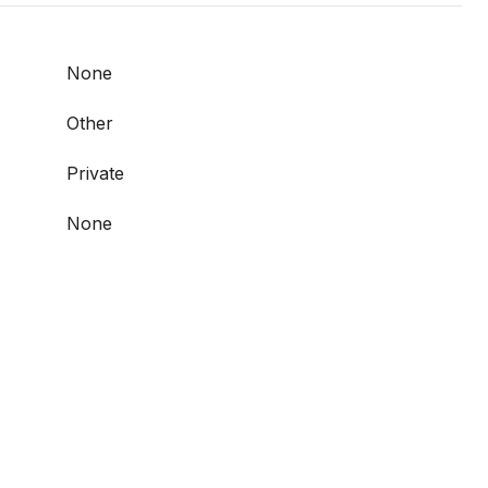
None
Other
Private
None