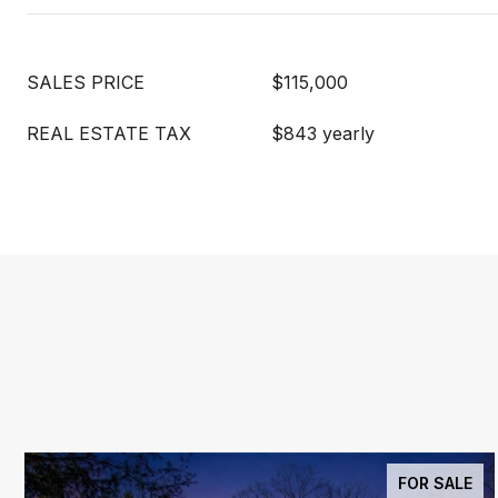
SALES PRICE
$115,000
REAL ESTATE TAX
$843 yearly
FOR SALE