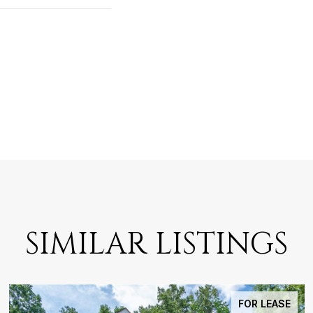
SIMILAR LISTINGS
FOR LEASE