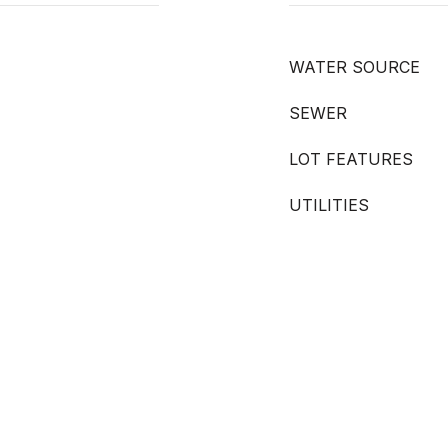
WATER SOURCE
SEWER
LOT FEATURES
UTILITIES