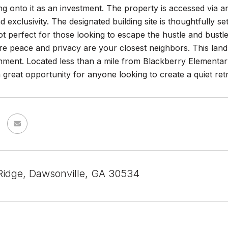
ng onto it as an investment. The property is accessed via 
d exclusivity. The designated building site is thoughtfully se
t perfect for those looking to escape the hustle and bust
e peace and privacy are your closest neighbors. This land i
nment. Located less than a mile from Blackberry Elementar
a great opportunity for anyone looking to create a quiet re
idge, Dawsonville, GA 30534