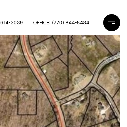
 614-3039
OFFICE: (770) 844-8484