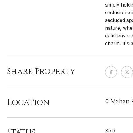
simply holdi
seclusion an
secluded spo
nature, wher
calm enviro
charm. It's 
Share Property
Location
0 Mahan R
Status
Sold