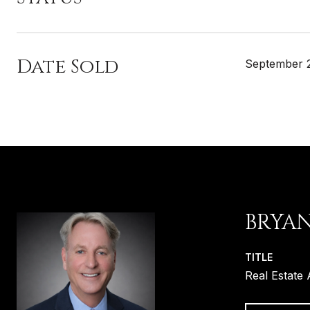
Date Sold
September 
BRYA
TITLE
Real Estate