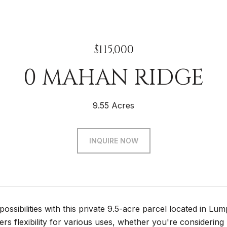
$115,000
0 MAHAN RIDGE
9.55 Acres
INQUIRE NOW
possibilities with this private 9.5-acre parcel located in L
ers flexibility for various uses, whether you're considering 