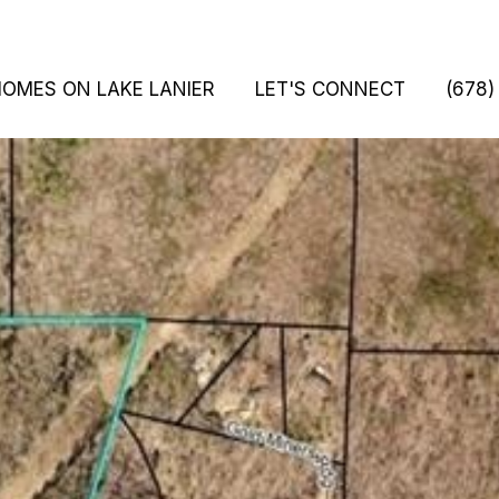
HOMES ON LAKE LANIER
LET'S CONNECT
(678)