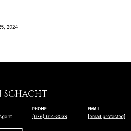
25, 2024
N SCHACHT
PHONE
EMAIL
 Agent
(678) 614-3039
[email protected]