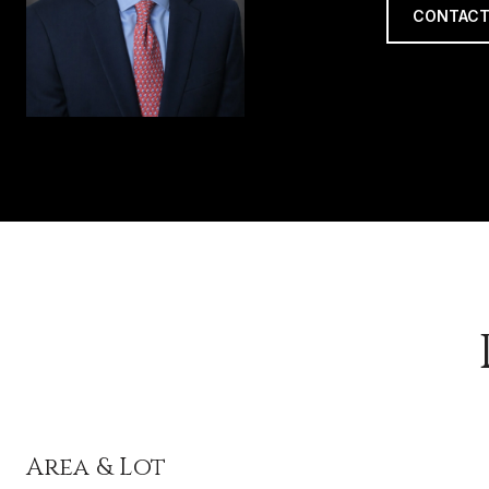
CONTACT
Area & Lot