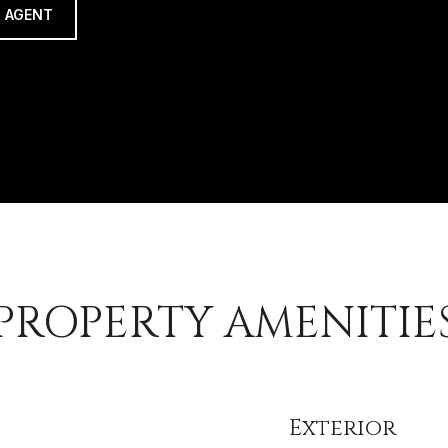
 AGENT
PROPERTY AMENITIE
Exterior