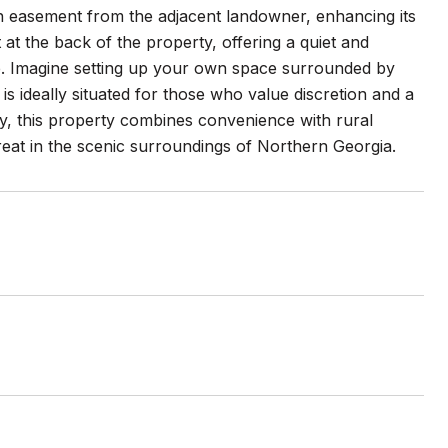
an easement from the adjacent landowner, enhancing its
t at the back of the property, offering a quiet and
le. Imagine setting up your own space surrounded by
s ideally situated for those who value discretion and a
y, this property combines convenience with rural
treat in the scenic surroundings of Northern Georgia.