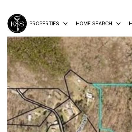
PROPERTIES
HOME SEARCH