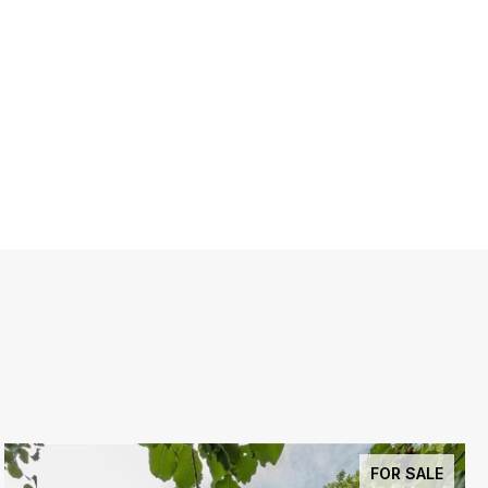
FOR SALE