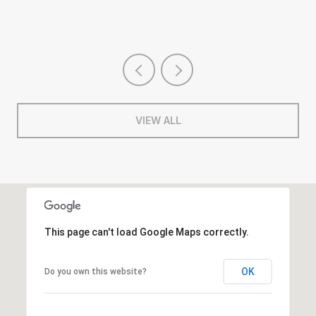
VIEW ALL
This page can't load Google Maps correctly.
OK
Do you own this website?