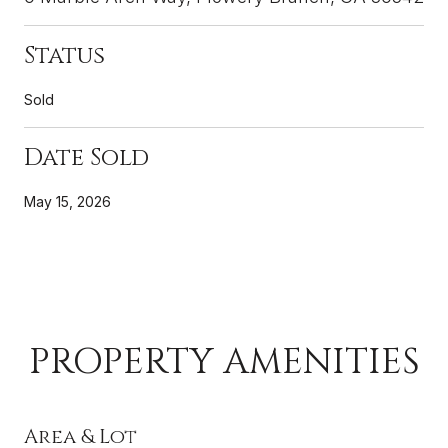
Status
Sold
Date Sold
May 15, 2026
PROPERTY AMENITIES
Area & Lot