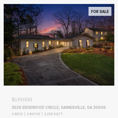
FOR SALE
$639,000
3526 EDGEWOOD CIRCLE, GAINESVILLE, GA 30506
4 BEDS
3 BATHS
3,228 SQ.FT.