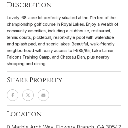
Description
Lovely .68-acre lot perfectly situated at the 11th tee of the
championship golf course in Royal Lakes. Enjoy a wealth of
community amenities, including a clubhouse, restaurant,
tennis courts, pickleball, resort-style pool with waterslide
and splash pad, and scenic lakes. Beautiful, walk-friendly
neighborhood with easy access to I-985/85, Lake Lanier,
Falcons Training Camp, and Chateau Elan, plus nearby
shopping and dining.
Share Property
Location
0 Marble Arch Way, Flowery Branch, GA 30542