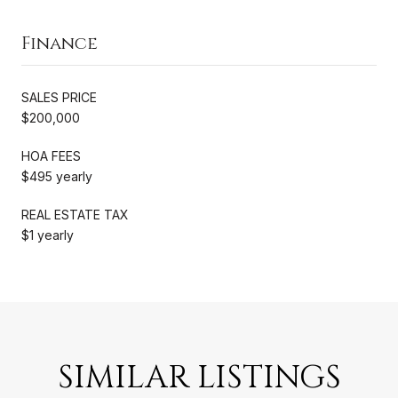
Finance
SALES PRICE
$200,000
HOA FEES
$495 yearly
REAL ESTATE TAX
$1 yearly
SIMILAR LISTINGS