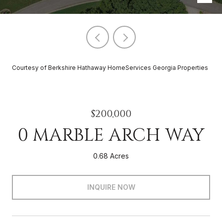
Courtesy of Berkshire Hathaway HomeServices Georgia Properties
$200,000
0 MARBLE ARCH WAY
0.68 Acres
INQUIRE NOW