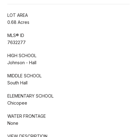
LOT AREA
0.68 Acres
MLS® ID
7632277
HIGH SCHOOL
Johnson - Hall
MIDDLE SCHOOL
South Hall
ELEMENTARY SCHOOL
Chicopee
WATER FRONTAGE
None
VIEW DESCRIPTION