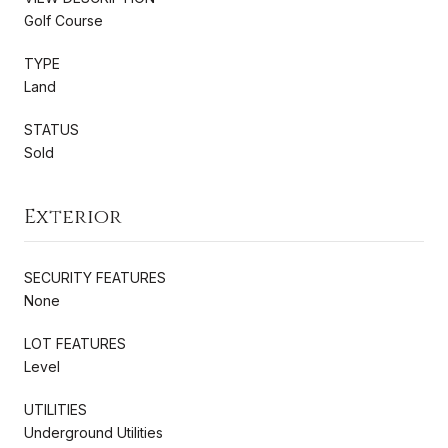
Golf Course
TYPE
Land
STATUS
Sold
Exterior
SECURITY FEATURES
None
LOT FEATURES
Level
UTILITIES
Underground Utilities