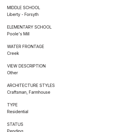
MIDDLE SCHOOL
Liberty - Forsyth
ELEMENTARY SCHOOL
Poole's Mill
WATER FRONTAGE
Creek
VIEW DESCRIPTION
Other
ARCHITECTURE STYLES
Craftsman, Farmhouse
TYPE
Residential
STATUS
Pending