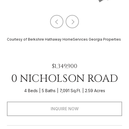
Courtesy of Berkshire Hathaway HomeServices Georgia Properties
$1,349,900
0 NICHOLSON ROAD
4 Beds
5 Baths
7,091 Sq.Ft.
2.59 Acres
INQUIRE NOW