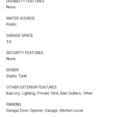
DISABILITY FEATURES
None
WATER SOURCE
Public
GARAGE SPACE
3.0
SECURITY FEATURES
None
SEWER
Septic Tank
OTHER EXTERIOR FEATURES
Balcony, Lighting, Private Yard, Rain Gutters, Other
PARKING
Garage Door Opener, Garage, Kitchen Level