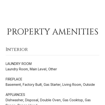
PROPERTY AMENITIES
Interior
LAUNDRY ROOM
Laundry Room, Main Level, Other
FIREPLACE
Basement, Factory Built, Gas Starter, Living Room, Outside
APPLIANCES
Dishwasher, Disposal, Double Oven, Gas Cooktop, Gas