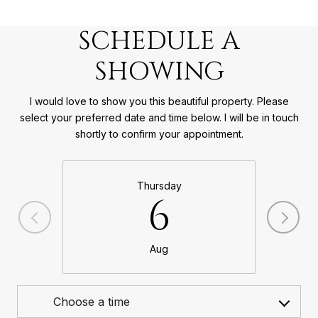
SCHEDULE A
SHOWING
I would love to show you this beautiful property. Please
select your preferred date and time below. I will be in touch
shortly to confirm your appointment.
Thursday
6
Aug
Choose a time