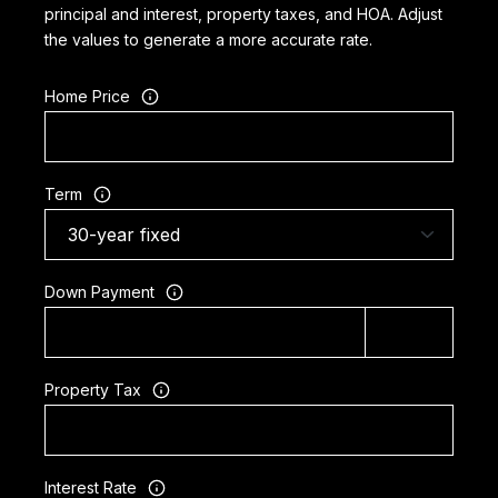
principal and interest, property taxes, and HOA. Adjust
the values to generate a more accurate rate.
Home Price
Term
Down Payment
Property Tax
Interest Rate