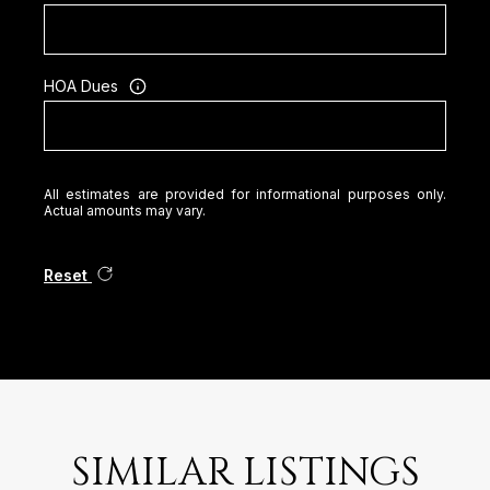
HOA Dues
All estimates are provided for informational purposes only.
Actual amounts may vary.
Reset
SIMILAR LISTINGS