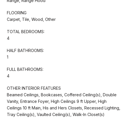
Range, Range Hood
FLOORING
Carpet, Tile, Wood, Other
TOTAL BEDROOMS:
4
HALF BATHROOMS:
1
FULL BATHROOMS:
4
OTHER INTERIOR FEATURES
Beamed Ceilings, Bookcases, Coffered Ceiling(s), Double
Vanity, Entrance Foyer, High Ceilings 9 ft Upper, High
Ceilings 10 ft Main, His and Hers Closets, Recessed Lighting,
Tray Ceiling(s), Vaulted Ceiling(s), Walk-In Closet(s)