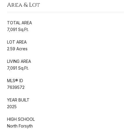
Area & Lot
TOTAL AREA
7,091 Sq.Ft.
LOT AREA
2.59 Acres
LIVING AREA
7,091 Sq.Ft.
MLS® ID
7639572
YEAR BUILT
2025
HIGH SCHOOL
North Forsyth