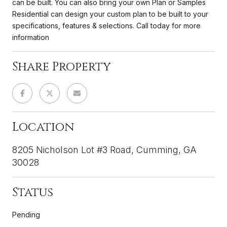
can be built. You can also bring your own Plan or Samples
Residential can design your custom plan to be built to your
specifications, features & selections. Call today for more
information
Share Property
Location
8205 Nicholson Lot #3 Road, Cumming, GA
30028
Status
Pending