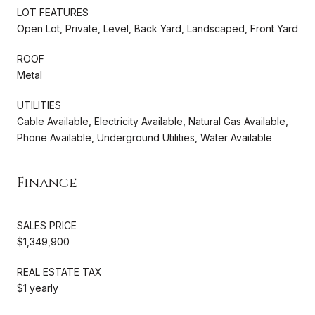
LOT FEATURES
Open Lot, Private, Level, Back Yard, Landscaped, Front Yard
ROOF
Metal
UTILITIES
Cable Available, Electricity Available, Natural Gas Available,
Phone Available, Underground Utilities, Water Available
Finance
SALES PRICE
$1,349,900
REAL ESTATE TAX
$1 yearly