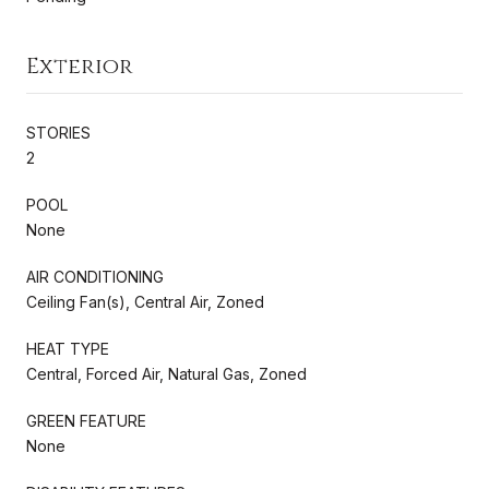
Exterior
STORIES
2
POOL
None
AIR CONDITIONING
Ceiling Fan(s), Central Air, Zoned
HEAT TYPE
Central, Forced Air, Natural Gas, Zoned
GREEN FEATURE
None