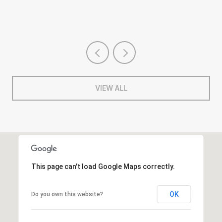
VIEW ALL
This page can't load Google Maps correctly.
OK
Do you own this website?