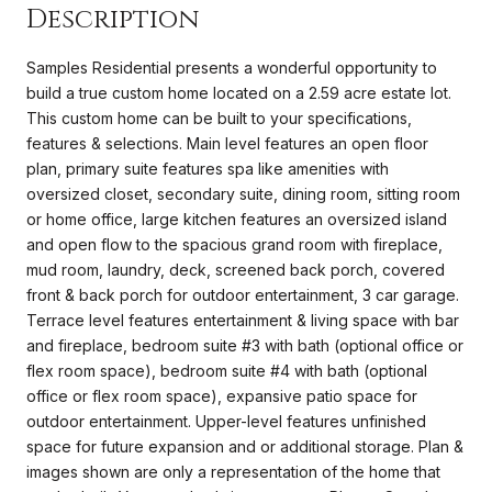
Description
Samples Residential presents a wonderful opportunity to
build a true custom home located on a 2.59 acre estate lot.
This custom home can be built to your specifications,
features & selections. Main level features an open floor
plan, primary suite features spa like amenities with
oversized closet, secondary suite, dining room, sitting room
or home office, large kitchen features an oversized island
and open flow to the spacious grand room with fireplace,
mud room, laundry, deck, screened back porch, covered
front & back porch for outdoor entertainment, 3 car garage.
Terrace level features entertainment & living space with bar
and fireplace, bedroom suite #3 with bath (optional office or
flex room space), bedroom suite #4 with bath (optional
office or flex room space), expansive patio space for
outdoor entertainment. Upper-level features unfinished
space for future expansion and or additional storage. Plan &
images shown are only a representation of the home that