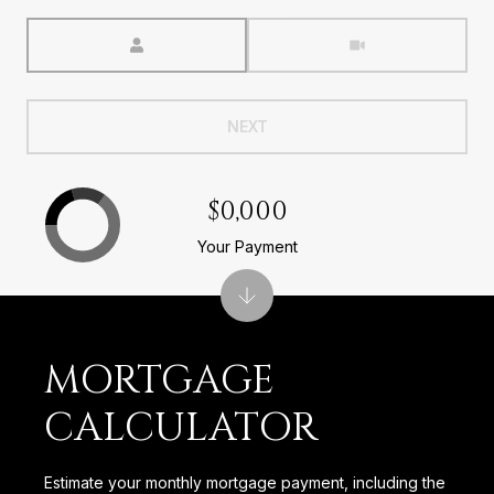
Meeting Type
NEXT
$0,000
Your Payment
MORTGAGE
CALCULATOR
Estimate your monthly mortgage payment, including the