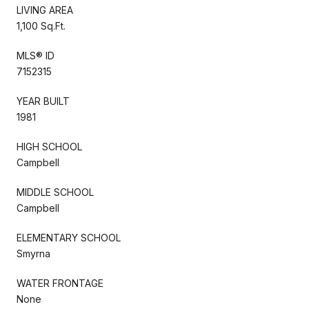
LIVING AREA
1,100 Sq.Ft.
MLS® ID
7152315
YEAR BUILT
1981
HIGH SCHOOL
Campbell
MIDDLE SCHOOL
Campbell
ELEMENTARY SCHOOL
Smyrna
WATER FRONTAGE
None