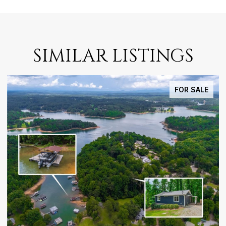
SIMILAR LISTINGS
FOR SALE