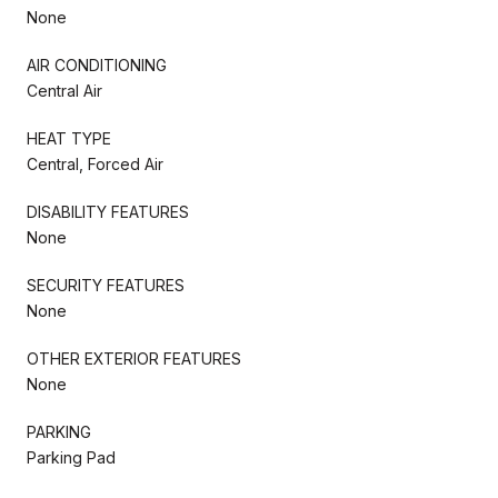
None
AIR CONDITIONING
Central Air
HEAT TYPE
Central, Forced Air
DISABILITY FEATURES
None
SECURITY FEATURES
None
OTHER EXTERIOR FEATURES
None
PARKING
Parking Pad