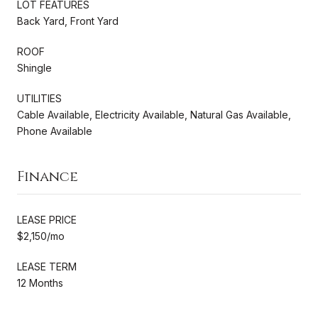
LOT FEATURES
Back Yard, Front Yard
ROOF
Shingle
UTILITIES
Cable Available, Electricity Available, Natural Gas Available,
Phone Available
Finance
LEASE PRICE
$2,150/mo
LEASE TERM
12 Months