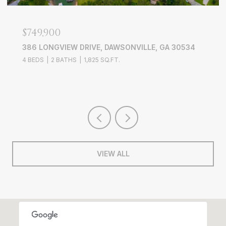
$749,900
386 LONGVIEW DRIVE, DAWSONVILLE, GA 30534
4 BEDS
2 BATHS
1,825 SQ.FT.
VIEW ALL