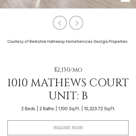
Courtesy of Berkshire Hathaway HomeServices Georgia Properties
$2,150/mo
1010 MATHEWS COURT
UNIT: B
2 Beds
2 Baths
1,100 Sq.Ft.
10,323.72 Sq.Ft.
INQUIRE NOW