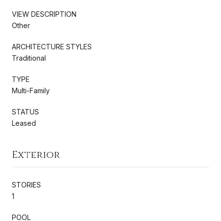
VIEW DESCRIPTION
Other
ARCHITECTURE STYLES
Traditional
TYPE
Multi-Family
STATUS
Leased
Exterior
STORIES
1
POOL