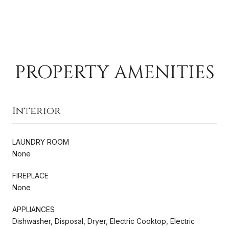
PROPERTY AMENITIES
Interior
LAUNDRY ROOM
None
FIREPLACE
None
APPLIANCES
Dishwasher, Disposal, Dryer, Electric Cooktop, Electric