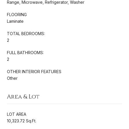
Range, Microwave, Refrigerator, Washer
FLOORING
Laminate
TOTAL BEDROOMS:
2
FULL BATHROOMS:
2
OTHER INTERIOR FEATURES
Other
Area & Lot
LOT AREA
10,323.72 Sq.Ft.