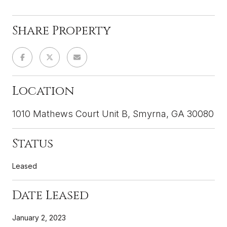
Share Property
Location
1010 Mathews Court Unit B, Smyrna, GA 30080
Status
Leased
Date Leased
January 2, 2023