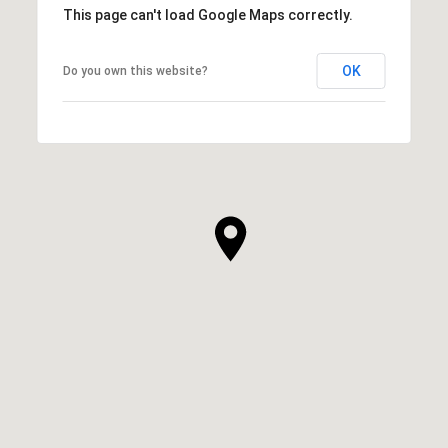
This page can't load Google Maps correctly.
OK
Do you own this website?