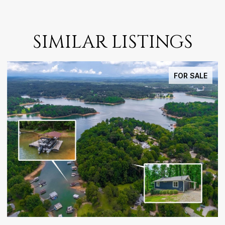
SIMILAR LISTINGS
FOR SALE