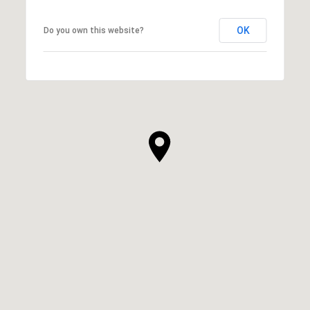
OK
Do you own this website?