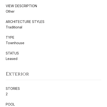
VIEW DESCRIPTION
Other
ARCHITECTURE STYLES
Traditional
TYPE
Townhouse
STATUS
Leased
Exterior
STORIES
2
POOL