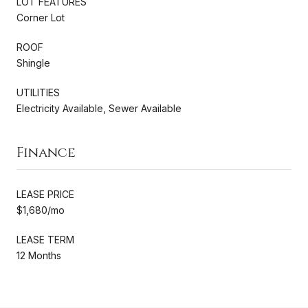
LOT FEATURES
Corner Lot
ROOF
Shingle
UTILITIES
Electricity Available, Sewer Available
Finance
LEASE PRICE
$1,680/mo
LEASE TERM
12 Months