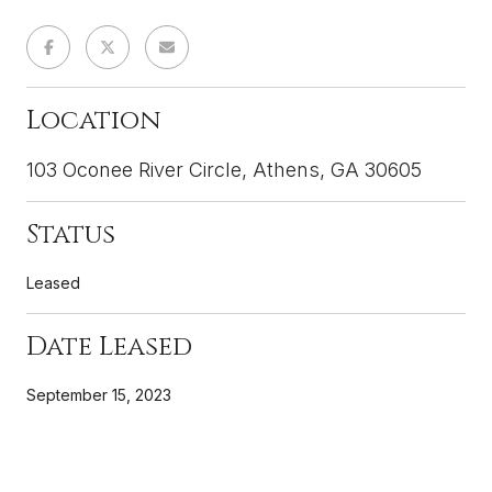
Location
103 Oconee River Circle, Athens, GA 30605
Status
Leased
Date Leased
September 15, 2023