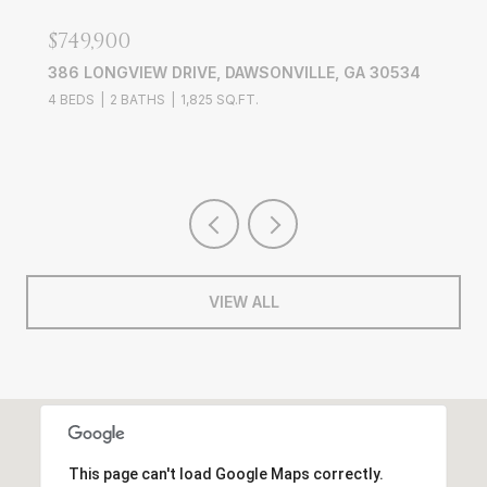
$749,900
386 LONGVIEW DRIVE, DAWSONVILLE, GA 30534
4 BEDS
2 BATHS
1,825 SQ.FT.
VIEW ALL
This page can't load Google Maps correctly.