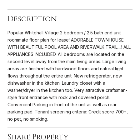
Description
Popular Whitehall Village 2 bedroom / 2.5 bath end unit
roommate floor plan for lease! ADORABLE TOWNHOUSE
WITH BEAUTIFUL POOL AREA AND RIVERWALK TRAIL....! ALL
APPLIANCES INCLUDED. All bedrooms are located on the
second level away from the main living areas. Large living
areas are finished with hardwood floors and natural light
flows throughout the entire unit. New refridgerator, new
dishwasher in the kitchen. Laundry closet with a
washer/dryer in the kitchen too. Very attractive craftsman-
style front entrance with rock and covered porch.
Convenient Parking in front of the unit as well as rear
parking pad. Tenant screening criteria: Credit score 700+,
no pet, no smoking.
Share Property