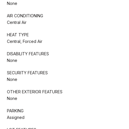
None
AIR CONDITIONING
Central Air
HEAT TYPE
Central, Forced Air
DISABILITY FEATURES
None
SECURITY FEATURES
None
OTHER EXTERIOR FEATURES
None
PARKING
Assigned