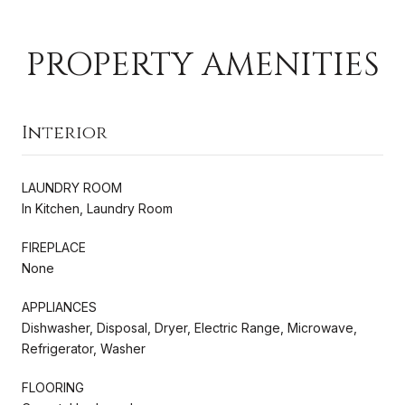
PROPERTY AMENITIES
Interior
LAUNDRY ROOM
In Kitchen, Laundry Room
FIREPLACE
None
APPLIANCES
Dishwasher, Disposal, Dryer, Electric Range, Microwave,
Refrigerator, Washer
FLOORING