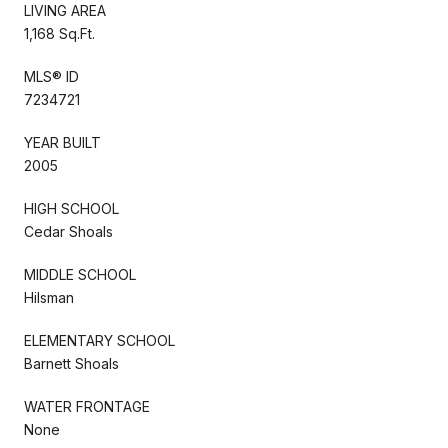
LIVING AREA
1,168 Sq.Ft.
MLS® ID
7234721
YEAR BUILT
2005
HIGH SCHOOL
Cedar Shoals
MIDDLE SCHOOL
Hilsman
ELEMENTARY SCHOOL
Barnett Shoals
WATER FRONTAGE
None