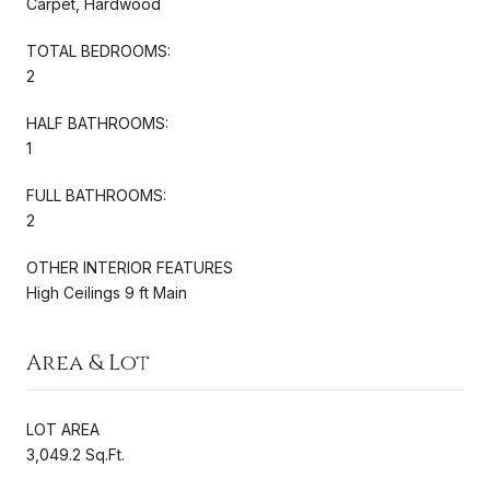
Carpet, Hardwood
TOTAL BEDROOMS:
2
HALF BATHROOMS:
1
FULL BATHROOMS:
2
OTHER INTERIOR FEATURES
High Ceilings 9 ft Main
Area & Lot
LOT AREA
3,049.2 Sq.Ft.