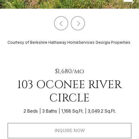
Courtesy of Berkshire Hathaway HomeServices Georgia Properties
$1,680/mo
103 OCONEE RIVER
CIRCLE
2 Beds
3 Baths
1,168 Sq.Ft.
3,049.2 Sq.Ft.
INQUIRE NOW