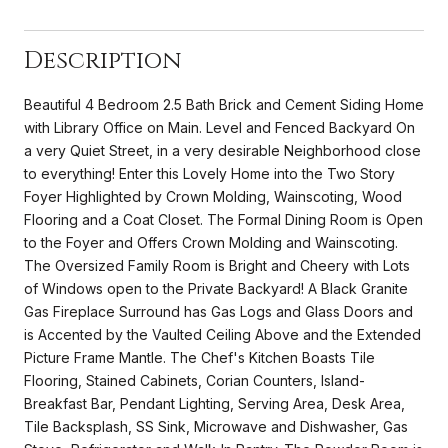
Description
Beautiful 4 Bedroom 2.5 Bath Brick and Cement Siding Home
with Library Office on Main. Level and Fenced Backyard On
a very Quiet Street, in a very desirable Neighborhood close
to everything! Enter this Lovely Home into the Two Story
Foyer Highlighted by Crown Molding, Wainscoting, Wood
Flooring and a Coat Closet. The Formal Dining Room is Open
to the Foyer and Offers Crown Molding and Wainscoting.
The Oversized Family Room is Bright and Cheery with Lots
of Windows open to the Private Backyard! A Black Granite
Gas Fireplace Surround has Gas Logs and Glass Doors and
is Accented by the Vaulted Ceiling Above and the Extended
Picture Frame Mantle. The Chef's Kitchen Boasts Tile
Flooring, Stained Cabinets, Corian Counters, Island-
Breakfast Bar, Pendant Lighting, Serving Area, Desk Area,
Tile Backsplash, SS Sink, Microwave and Dishwasher, Gas