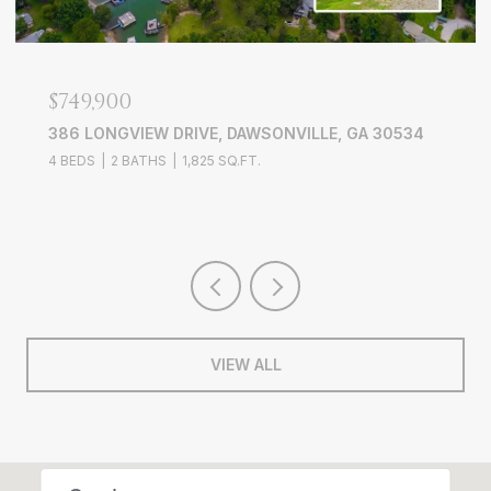
$749,900
386 LONGVIEW DRIVE, DAWSONVILLE, GA 30534
4 BEDS
2 BATHS
1,825 SQ.FT.
VIEW ALL