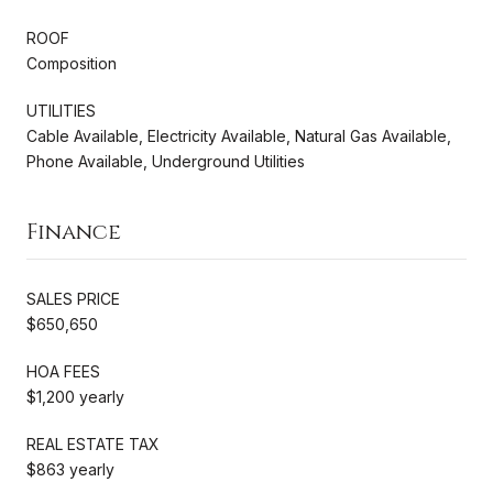
ROOF
Composition
UTILITIES
Cable Available, Electricity Available, Natural Gas Available,
Phone Available, Underground Utilities
Finance
SALES PRICE
$650,650
HOA FEES
$1,200 yearly
REAL ESTATE TAX
$863 yearly