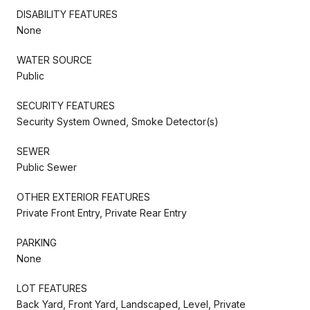
DISABILITY FEATURES
None
WATER SOURCE
Public
SECURITY FEATURES
Security System Owned, Smoke Detector(s)
SEWER
Public Sewer
OTHER EXTERIOR FEATURES
Private Front Entry, Private Rear Entry
PARKING
None
LOT FEATURES
Back Yard, Front Yard, Landscaped, Level, Private