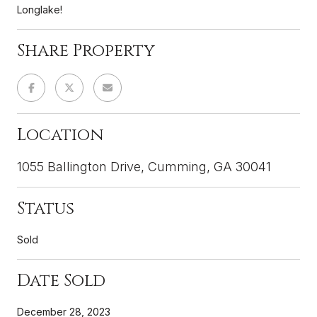
Longlake!
Share Property
Location
1055 Ballington Drive, Cumming, GA 30041
Status
Sold
Date Sold
December 28, 2023