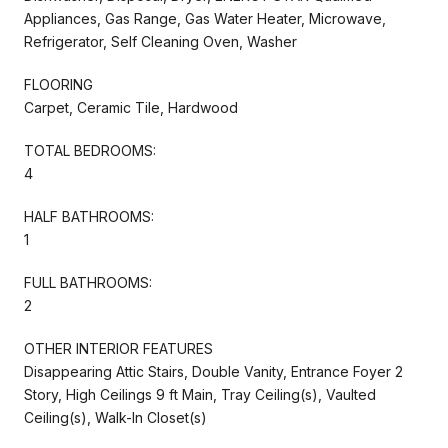
Appliances, Gas Range, Gas Water Heater, Microwave,
Refrigerator, Self Cleaning Oven, Washer
FLOORING
Carpet, Ceramic Tile, Hardwood
TOTAL BEDROOMS:
4
HALF BATHROOMS:
1
FULL BATHROOMS:
2
OTHER INTERIOR FEATURES
Disappearing Attic Stairs, Double Vanity, Entrance Foyer 2
Story, High Ceilings 9 ft Main, Tray Ceiling(s), Vaulted
Ceiling(s), Walk-In Closet(s)