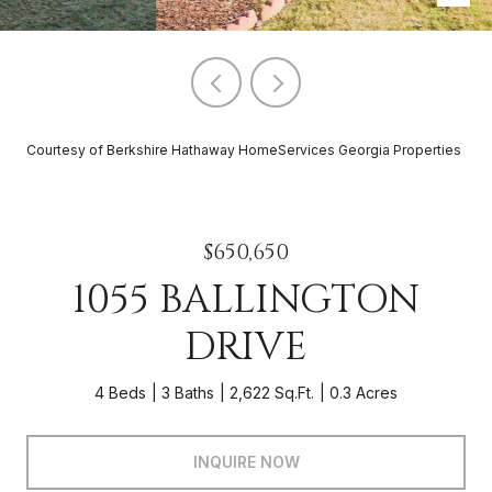
Courtesy of Berkshire Hathaway HomeServices Georgia Properties
$650,650
1055 BALLINGTON
DRIVE
4 Beds
3 Baths
2,622 Sq.Ft.
0.3 Acres
INQUIRE NOW