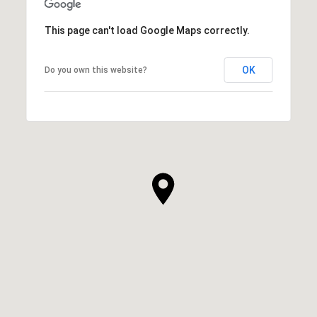
This page can't load Google Maps correctly.
OK
Do you own this website?