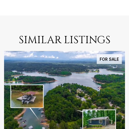
SIMILAR LISTINGS
FOR SALE