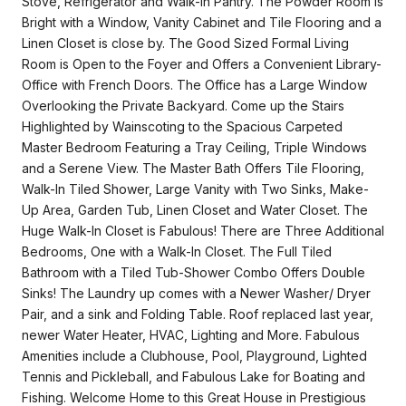
Stove, Refrigerator and Walk-In Pantry. The Powder Room is
Bright with a Window, Vanity Cabinet and Tile Flooring and a
Linen Closet is close by. The Good Sized Formal Living
Room is Open to the Foyer and Offers a Convenient Library-
Office with French Doors. The Office has a Large Window
Overlooking the Private Backyard. Come up the Stairs
Highlighted by Wainscoting to the Spacious Carpeted
Master Bedroom Featuring a Tray Ceiling, Triple Windows
and a Serene View. The Master Bath Offers Tile Flooring,
Walk-In Tiled Shower, Large Vanity with Two Sinks, Make-
Up Area, Garden Tub, Linen Closet and Water Closet. The
Huge Walk-In Closet is Fabulous! There are Three Additional
Bedrooms, One with a Walk-In Closet. The Full Tiled
Bathroom with a Tiled Tub-Shower Combo Offers Double
Sinks! The Laundry up comes with a Newer Washer/ Dryer
Pair, and a sink and Folding Table. Roof replaced last year,
newer Water Heater, HVAC, Lighting and More. Fabulous
Amenities include a Clubhouse, Pool, Playground, Lighted
Tennis and Pickleball, and Fabulous Lake for Boating and
Fishing. Welcome Home to this Great House in Prestigious