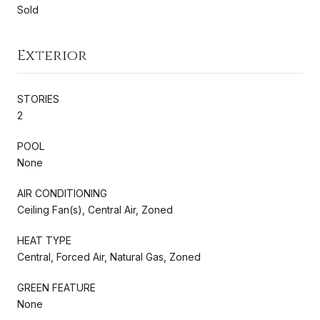
Sold
Exterior
STORIES
2
POOL
None
AIR CONDITIONING
Ceiling Fan(s), Central Air, Zoned
HEAT TYPE
Central, Forced Air, Natural Gas, Zoned
GREEN FEATURE
None