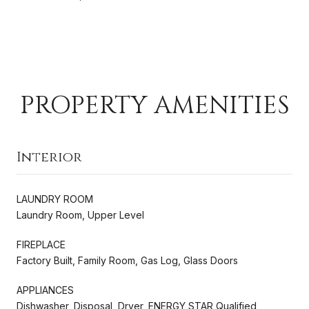
PROPERTY AMENITIES
Interior
LAUNDRY ROOM
Laundry Room, Upper Level
FIREPLACE
Factory Built, Family Room, Gas Log, Glass Doors
APPLIANCES
Dishwasher, Disposal, Dryer, ENERGY STAR Qualified