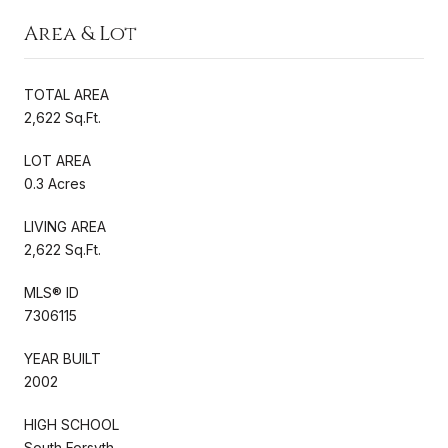
Area & Lot
TOTAL AREA
2,622 Sq.Ft.
LOT AREA
0.3 Acres
LIVING AREA
2,622 Sq.Ft.
MLS® ID
7306115
YEAR BUILT
2002
HIGH SCHOOL
South Forsyth