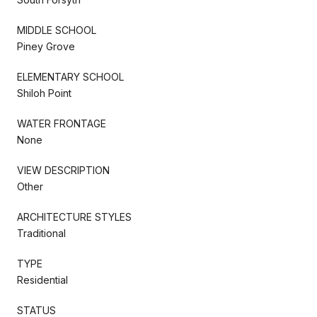
MIDDLE SCHOOL
Piney Grove
ELEMENTARY SCHOOL
Shiloh Point
WATER FRONTAGE
None
VIEW DESCRIPTION
Other
ARCHITECTURE STYLES
Traditional
TYPE
Residential
STATUS