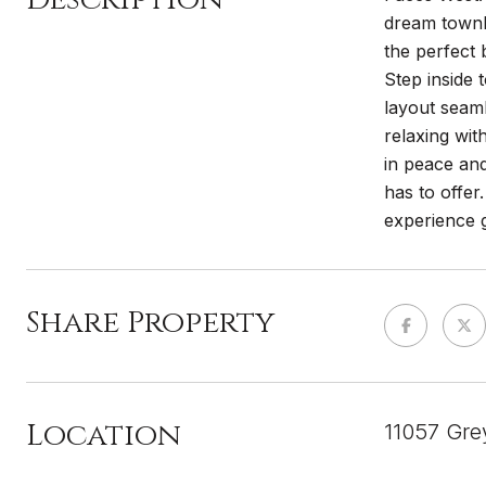
dream townho
the perfect 
Step inside 
layout seaml
relaxing wit
in peace and
has to offe
experience g
Share Property
Location
11057 Gre