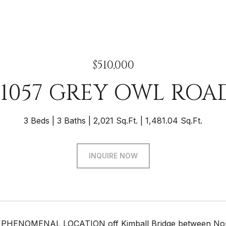
$510,000
11057 GREY OWL ROA
3 Beds
3 Baths
2,021 Sq.Ft.
1,481.04 Sq.Ft.
INQUIRE NOW
 PHENOMENAL LOCATION off Kimball Bridge between North