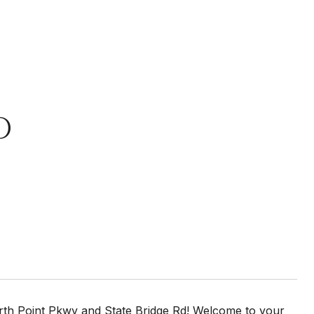
D
 Point Pkwy and State Bridge Rd! Welcome to your