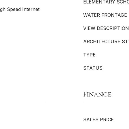
ELEMENTARY SCH
igh Speed Internet
WATER FRONTAGE
VIEW DESCRIPTION
ARCHITECTURE ST
TYPE
STATUS
Finance
SALES PRICE