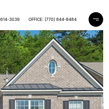
 614-3039
OFFICE: (770) 844-8484