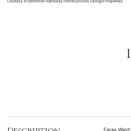
Courtesy of Berkshire Hathaway HomeServices Georgia Properties
Description
Faces West!