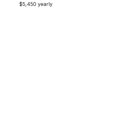
$5,450 yearly