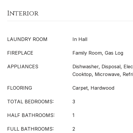
Interior
LAUNDRY ROOM
In Hall
FIREPLACE
Family Room, Gas Log
APPLIANCES
Dishwasher, Disposal, Elec
Cooktop, Microwave, Refri
FLOORING
Carpet, Hardwood
TOTAL BEDROOMS:
3
HALF BATHROOMS:
1
FULL BATHROOMS:
2