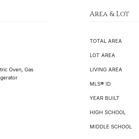
Area & Lot
TOTAL AREA
LOT AREA
tric Oven, Gas
LIVING AREA
gerator
MLS® ID
YEAR BUILT
HIGH SCHOOL
MIDDLE SCHOOL