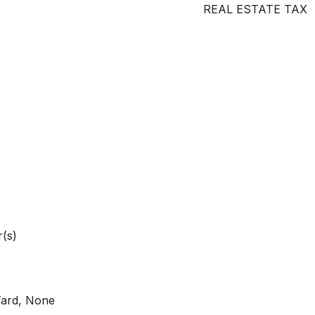
REAL ESTATE TAX
(s)
Yard, None