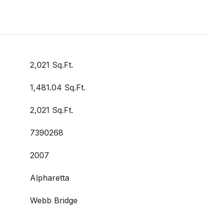
2,021 Sq.Ft.
1,481.04 Sq.Ft.
2,021 Sq.Ft.
7390268
2007
Alpharetta
Webb Bridge