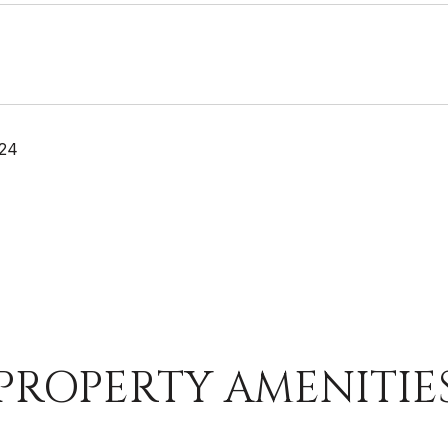
024
PROPERTY AMENITIE