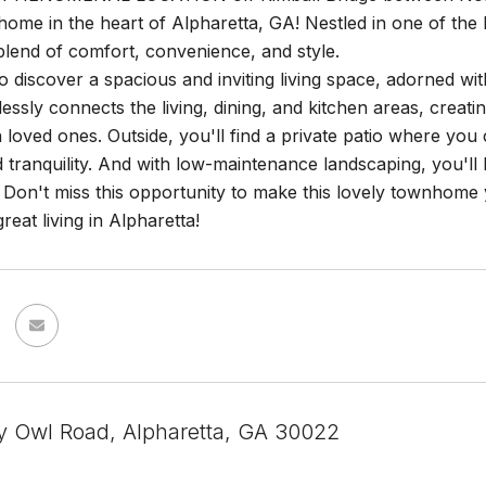
me in the heart of Alpharetta, GA! Nestled in one of the h
blend of comfort, convenience, and style.
to discover a spacious and inviting living space, adorned wi
essly connects the living, dining, and kitchen areas, creati
h loved ones. Outside, you'll find a private patio where y
 tranquility. And with low-maintenance landscaping, you'll
r. Don't miss this opportunity to make this lovely townho
reat living in Alpharetta!
y Owl Road, Alpharetta, GA 30022