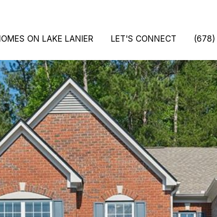
HOMES ON LAKE LANIER
LET'S CONNECT
(678)