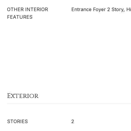
OTHER INTERIOR
Entrance Foyer 2 Story, H
FEATURES
Exterior
STORIES
2