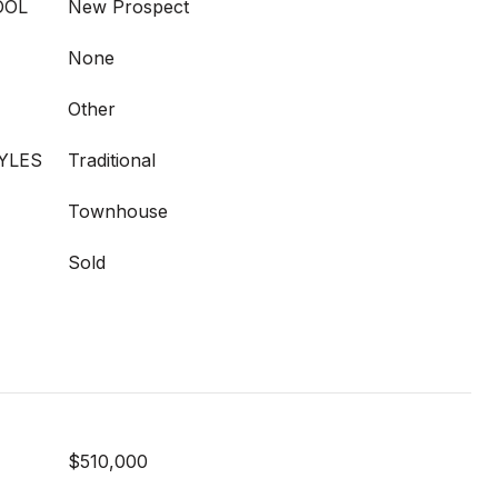
OOL
New Prospect
None
Other
YLES
Traditional
Townhouse
Sold
$510,000