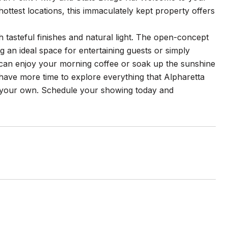
ottest locations, this immaculately kept property offers
th tasteful finishes and natural light. The open-concept
ng an ideal space for entertaining guests or simply
ou can enjoy your morning coffee or soak up the sunshine
 have more time to explore everything that Alpharetta
me your own. Schedule your showing today and