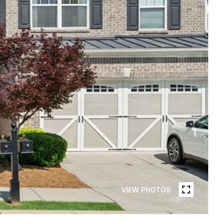
VIEW PHOTOS