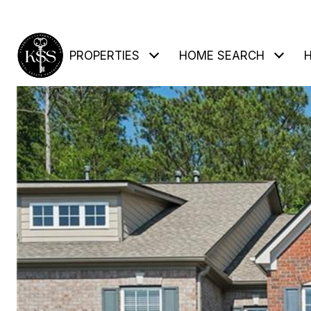
PROPERTIES
HOME SEARCH