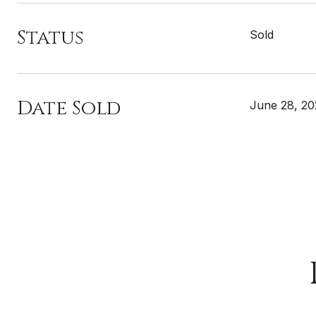
Status
Sold
Date Sold
June 28, 2