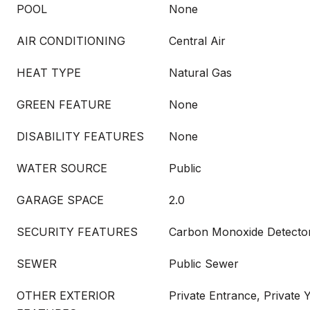
POOL
None
AIR CONDITIONING
Central Air
HEAT TYPE
Natural Gas
GREEN FEATURE
None
DISABILITY FEATURES
None
WATER SOURCE
Public
GARAGE SPACE
2.0
SECURITY FEATURES
Carbon Monoxide Detector
SEWER
Public Sewer
OTHER EXTERIOR
Private Entrance, Private 