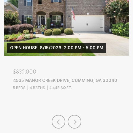
OPEN HOUSE: 8/15/2026, 2:00 PM - 5:00 PM
$835,000
4535 MANOR CREEK DRIVE, CUMMING, GA 30040
5 BEDS
4 BATHS
4,448 SQ.FT.