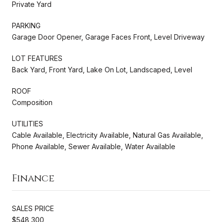
Private Yard
PARKING
Garage Door Opener, Garage Faces Front, Level Driveway
LOT FEATURES
Back Yard, Front Yard, Lake On Lot, Landscaped, Level
ROOF
Composition
UTILITIES
Cable Available, Electricity Available, Natural Gas Available,
Phone Available, Sewer Available, Water Available
Finance
SALES PRICE
$548,300