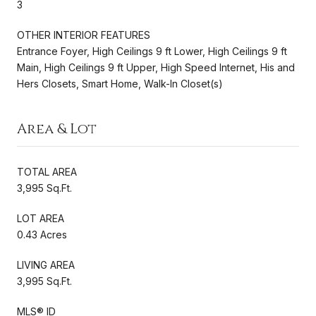
3
OTHER INTERIOR FEATURES
Entrance Foyer, High Ceilings 9 ft Lower, High Ceilings 9 ft
Main, High Ceilings 9 ft Upper, High Speed Internet, His and
Hers Closets, Smart Home, Walk-In Closet(s)
Area & Lot
TOTAL AREA
3,995 Sq.Ft.
LOT AREA
0.43 Acres
LIVING AREA
3,995 Sq.Ft.
MLS® ID