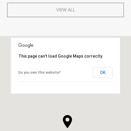
VIEW ALL
This page can't load Google Maps correctly.
OK
Do you own this website?