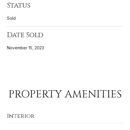
Status
Sold
Date Sold
November 15, 2023
PROPERTY AMENITIES
Interior