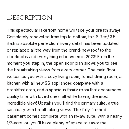
Description
This spectacular lakefront home will take your breath away!
Completely renovated from top to bottom, this 6 Bed/ 3.5
Bath is absolute perfection! Every detail has been updated
or replaced all the way from the brand-new roof to the
doorknobs and everything in between in 2023! From the
moment you step in, the open floor plan allows you to see
the breathtaking views from every corner. The main floor
welcomes you with a cozy living room, formal dining room, a
kitchen with all new SS appliances complete with a
breakfast area, and a spacious family room that encourages
quality time with loved ones, all while having the most
incredible view! Upstairs you'll find the primary suite, a true
sanctuary with breathtaking views. The fully-finished
basement comes complete with an in-law suite. With a nearly
1/2-acre lot, you'll have plenty of space to savor the