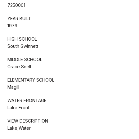
7250001
YEAR BUILT
1979
HIGH SCHOOL
South Gwinnett
MIDDLE SCHOOL
Grace Snell
ELEMENTARY SCHOOL
Magill
WATER FRONTAGE
Lake Front
VIEW DESCRIPTION
Lake,Water