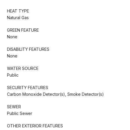
HEAT TYPE
Natural Gas
GREEN FEATURE
None
DISABILITY FEATURES
None
WATER SOURCE
Public
SECURITY FEATURES
Carbon Monoxide Detector(s), Smoke Detector(s)
SEWER
Public Sewer
OTHER EXTERIOR FEATURES