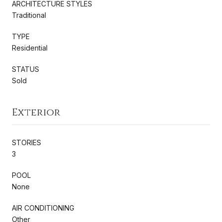
ARCHITECTURE STYLES
Traditional
TYPE
Residential
STATUS
Sold
Exterior
STORIES
3
POOL
None
AIR CONDITIONING
Other