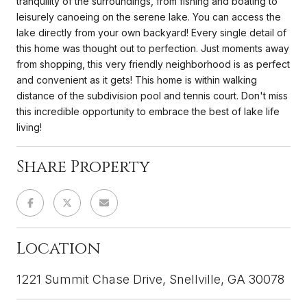
tranquility of the surroundings, from fishing and boating to
leisurely canoeing on the serene lake. You can access the
lake directly from your own backyard! Every single detail of
this home was thought out to perfection. Just moments away
from shopping, this very friendly neighborhood is as perfect
and convenient as it gets! This home is within walking
distance of the subdivision pool and tennis court. Don't miss
this incredible opportunity to embrace the best of lake life
living!
Share Property
Location
1221 Summit Chase Drive, Snellville, GA 30078