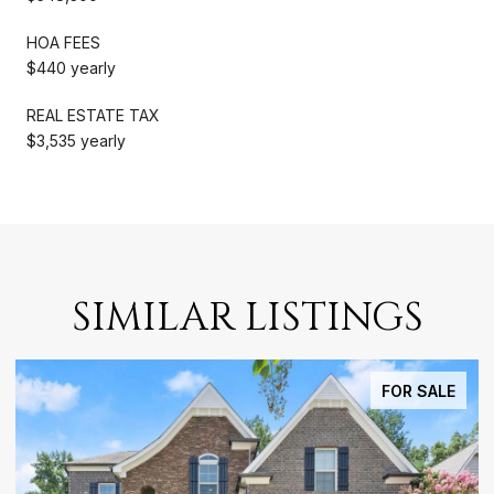
HOA FEES
$440 yearly
REAL ESTATE TAX
$3,535 yearly
SIMILAR LISTINGS
FOR SALE