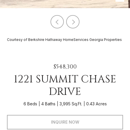
Courtesy of Berkshire Hathaway HomeServices Georgia Properties
$548,300
1221 SUMMIT CHASE
DRIVE
6 Beds
4 Baths
3,995 Sq.Ft.
0.43 Acres
INQUIRE NOW