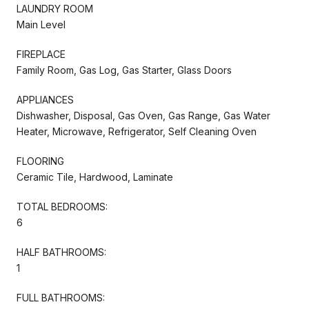
LAUNDRY ROOM
Main Level
FIREPLACE
Family Room, Gas Log, Gas Starter, Glass Doors
APPLIANCES
Dishwasher, Disposal, Gas Oven, Gas Range, Gas Water
Heater, Microwave, Refrigerator, Self Cleaning Oven
FLOORING
Ceramic Tile, Hardwood, Laminate
TOTAL BEDROOMS:
6
HALF BATHROOMS:
1
FULL BATHROOMS: