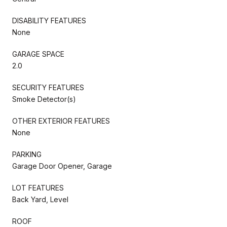
DISABILITY FEATURES
None
GARAGE SPACE
2.0
SECURITY FEATURES
Smoke Detector(s)
OTHER EXTERIOR FEATURES
None
PARKING
Garage Door Opener, Garage
LOT FEATURES
Back Yard, Level
ROOF