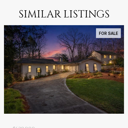
SIMILAR LISTINGS
FOR SALE