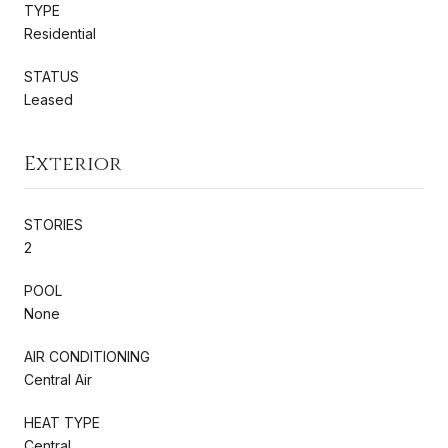
TYPE
Residential
STATUS
Leased
Exterior
STORIES
2
POOL
None
AIR CONDITIONING
Central Air
HEAT TYPE
Central