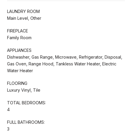
LAUNDRY ROOM
Main Level, Other
FIREPLACE
Family Room
APPLIANCES
Dishwasher, Gas Range, Microwave, Refrigerator, Disposal,
Gas Oven, Range Hood, Tankless Water Heater, Electric
Water Heater
FLOORING
Luxury Vinyl, Tile
TOTAL BEDROOMS:
4
FULL BATHROOMS:
3