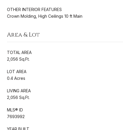
OTHER INTERIOR FEATURES
Crown Molding, High Ceilings 10 ft Main
Area & Lot
TOTAL AREA
2,056 Sq.Ft.
LOT AREA
0.4 Acres
LIVING AREA
2,056 Sq.Ft.
MLS® ID
7693992
YEAR BUILT