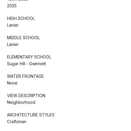
2025
HIGH SCHOOL
Lanier
MIDDLE SCHOOL
Lanier
ELEMENTARY SCHOOL
Sugar Hill - Gwinnett
WATER FRONTAGE
None
VIEW DESCRIPTION
Neighborhood
ARCHITECTURE STYLES
Craftsman