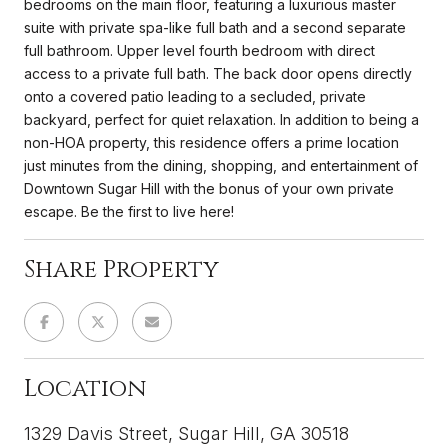
bedrooms on the main floor, featuring a luxurious master
suite with private spa-like full bath and a second separate
full bathroom. Upper level fourth bedroom with direct
access to a private full bath. The back door opens directly
onto a covered patio leading to a secluded, private
backyard, perfect for quiet relaxation. In addition to being a
non-HOA property, this residence offers a prime location
just minutes from the dining, shopping, and entertainment of
Downtown Sugar Hill with the bonus of your own private
escape. Be the first to live here!
Share Property
Location
1329 Davis Street, Sugar Hill, GA 30518