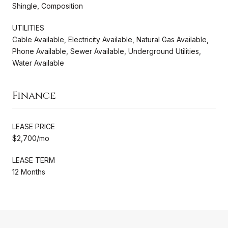
Shingle, Composition
UTILITIES
Cable Available, Electricity Available, Natural Gas Available,
Phone Available, Sewer Available, Underground Utilities,
Water Available
Finance
LEASE PRICE
$2,700/mo
LEASE TERM
12 Months