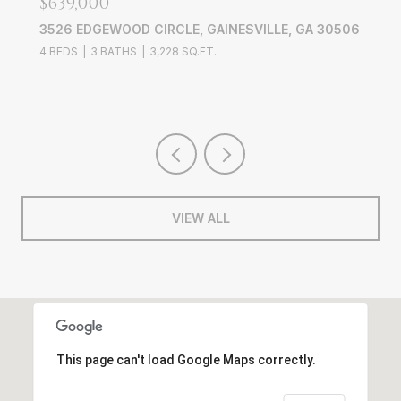
$639,000
3526 EDGEWOOD CIRCLE, GAINESVILLE, GA 30506
4 BEDS
3 BATHS
3,228 SQ.FT.
VIEW ALL
This page can't load Google Maps correctly.