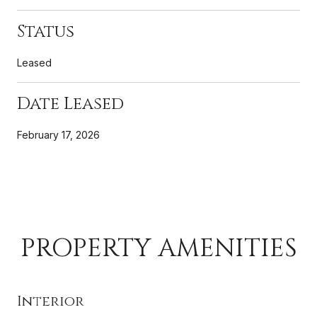
Status
Leased
Date Leased
February 17, 2026
PROPERTY AMENITIES
Interior