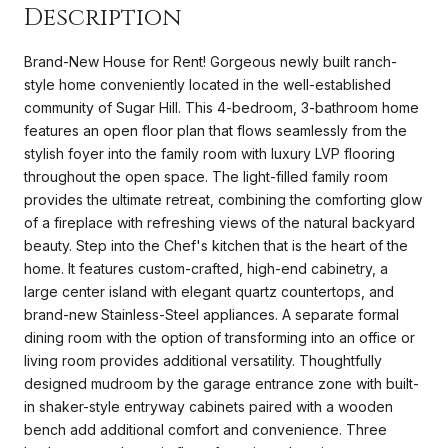
Description
Brand-New House for Rent! Gorgeous newly built ranch-
style home conveniently located in the well-established
community of Sugar Hill. This 4-bedroom, 3-bathroom home
features an open floor plan that flows seamlessly from the
stylish foyer into the family room with luxury LVP flooring
throughout the open space. The light-filled family room
provides the ultimate retreat, combining the comforting glow
of a fireplace with refreshing views of the natural backyard
beauty. Step into the Chef's kitchen that is the heart of the
home. It features custom-crafted, high-end cabinetry, a
large center island with elegant quartz countertops, and
brand-new Stainless-Steel appliances. A separate formal
dining room with the option of transforming into an office or
living room provides additional versatility. Thoughtfully
designed mudroom by the garage entrance zone with built-
in shaker-style entryway cabinets paired with a wooden
bench add additional comfort and convenience. Three