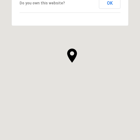
OK
Do you own this website?