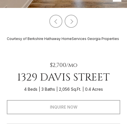
Courtesy of Berkshire Hathaway HomeServices Georgia Properties
$2,700/mo
1329 DAVIS STREET
4 Beds
3 Baths
2,056 Sq.Ft.
0.4 Acres
INQUIRE NOW