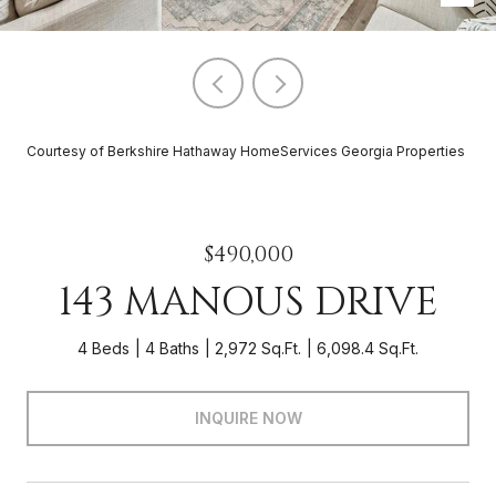
Courtesy of Berkshire Hathaway HomeServices Georgia Properties
$490,000
143 MANOUS DRIVE
4 Beds
4 Baths
2,972 Sq.Ft.
6,098.4 Sq.Ft.
INQUIRE NOW