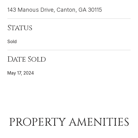
143 Manous Drive, Canton, GA 30115
Status
Sold
Date Sold
May 17, 2024
PROPERTY AMENITIES