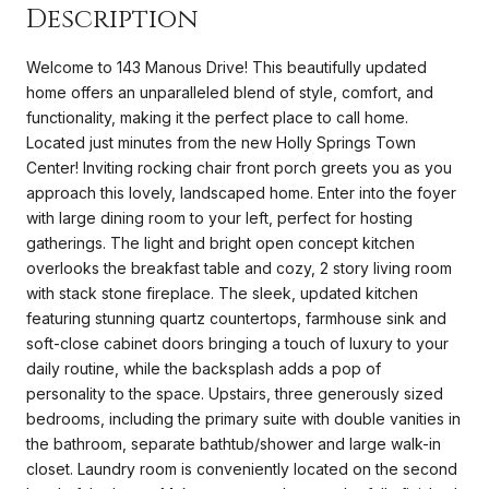
Description
Welcome to 143 Manous Drive! This beautifully updated
home offers an unparalleled blend of style, comfort, and
functionality, making it the perfect place to call home.
Located just minutes from the new Holly Springs Town
Center! Inviting rocking chair front porch greets you as you
approach this lovely, landscaped home. Enter into the foyer
with large dining room to your left, perfect for hosting
gatherings. The light and bright open concept kitchen
overlooks the breakfast table and cozy, 2 story living room
with stack stone fireplace. The sleek, updated kitchen
featuring stunning quartz countertops, farmhouse sink and
soft-close cabinet doors bringing a touch of luxury to your
daily routine, while the backsplash adds a pop of
personality to the space. Upstairs, three generously sized
bedrooms, including the primary suite with double vanities in
the bathroom, separate bathtub/shower and large walk-in
closet. Laundry room is conveniently located on the second