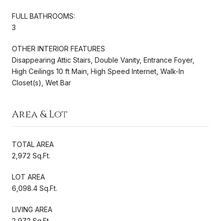
FULL BATHROOMS:
3
OTHER INTERIOR FEATURES
Disappearing Attic Stairs, Double Vanity, Entrance Foyer,
High Ceilings 10 ft Main, High Speed Internet, Walk-In
Closet(s), Wet Bar
Area & Lot
TOTAL AREA
2,972 Sq.Ft.
LOT AREA
6,098.4 Sq.Ft.
LIVING AREA
2,972 Sq.Ft.