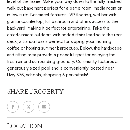
level of the home. Make your way down to the fully finished,
walk out basement perfect for a game room, media room or
in-law suite. Basement features LVP flooring, wet bar with
granite countertop, full bathroom and offers access to the
backyard, making it perfect for entertaining. Take the
entertainment outdoors with added stairs leading to the rear
deck, a tranquil oasis perfect for sipping your morning
coffee or hosting summer barbecues. Below, the hardscape
and sitting area provide a peaceful spot for enjoying the
fresh air and surrounding greenery. Community features a
generously sized pool and is conveniently located near
Hwy 575, schools, shopping & parks/trails!
Share Property
Location