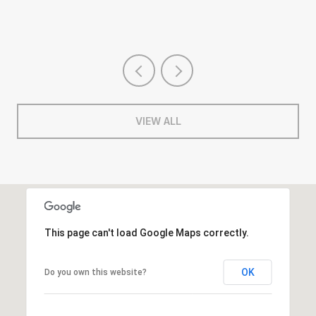
VIEW ALL
This page can't load Google Maps correctly.
OK
Do you own this website?