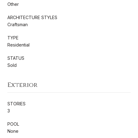
Other
ARCHITECTURE STYLES
Craftsman
TYPE
Residential
STATUS
Sold
Exterior
STORIES
3
POOL
None