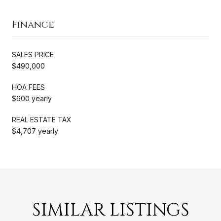
Finance
SALES PRICE
$490,000
HOA FEES
$600 yearly
REAL ESTATE TAX
$4,707 yearly
SIMILAR LISTINGS