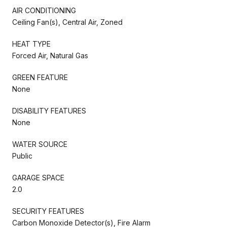
AIR CONDITIONING
Ceiling Fan(s), Central Air, Zoned
HEAT TYPE
Forced Air, Natural Gas
GREEN FEATURE
None
DISABILITY FEATURES
None
WATER SOURCE
Public
GARAGE SPACE
2.0
SECURITY FEATURES
Carbon Monoxide Detector(s), Fire Alarm