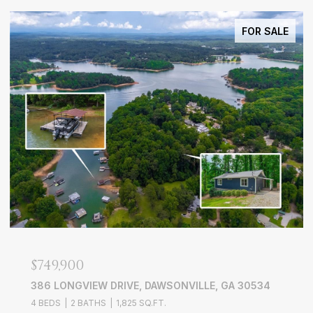
FOR SALE
$749,900
386 LONGVIEW DRIVE, DAWSONVILLE, GA 30534
4 BEDS
2 BATHS
1,825 SQ.FT.