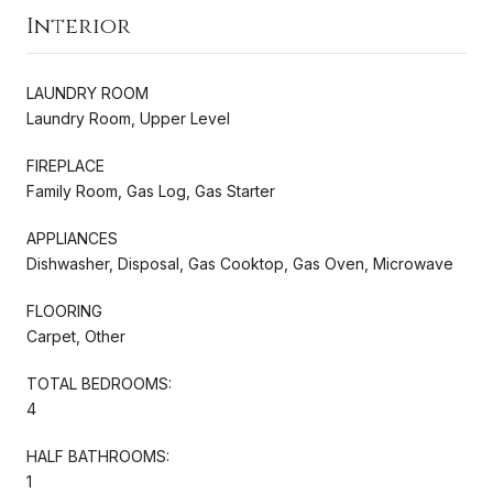
Interior
LAUNDRY ROOM
Laundry Room, Upper Level
FIREPLACE
Family Room, Gas Log, Gas Starter
APPLIANCES
Dishwasher, Disposal, Gas Cooktop, Gas Oven, Microwave
FLOORING
Carpet, Other
TOTAL BEDROOMS:
4
HALF BATHROOMS:
1