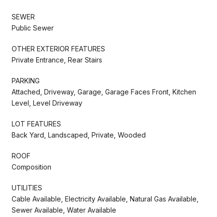
SEWER
Public Sewer
OTHER EXTERIOR FEATURES
Private Entrance, Rear Stairs
PARKING
Attached, Driveway, Garage, Garage Faces Front, Kitchen
Level, Level Driveway
LOT FEATURES
Back Yard, Landscaped, Private, Wooded
ROOF
Composition
UTILITIES
Cable Available, Electricity Available, Natural Gas Available,
Sewer Available, Water Available