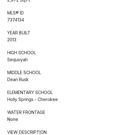
MLS® ID
7374134
YEAR BUILT
2013
HIGH SCHOOL
Sequoyah
MIDDLE SCHOOL
Dean Rusk
ELEMENTARY SCHOOL
Holly Springs - Cherokee
WATER FRONTAGE
None
VIEW DESCRIPTION