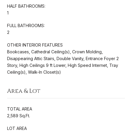
HALF BATHROOMS:
1
FULL BATHROOMS:
2
OTHER INTERIOR FEATURES
Bookcases, Cathedral Ceiling(s), Crown Molding,
Disappearing Attic Stairs, Double Vanity, Entrance Foyer 2
Story, High Ceilings 9 ft Lower, High Speed Internet, Tray
Ceiling(s), Walk-In Closet(s)
Area & Lot
TOTAL AREA
2,589 Sq.Ft.
LOT AREA