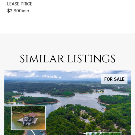
LEASE PRICE
$2,800/mo
SIMILAR LISTINGS
FOR SALE