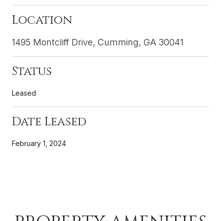
Location
1495 Montcliff Drive, Cumming, GA 30041
Status
Leased
Date Leased
February 1, 2024