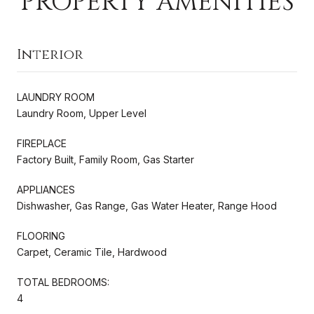
PROPERTY AMENITIES
Interior
LAUNDRY ROOM
Laundry Room, Upper Level
FIREPLACE
Factory Built, Family Room, Gas Starter
APPLIANCES
Dishwasher, Gas Range, Gas Water Heater, Range Hood
FLOORING
Carpet, Ceramic Tile, Hardwood
TOTAL BEDROOMS:
4