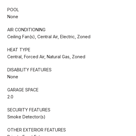
POOL
None
AIR CONDITIONING
Ceiling Fan(s), Central Air, Electric, Zoned
HEAT TYPE
Central, Forced Air, Natural Gas, Zoned
DISABILITY FEATURES
None
GARAGE SPACE
2.0
SECURITY FEATURES
Smoke Detector(s)
OTHER EXTERIOR FEATURES