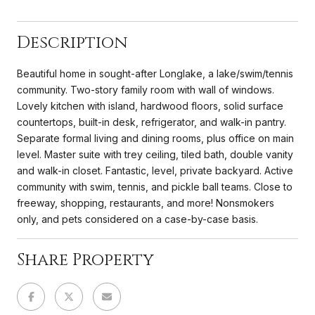
Description
Beautiful home in sought-after Longlake, a lake/swim/tennis
community. Two-story family room with wall of windows.
Lovely kitchen with island, hardwood floors, solid surface
countertops, built-in desk, refrigerator, and walk-in pantry.
Separate formal living and dining rooms, plus office on main
level. Master suite with trey ceiling, tiled bath, double vanity
and walk-in closet. Fantastic, level, private backyard. Active
community with swim, tennis, and pickle ball teams. Close to
freeway, shopping, restaurants, and more! Nonsmokers
only, and pets considered on a case-by-case basis.
Share Property