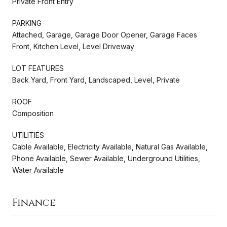
Private Front Entry
PARKING
Attached, Garage, Garage Door Opener, Garage Faces
Front, Kitchen Level, Level Driveway
LOT FEATURES
Back Yard, Front Yard, Landscaped, Level, Private
ROOF
Composition
UTILITIES
Cable Available, Electricity Available, Natural Gas Available,
Phone Available, Sewer Available, Underground Utilities,
Water Available
Finance