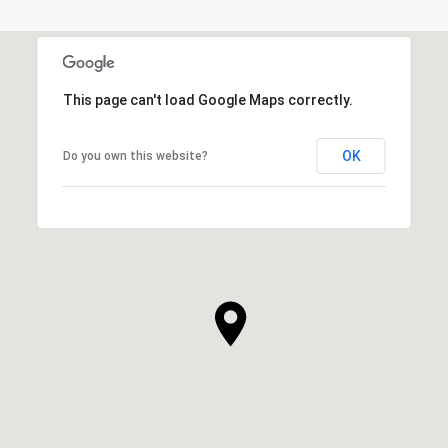
This page can't load Google Maps correctly.
OK
Do you own this website?