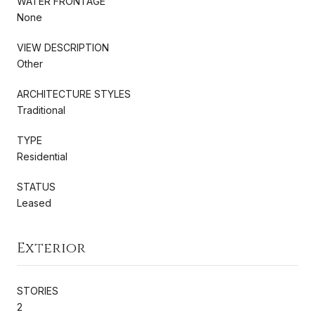
WATER FRONTAGE
None
VIEW DESCRIPTION
Other
ARCHITECTURE STYLES
Traditional
TYPE
Residential
STATUS
Leased
Exterior
STORIES
2