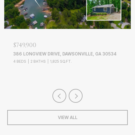
$749,900
386 LONGVIEW DRIVE, DAWSONVILLE, GA 30534
4 BEDS
2 BATHS
1,825 SQ.FT.
VIEW ALL