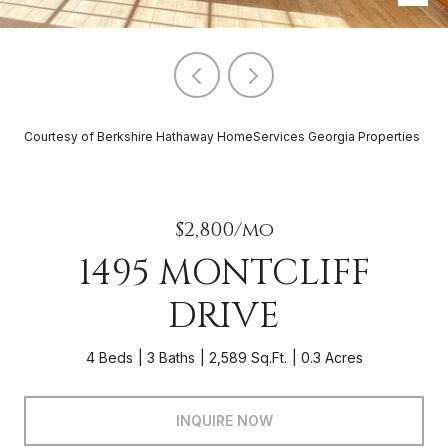
Courtesy of Berkshire Hathaway HomeServices Georgia Properties
$2,800/mo
1495 MONTCLIFF
DRIVE
4 Beds
3 Baths
2,589 Sq.Ft.
0.3 Acres
INQUIRE NOW