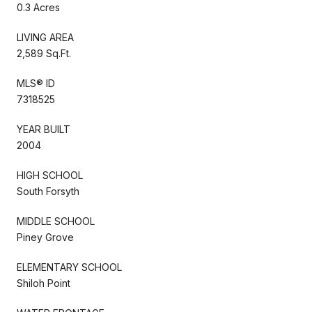
0.3 Acres
LIVING AREA
2,589 Sq.Ft.
MLS® ID
7318525
YEAR BUILT
2004
HIGH SCHOOL
South Forsyth
MIDDLE SCHOOL
Piney Grove
ELEMENTARY SCHOOL
Shiloh Point