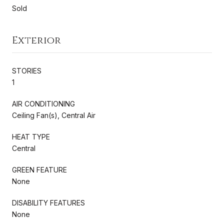
Sold
Exterior
STORIES
1
AIR CONDITIONING
Ceiling Fan(s), Central Air
HEAT TYPE
Central
GREEN FEATURE
None
DISABILITY FEATURES
None