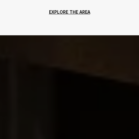
EXPLORE THE AREA