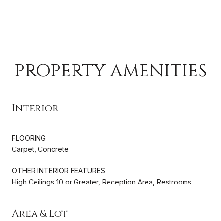
PROPERTY AMENITIES
Interior
FLOORING
Carpet, Concrete
OTHER INTERIOR FEATURES
High Ceilings 10 or Greater, Reception Area, Restrooms
Area & Lot