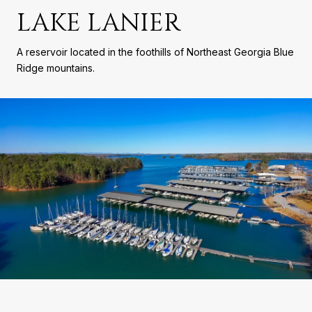
LAKE LANIER
A reservoir located in the foothills of Northeast Georgia Blue
Ridge mountains.