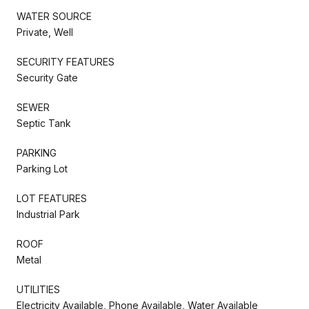
WATER SOURCE
Private, Well
SECURITY FEATURES
Security Gate
SEWER
Septic Tank
PARKING
Parking Lot
LOT FEATURES
Industrial Park
ROOF
Metal
UTILITIES
Electricity Available, Phone Available, Water Available