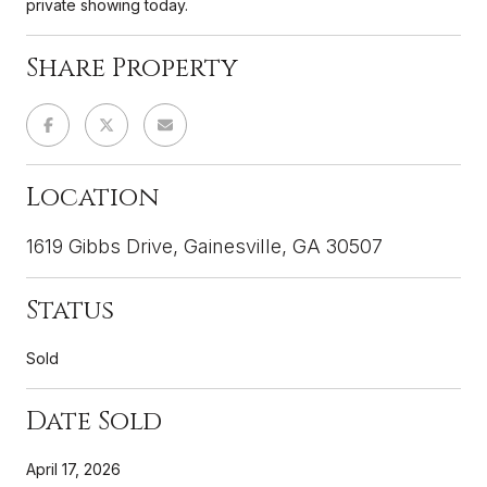
private showing today.
Share Property
Location
1619 Gibbs Drive, Gainesville, GA 30507
Status
Sold
Date Sold
April 17, 2026