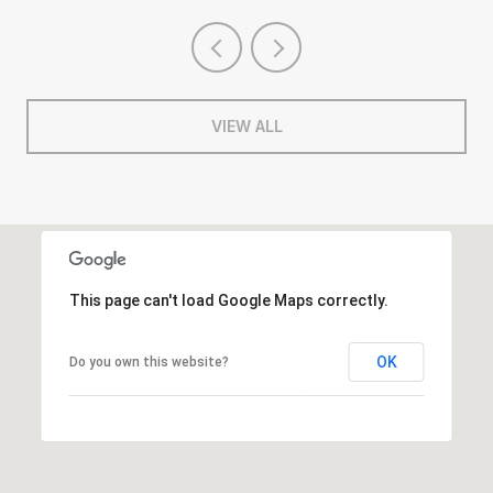
VIEW ALL
This page can't load Google Maps correctly.
OK
Do you own this website?