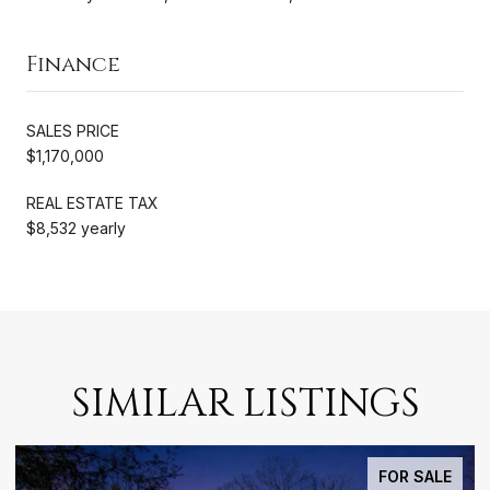
Finance
SALES PRICE
$1,170,000
REAL ESTATE TAX
$8,532 yearly
SIMILAR LISTINGS
FOR SALE