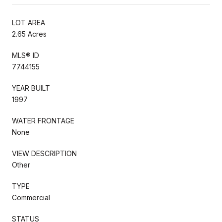
LOT AREA
2.65 Acres
MLS® ID
7744155
YEAR BUILT
1997
WATER FRONTAGE
None
VIEW DESCRIPTION
Other
TYPE
Commercial
STATUS