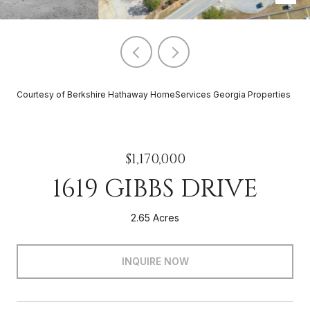
Courtesy of Berkshire Hathaway HomeServices Georgia Properties
$1,170,000
1619 GIBBS DRIVE
2.65 Acres
INQUIRE NOW