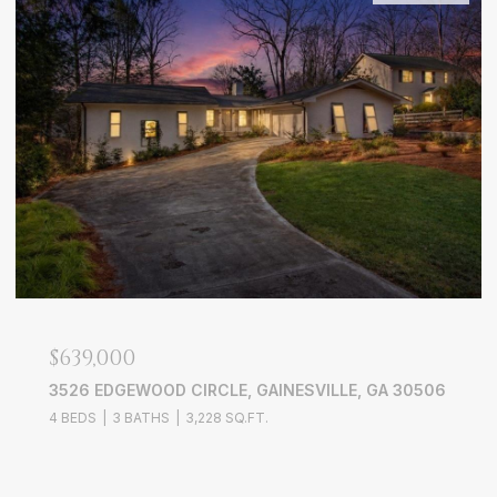
$639,000
3526 EDGEWOOD CIRCLE, GAINESVILLE, GA 30506
4 BEDS
3 BATHS
3,228 SQ.FT.