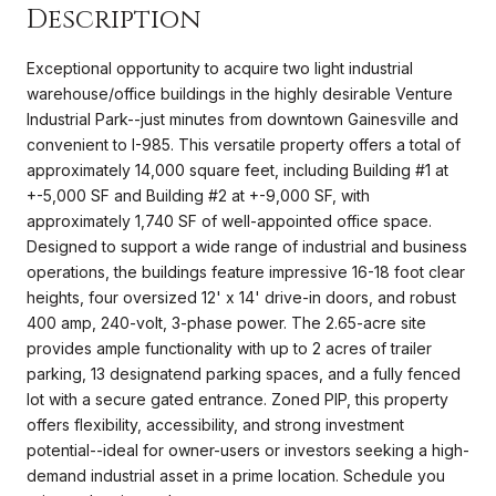
Description
Exceptional opportunity to acquire two light industrial
warehouse/office buildings in the highly desirable Venture
Industrial Park--just minutes from downtown Gainesville and
convenient to I-985. This versatile property offers a total of
approximately 14,000 square feet, including Building #1 at
+-5,000 SF and Building #2 at +-9,000 SF, with
approximately 1,740 SF of well-appointed office space.
Designed to support a wide range of industrial and business
operations, the buildings feature impressive 16-18 foot clear
heights, four oversized 12' x 14' drive-in doors, and robust
400 amp, 240-volt, 3-phase power. The 2.65-acre site
provides ample functionality with up to 2 acres of trailer
parking, 13 designatend parking spaces, and a fully fenced
lot with a secure gated entrance. Zoned PIP, this property
offers flexibility, accessibility, and strong investment
potential--ideal for owner-users or investors seeking a high-
demand industrial asset in a prime location. Schedule you