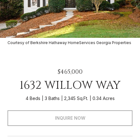
Courtesy of Berkshire Hathaway HomeServices Georgia Properties
$465,000
1632 WILLOW WAY
4 Beds
3 Baths
2,345 Sq.Ft.
0.34 Acres
INQUIRE NOW