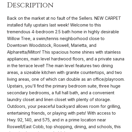
Description
Back on the market at no fault of the Sellers. NEW CARPET
installed fully upstairs last week! Welcome to this
tremendous 4-bedroom 2.5 bath home in highly desirable
Willow Tree, a swim/tennis neighborhood close to
Downtown Woodstock, Roswell, Marietta, and
Alpharetta/Milton! This spacious home shines with stainless
appliances, main level hardwood floors, and a private sauna
in the terrace level! The main level features two dining
areas, a sizeable kitchen with granite countertops, and two
living areas, one of which can double as an office/playroom.
Upstairs, you'll find the primary bedroom suite, three huge
secondary bedrooms, a full hall bath, and a convenient
laundry closet and linen closet with plenty of storage.
Outdoors, your peaceful backyard allows room for grilling,
entertaining friends, or playing with pets! With access to
Hwy. 92, 140, and 575, and in a prime location near
Roswell/East Cobb, top shopping, dining, and schools, this