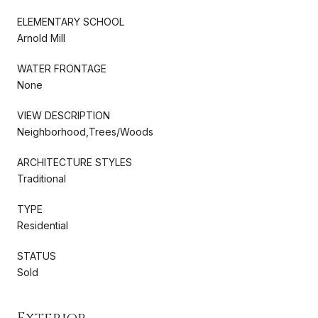
ELEMENTARY SCHOOL
Arnold Mill
WATER FRONTAGE
None
VIEW DESCRIPTION
Neighborhood,Trees/Woods
ARCHITECTURE STYLES
Traditional
TYPE
Residential
STATUS
Sold
Exterior