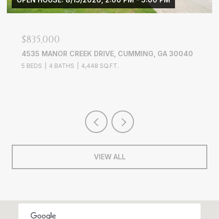
$3,900/MO
 DRIVE, CUMMING, GA 30040
3656 WYNTERING TRAIL
48 SQ.FT.
4 BEDS
3 BATHS
2,703 S
VIEW ALL