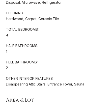
Disposal, Microwave, Refrigerator
FLOORING
Hardwood, Carpet, Ceramic Tile
TOTAL BEDROOMS:
4
HALF BATHROOMS:
1
FULL BATHROOMS:
2
OTHER INTERIOR FEATURES
Disappearing Attic Stairs, Entrance Foyer, Sauna
Area & Lot