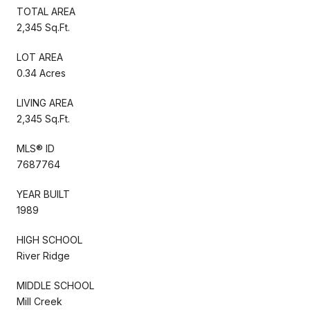
TOTAL AREA
2,345 Sq.Ft.
LOT AREA
0.34 Acres
LIVING AREA
2,345 Sq.Ft.
MLS® ID
7687764
YEAR BUILT
1989
HIGH SCHOOL
River Ridge
MIDDLE SCHOOL
Mill Creek