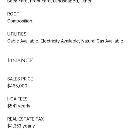
Back Yard, Front Yard, Landscaped, Other
ROOF
Composition
UTILITIES
Cable Available, Electricity Available, Natural Gas Available
Finance
SALES PRICE
$465,000
HOA FEES
$541 yearly
REAL ESTATE TAX
$4,353 yearly