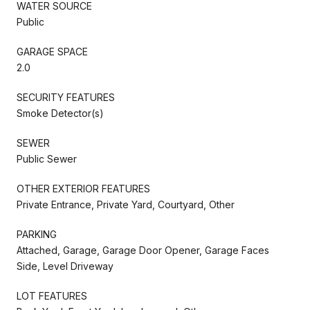
WATER SOURCE
Public
GARAGE SPACE
2.0
SECURITY FEATURES
Smoke Detector(s)
SEWER
Public Sewer
OTHER EXTERIOR FEATURES
Private Entrance, Private Yard, Courtyard, Other
PARKING
Attached, Garage, Garage Door Opener, Garage Faces
Side, Level Driveway
LOT FEATURES