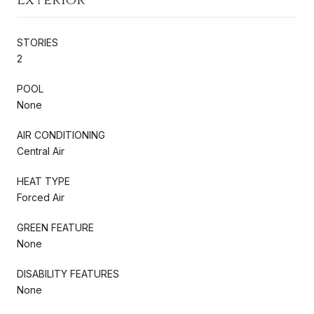
STORIES
2
POOL
None
AIR CONDITIONING
Central Air
HEAT TYPE
Forced Air
GREEN FEATURE
None
DISABILITY FEATURES
None