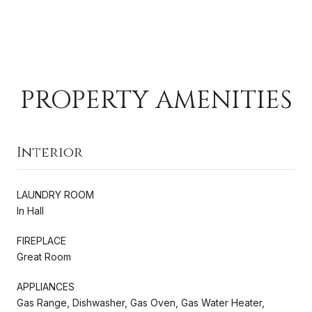
PROPERTY AMENITIES
Interior
LAUNDRY ROOM
In Hall
FIREPLACE
Great Room
APPLIANCES
Gas Range, Dishwasher, Gas Oven, Gas Water Heater,