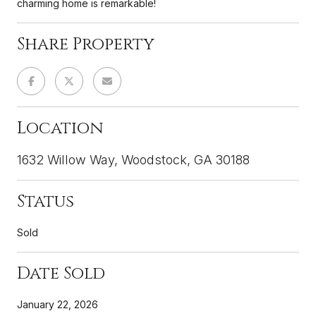
charming home is remarkable!
Share Property
Location
1632 Willow Way, Woodstock, GA 30188
Status
Sold
Date Sold
January 22, 2026