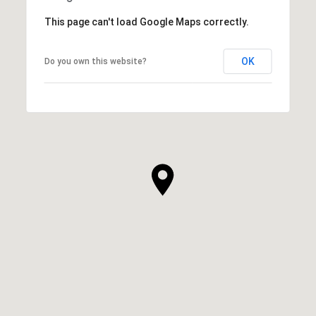
This page can't load Google Maps correctly.
OK
Do you own this website?