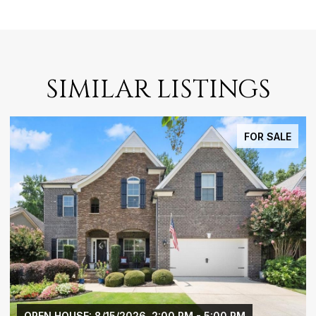
SIMILAR LISTINGS
FOR SALE
26, 2:00 PM - 5:00 PM