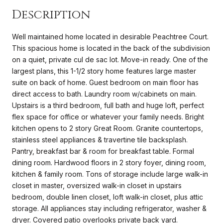
Description
Well maintained home located in desirable Peachtree Court.
This spacious home is located in the back of the subdivision
on a quiet, private cul de sac lot. Move-in ready. One of the
largest plans, this 1-1/2 story home features large master
suite on back of home. Guest bedroom on main floor has
direct access to bath. Laundry room w/cabinets on main.
Upstairs is a third bedroom, full bath and huge loft, perfect
flex space for office or whatever your family needs. Bright
kitchen opens to 2 story Great Room. Granite countertops,
stainless steel appliances & travertine tile backsplash.
Pantry, breakfast bar & room for breakfast table. Formal
dining room. Hardwood floors in 2 story foyer, dining room,
kitchen & family room. Tons of storage include large walk-in
closet in master, oversized walk-in closet in upstairs
bedroom, double linen closet, loft walk-in closet, plus attic
storage. All appliances stay including refrigerator, washer &
dryer. Covered patio overlooks private back yard.