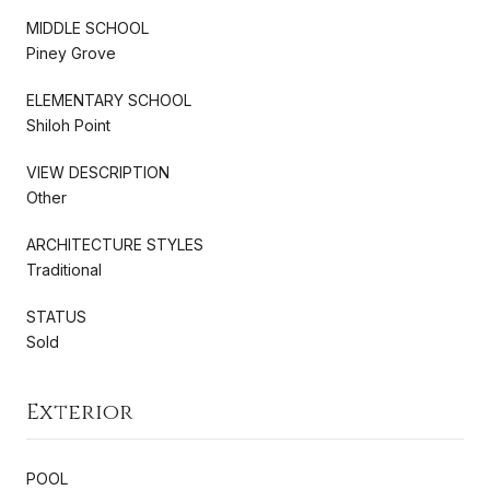
MIDDLE SCHOOL
Piney Grove
ELEMENTARY SCHOOL
Shiloh Point
VIEW DESCRIPTION
Other
ARCHITECTURE STYLES
Traditional
STATUS
Sold
Exterior
POOL