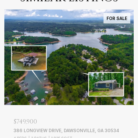
FOR SALE
$749,900
386 LONGVIEW DRIVE, DAWSONVILLE, GA 30534