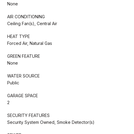
None
AIR CONDITIONING
Ceiling Fan(s), Central Air
HEAT TYPE
Forced Air, Natural Gas
GREEN FEATURE
None
WATER SOURCE
Public
GARAGE SPACE
2
SECURITY FEATURES
Security System Owned, Smoke Detector(s)