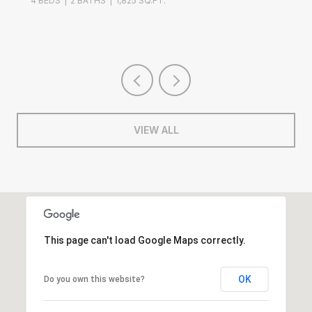
4 BEDS
2 BATHS
1,825 SQ.FT.
VIEW ALL
This page can't load Google Maps correctly.
OK
Do you own this website?