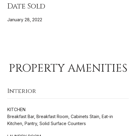
Date Sold
January 28, 2022
PROPERTY AMENITIES
Interior
KITCHEN
Breakfast Bar, Breakfast Room, Cabinets Stain, Eat-in
Kitchen, Pantry, Solid Surface Counters