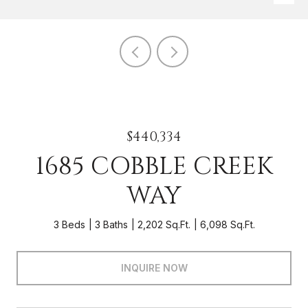
$440,334
1685 COBBLE CREEK
WAY
3 Beds
3 Baths
2,202 Sq.Ft.
6,098 Sq.Ft.
INQUIRE NOW