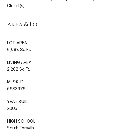
Closet(s)
Area & Lot
LOT AREA
6,098 Sq.Ft.
LIVING AREA
2,202 Sq.Ft.
MLS® ID
6983976
YEAR BUILT
2005
HIGH SCHOOL
South Forsyth