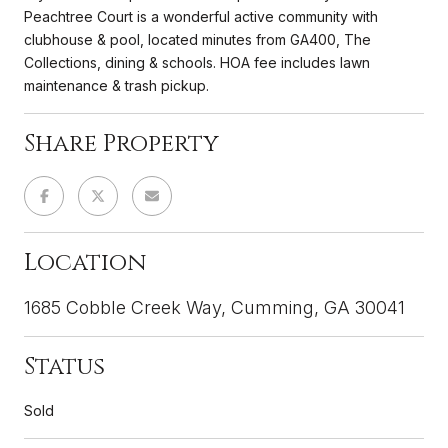
Peachtree Court is a wonderful active community with
clubhouse & pool, located minutes from GA400, The
Collections, dining & schools. HOA fee includes lawn
maintenance & trash pickup.
Share Property
Location
1685 Cobble Creek Way, Cumming, GA 30041
Status
Sold