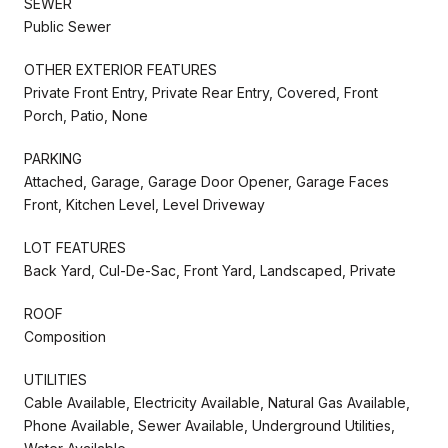
SEWER
Public Sewer
OTHER EXTERIOR FEATURES
Private Front Entry, Private Rear Entry, Covered, Front
Porch, Patio, None
PARKING
Attached, Garage, Garage Door Opener, Garage Faces
Front, Kitchen Level, Level Driveway
LOT FEATURES
Back Yard, Cul-De-Sac, Front Yard, Landscaped, Private
ROOF
Composition
UTILITIES
Cable Available, Electricity Available, Natural Gas Available,
Phone Available, Sewer Available, Underground Utilities,