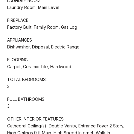
LAUNDRY ROOM
Laundry Room, Main Level
FIREPLACE
Factory Built, Family Room, Gas Log
APPLIANCES
Dishwasher, Disposal, Electric Range
FLOORING
Carpet, Ceramic Tile, Hardwood
TOTAL BEDROOMS:
3
FULL BATHROOMS:
3
OTHER INTERIOR FEATURES
Cathedral Ceiling(s), Double Vanity, Entrance Foyer 2 Story,
High Ceilings 9 ft Main, High Speed Internet, Walk-In