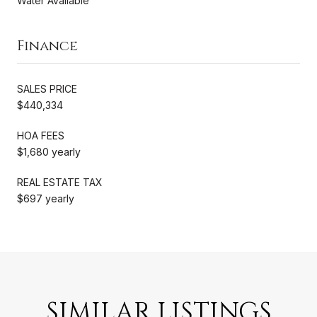
Water Available
Finance
SALES PRICE
$440,334
HOA FEES
$1,680 yearly
REAL ESTATE TAX
$697 yearly
SIMILAR LISTINGS