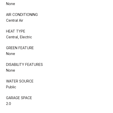
None
AIR CONDITIONING
Central Air
HEAT TYPE
Central, Electric
GREEN FEATURE
None
DISABILITY FEATURES
None
WATER SOURCE
Public
GARAGE SPACE
2.0