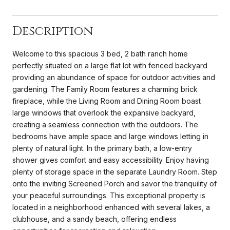
Description
Welcome to this spacious 3 bed, 2 bath ranch home
perfectly situated on a large flat lot with fenced backyard
providing an abundance of space for outdoor activities and
gardening. The Family Room features a charming brick
fireplace, while the Living Room and Dining Room boast
large windows that overlook the expansive backyard,
creating a seamless connection with the outdoors. The
bedrooms have ample space and large windows letting in
plenty of natural light. In the primary bath, a low-entry
shower gives comfort and easy accessibility. Enjoy having
plenty of storage space in the separate Laundry Room. Step
onto the inviting Screened Porch and savor the tranquility of
your peaceful surroundings. This exceptional property is
located in a neighborhood enhanced with several lakes, a
clubhouse, and a sandy beach, offering endless