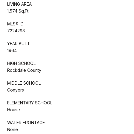
LIVING AREA
1,574 Sq.Ft.
MLS® ID
7224293
YEAR BUILT
1964
HIGH SCHOOL
Rockdale County
MIDDLE SCHOOL
Conyers
ELEMENTARY SCHOOL
House
WATER FRONTAGE
None