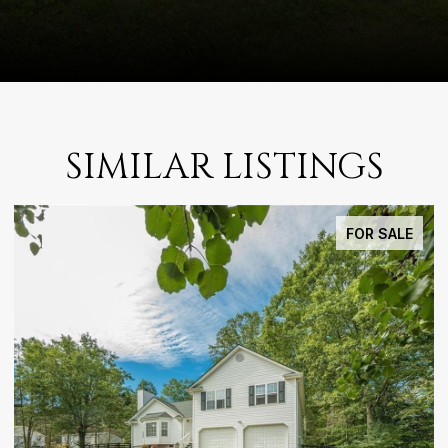
SIMILAR LISTINGS
FOR SALE