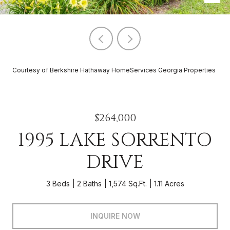
Courtesy of Berkshire Hathaway HomeServices Georgia Properties
$264,000
1995 LAKE SORRENTO
DRIVE
3 Beds
2 Baths
1,574 Sq.Ft.
1.11 Acres
INQUIRE NOW