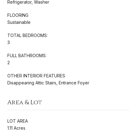
Refrigerator, Washer
FLOORING
Sustainable
TOTAL BEDROOMS:
3
FULL BATHROOMS:
2
OTHER INTERIOR FEATURES
Disappearing Attic Stairs, Entrance Foyer
Area & Lot
LOT AREA
1.11 Acres