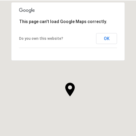
This page can't load Google Maps correctly.
OK
Do you own this website?