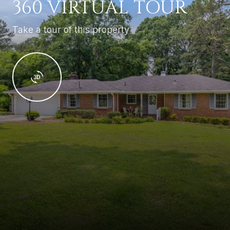
360 VIRTUAL TOUR
Take a tour of this property