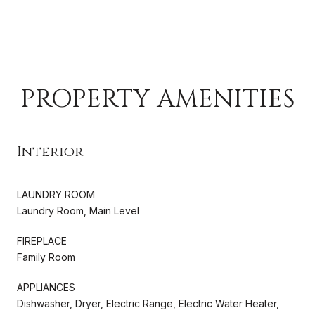
PROPERTY AMENITIES
Interior
LAUNDRY ROOM
Laundry Room, Main Level
FIREPLACE
Family Room
APPLIANCES
Dishwasher, Dryer, Electric Range, Electric Water Heater,