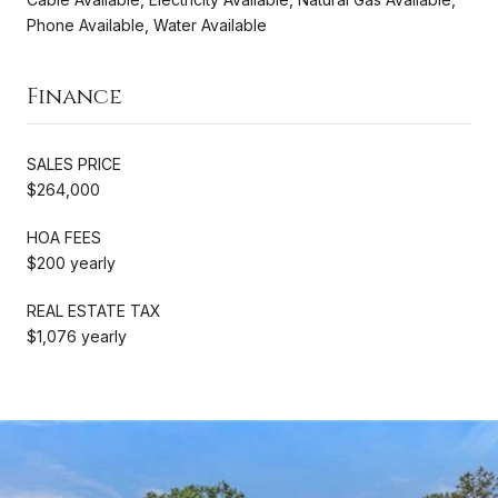
Phone Available, Water Available
Finance
SALES PRICE
$264,000
HOA FEES
$200 yearly
REAL ESTATE TAX
$1,076 yearly