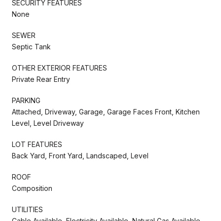
SECURITY FEATURES
None
SEWER
Septic Tank
OTHER EXTERIOR FEATURES
Private Rear Entry
PARKING
Attached, Driveway, Garage, Garage Faces Front, Kitchen
Level, Level Driveway
LOT FEATURES
Back Yard, Front Yard, Landscaped, Level
ROOF
Composition
UTILITIES
Cable Available, Electricity Available, Natural Gas Available,