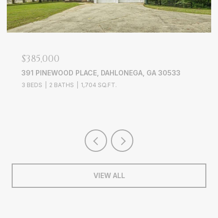
$749,900
EGA, GA 30533
386 LONGVIEW DRIVE, DAWSONVIL
4 BEDS
2 BATHS
1,825 SQ.FT.
VIEW ALL