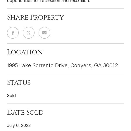
opportunities for recreation and relaxation.
Share Property
Location
1995 Lake Sorrento Drive, Conyers, GA 30012
Status
Sold
Date Sold
July 6, 2023