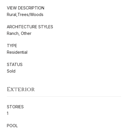
VIEW DESCRIPTION
Rural,Trees/Woods
ARCHITECTURE STYLES
Ranch, Other
TYPE
Residential
STATUS
Sold
Exterior
STORIES
1
POOL