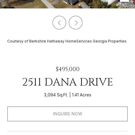
Courtesy of Berkshire Hathaway HomeServices Georgia Properties
$495,000
2511 DANA DRIVE
3,094 Sq.Ft.
1.41 Acres
INQUIRE NOW