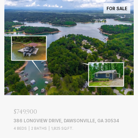
FOR SALE
$749,900
386 LONGVIEW DRIVE, DAWSONVILLE, GA 30534
4 BEDS
2 BATHS
1,825 SQ.FT.