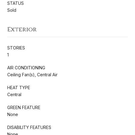
STATUS
Sold
Exterior
STORIES
1
AIR CONDITIONING
Ceiling Fan(s), Central Air
HEAT TYPE
Central
GREEN FEATURE
None
DISABILITY FEATURES
None