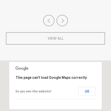
VIEW ALL
This page can't load Google Maps correctly.
OK
Do you own this website?