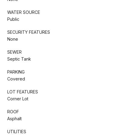
WATER SOURCE
Public
SECURITY FEATURES
None
SEWER
Septic Tank
PARKING
Covered
LOT FEATURES
Corner Lot
ROOF
Asphalt
UTILITIES