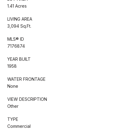
1.41 Acres
LIVING AREA
3,094 Sq.Ft.
MLS® ID
7176874
YEAR BUILT
1958
WATER FRONTAGE
None
VIEW DESCRIPTION
Other
TYPE
Commercial