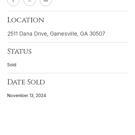
Location
2511 Dana Drive, Gainesville, GA 30507
Status
Sold
Date Sold
November 13, 2024