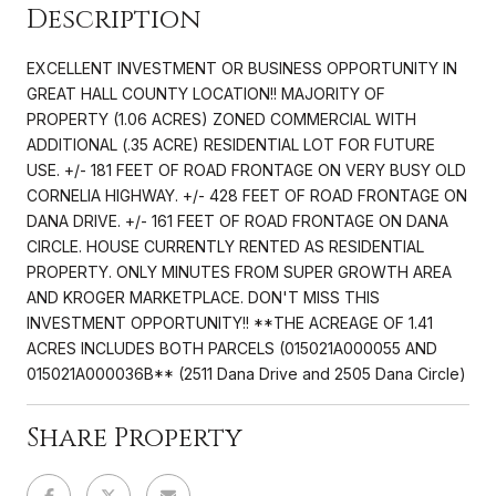
Description
EXCELLENT INVESTMENT OR BUSINESS OPPORTUNITY IN
GREAT HALL COUNTY LOCATION!! MAJORITY OF
PROPERTY (1.06 ACRES) ZONED COMMERCIAL WITH
ADDITIONAL (.35 ACRE) RESIDENTIAL LOT FOR FUTURE
USE. +/- 181 FEET OF ROAD FRONTAGE ON VERY BUSY OLD
CORNELIA HIGHWAY. +/- 428 FEET OF ROAD FRONTAGE ON
DANA DRIVE. +/- 161 FEET OF ROAD FRONTAGE ON DANA
CIRCLE. HOUSE CURRENTLY RENTED AS RESIDENTIAL
PROPERTY. ONLY MINUTES FROM SUPER GROWTH AREA
AND KROGER MARKETPLACE. DON'T MISS THIS
INVESTMENT OPPORTUNITY!! **THE ACREAGE OF 1.41
ACRES INCLUDES BOTH PARCELS (015021A000055 AND
015021A000036B** (2511 Dana Drive and 2505 Dana Circle)
Share Property