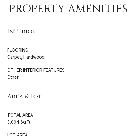
PROPERTY AMENITIES
Interior
FLOORING
Carpet, Hardwood
OTHER INTERIOR FEATURES
Other
Area & Lot
TOTAL AREA
3,094 Sq.Ft.
LOT AREA