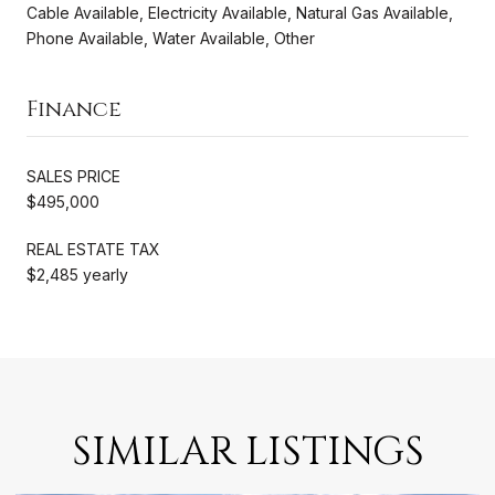
Cable Available, Electricity Available, Natural Gas Available,
Phone Available, Water Available, Other
Finance
SALES PRICE
$495,000
REAL ESTATE TAX
$2,485 yearly
SIMILAR LISTINGS