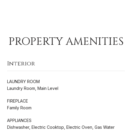
PROPERTY AMENITIES
Interior
LAUNDRY ROOM
Laundry Room, Main Level
FIREPLACE
Family Room
APPLIANCES
Dishwasher, Electric Cooktop, Electric Oven, Gas Water