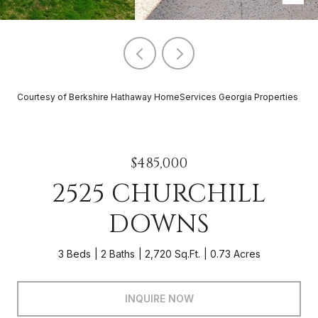
Courtesy of Berkshire Hathaway HomeServices Georgia Properties
$485,000
2525 CHURCHILL
DOWNS
3 Beds
2 Baths
2,720 Sq.Ft.
0.73 Acres
INQUIRE NOW