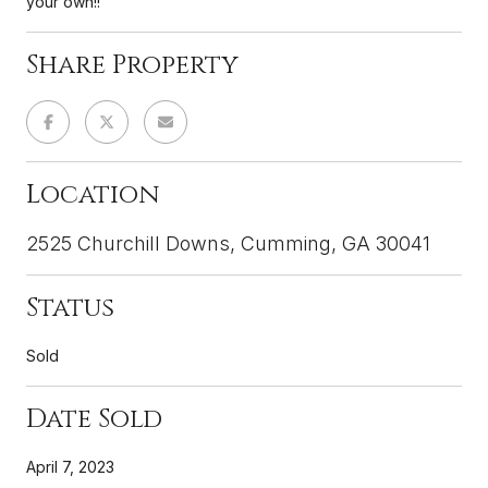
your own!!
Share Property
Location
2525 Churchill Downs, Cumming, GA 30041
Status
Sold
Date Sold
April 7, 2023