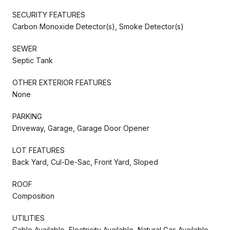
SECURITY FEATURES
Carbon Monoxide Detector(s), Smoke Detector(s)
SEWER
Septic Tank
OTHER EXTERIOR FEATURES
None
PARKING
Driveway, Garage, Garage Door Opener
LOT FEATURES
Back Yard, Cul-De-Sac, Front Yard, Sloped
ROOF
Composition
UTILITIES
Cable Available, Electricity Available, Natural Gas Available,