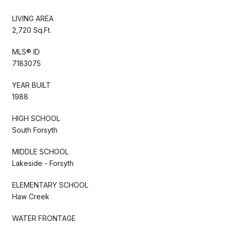
LIVING AREA
2,720 Sq.Ft.
MLS® ID
7183075
YEAR BUILT
1988
HIGH SCHOOL
South Forsyth
MIDDLE SCHOOL
Lakeside - Forsyth
ELEMENTARY SCHOOL
Haw Creek
WATER FRONTAGE