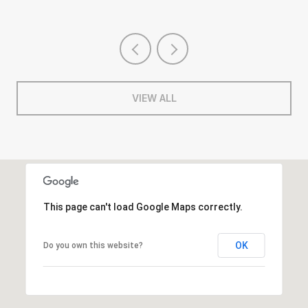
VIEW ALL
This page can't load Google Maps correctly.
OK
Do you own this website?