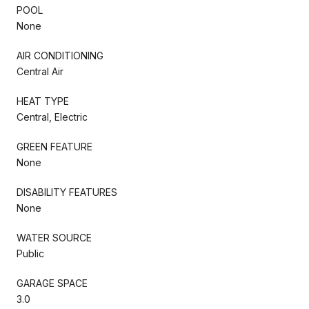
POOL
None
AIR CONDITIONING
Central Air
HEAT TYPE
Central, Electric
GREEN FEATURE
None
DISABILITY FEATURES
None
WATER SOURCE
Public
GARAGE SPACE
3.0