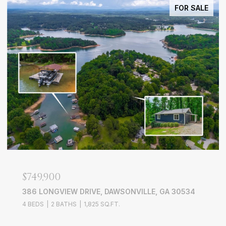
FOR SALE
$749,900
386 LONGVIEW DRIVE, DAWSONVILLE, GA 30534
4 BEDS
2 BATHS
1,825 SQ.FT.