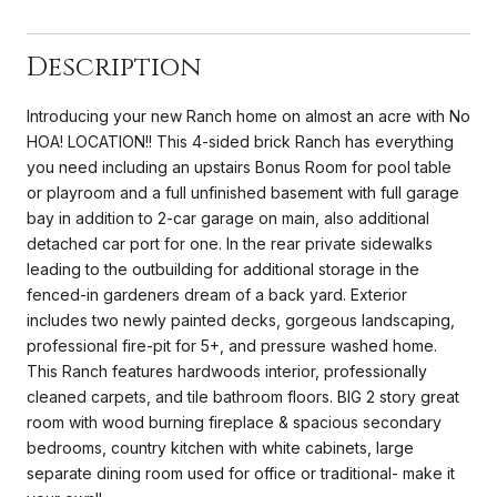
Description
Introducing your new Ranch home on almost an acre with No
HOA! LOCATION!! This 4-sided brick Ranch has everything
you need including an upstairs Bonus Room for pool table
or playroom and a full unfinished basement with full garage
bay in addition to 2-car garage on main, also additional
detached car port for one. In the rear private sidewalks
leading to the outbuilding for additional storage in the
fenced-in gardeners dream of a back yard. Exterior
includes two newly painted decks, gorgeous landscaping,
professional fire-pit for 5+, and pressure washed home.
This Ranch features hardwoods interior, professionally
cleaned carpets, and tile bathroom floors. BIG 2 story great
room with wood burning fireplace & spacious secondary
bedrooms, country kitchen with white cabinets, large
separate dining room used for office or traditional- make it