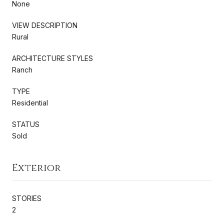
None
VIEW DESCRIPTION
Rural
ARCHITECTURE STYLES
Ranch
TYPE
Residential
STATUS
Sold
Exterior
STORIES
2