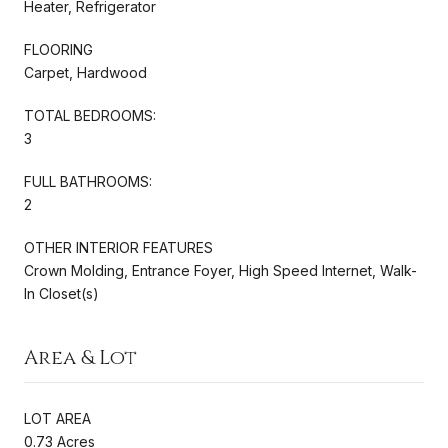
Heater, Refrigerator
FLOORING
Carpet, Hardwood
TOTAL BEDROOMS:
3
FULL BATHROOMS:
2
OTHER INTERIOR FEATURES
Crown Molding, Entrance Foyer, High Speed Internet, Walk-
In Closet(s)
Area & Lot
LOT AREA
0.73 Acres