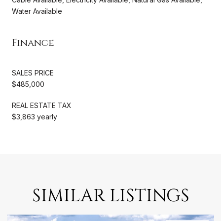
Water Available
Finance
SALES PRICE
$485,000
REAL ESTATE TAX
$3,863 yearly
SIMILAR LISTINGS