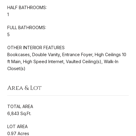
HALF BATHROOMS:
1
FULL BATHROOMS:
5
OTHER INTERIOR FEATURES
Bookcases, Double Vanity, Entrance Foyer, High Ceilings 10
ft Main, High Speed Internet, Vaulted Ceiling(s), Walk-In
Closet(s)
Area & Lot
TOTAL AREA
6,843 Sq.Ft.
LOT AREA
0.97 Acres