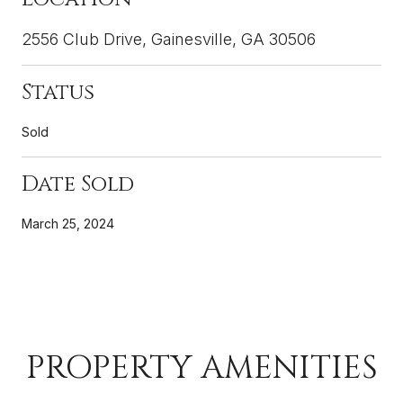
2556 Club Drive, Gainesville, GA 30506
Status
Sold
Date Sold
March 25, 2024
PROPERTY AMENITIES