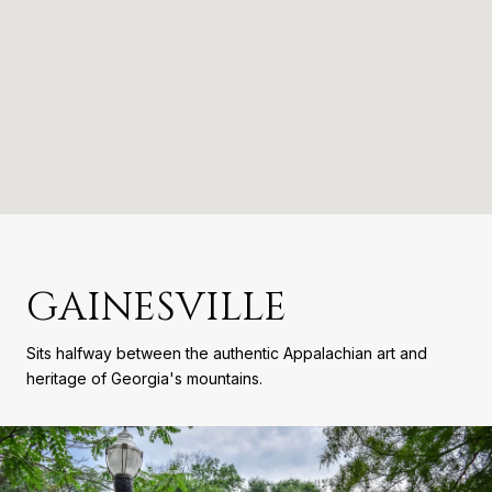
GAINESVILLE
Sits halfway between the authentic Appalachian art and
heritage of Georgia's mountains.