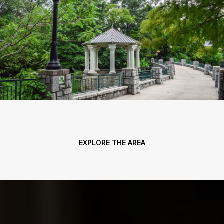
EXPLORE THE AREA