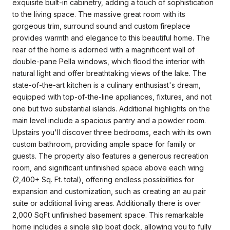
exquisite built-in cabinetry, adding a touch of sophistication
to the living space. The massive great room with its
gorgeous trim, surround sound and custom fireplace
provides warmth and elegance to this beautiful home. The
rear of the home is adorned with a magnificent wall of
double-pane Pella windows, which flood the interior with
natural light and offer breathtaking views of the lake. The
state-of-the-art kitchen is a culinary enthusiast's dream,
equipped with top-of-the-line appliances, fixtures, and not
one but two substantial islands. Additional highlights on the
main level include a spacious pantry and a powder room.
Upstairs you'll discover three bedrooms, each with its own
custom bathroom, providing ample space for family or
guests. The property also features a generous recreation
room, and significant unfinished space above each wing
(2,400+ Sq. Ft. total), offering endless possibilities for
expansion and customization, such as creating an au pair
suite or additional living areas. Additionally there is over
2,000 SqFt unfinished basement space. This remarkable
home includes a single slip boat dock, allowing you to fully