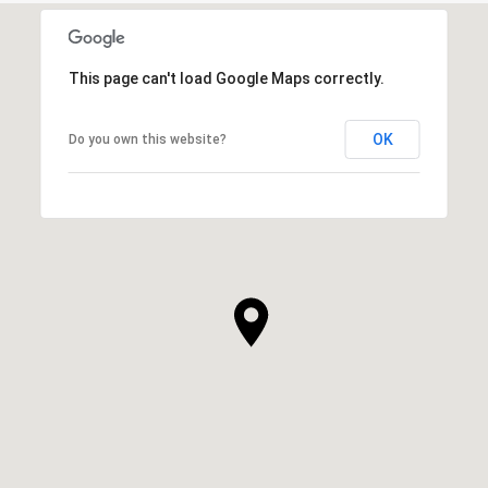
This page can't load Google Maps correctly.
OK
Do you own this website?