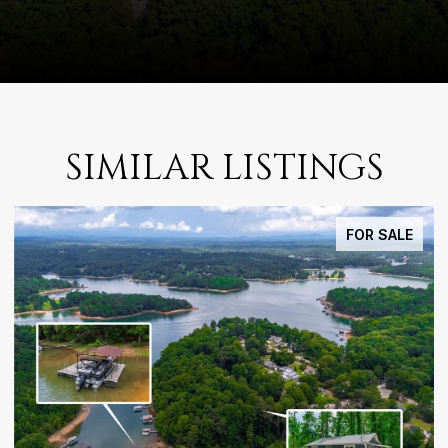
SIMILAR LISTINGS
FOR SALE