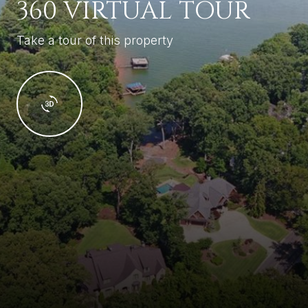
360 VIRTUAL TOUR
Take a tour of this property