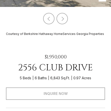
Courtesy of Berkshire Hathaway HomeServices Georgia Properties
$1,950,000
2556 CLUB DRIVE
5 Beds
6 Baths
6,843 Sq.Ft.
0.97 Acres
INQUIRE NOW