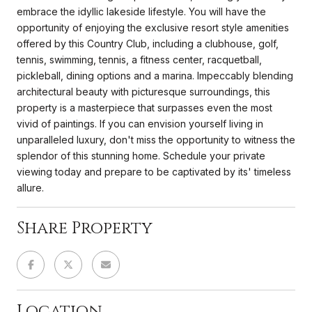
embrace the idyllic lakeside lifestyle. You will have the
opportunity of enjoying the exclusive resort style amenities
offered by this Country Club, including a clubhouse, golf,
tennis, swimming, tennis, a fitness center, racquetball,
pickleball, dining options and a marina. Impeccably blending
architectural beauty with picturesque surroundings, this
property is a masterpiece that surpasses even the most
vivid of paintings. If you can envision yourself living in
unparalleled luxury, don't miss the opportunity to witness the
splendor of this stunning home. Schedule your private
viewing today and prepare to be captivated by its' timeless
allure.
Share Property
Location