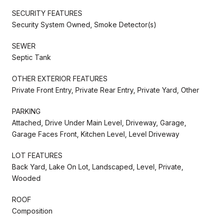
SECURITY FEATURES
Security System Owned, Smoke Detector(s)
SEWER
Septic Tank
OTHER EXTERIOR FEATURES
Private Front Entry, Private Rear Entry, Private Yard, Other
PARKING
Attached, Drive Under Main Level, Driveway, Garage,
Garage Faces Front, Kitchen Level, Level Driveway
LOT FEATURES
Back Yard, Lake On Lot, Landscaped, Level, Private,
Wooded
ROOF
Composition