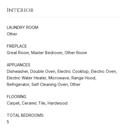
Interior
LAUNDRY ROOM
Other
FIREPLACE
Great Room, Master Bedroom, Other Room
APPLIANCES
Dishwasher, Double Oven, Electric Cooktop, Electric Oven,
Electric Water Heater, Microwave, Range Hood,
Refrigerator, Self Cleaning Oven, Other
FLOORING
Carpet, Ceramic Tile, Hardwood
TOTAL BEDROOMS:
5