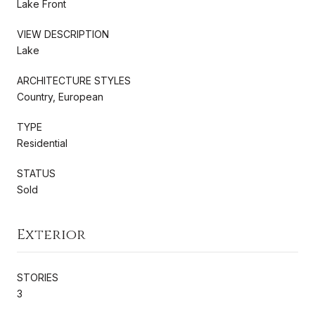
Lake Front
VIEW DESCRIPTION
Lake
ARCHITECTURE STYLES
Country, European
TYPE
Residential
STATUS
Sold
Exterior
STORIES
3