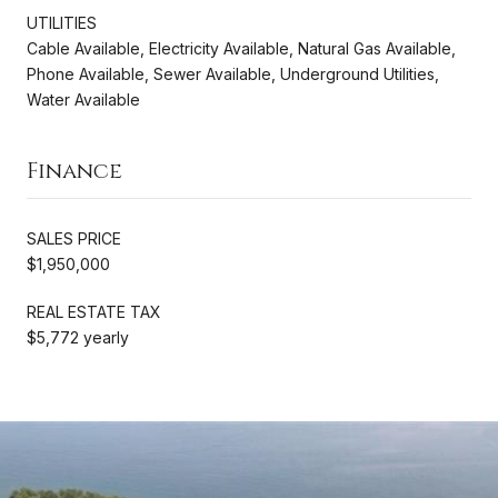
UTILITIES
Cable Available, Electricity Available, Natural Gas Available,
Phone Available, Sewer Available, Underground Utilities,
Water Available
Finance
SALES PRICE
$1,950,000
REAL ESTATE TAX
$5,772 yearly