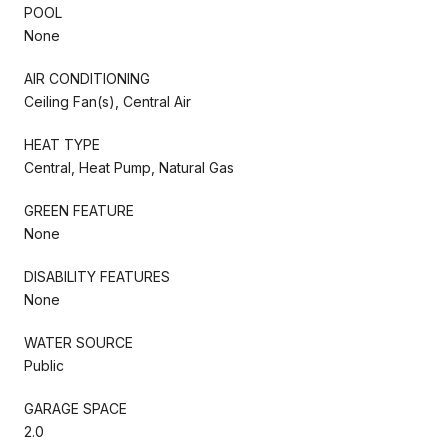
POOL
None
AIR CONDITIONING
Ceiling Fan(s), Central Air
HEAT TYPE
Central, Heat Pump, Natural Gas
GREEN FEATURE
None
DISABILITY FEATURES
None
WATER SOURCE
Public
GARAGE SPACE
2.0