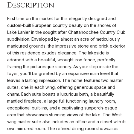
Description
First time on the market for this elegantly designed and
custom-built European country beauty on the shores of
Lake Lanier in the sought after Chattahoochee Country Club
subdivision. Enveloped by almost an acre of meticulously
manicured grounds, the impressive stone and brick exterior
of this residence exudes elegance. The lakeside is
adorned with a beautiful, wrought iron fence, perfectly
framing the picturesque scenery. As your step inside the
foyer, you'll be greeted by an expansive main level that
leaves a lasting impression. The home features two master
suites, one in each wing, offering generous space and
charm. Each suite boasts a luxurious bath, a beautifully
mantled fireplace, a large full functioning laundry room,
exceptional built-ins, and a captivating sunporch-esque
area that showcases stunning views of the lake. The West
wing master suite also includes an office and a closet with its
own mirrored room. The refined dining room showcases