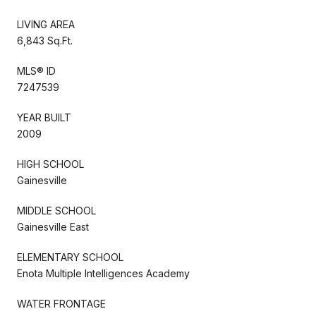
LIVING AREA
6,843 Sq.Ft.
MLS® ID
7247539
YEAR BUILT
2009
HIGH SCHOOL
Gainesville
MIDDLE SCHOOL
Gainesville East
ELEMENTARY SCHOOL
Enota Multiple Intelligences Academy
WATER FRONTAGE