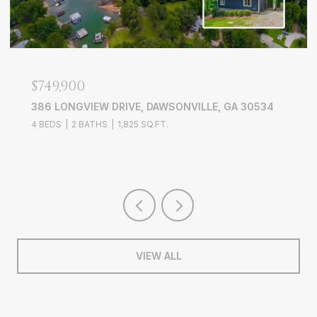
$639,000
3526 EDGEWOOD CIRCLE, GAINESVILLE, GA 30506
4 BEDS
3 BATHS
3,228 SQ.FT.
VIEW ALL