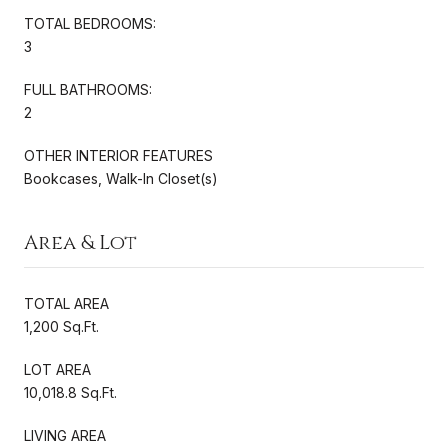
TOTAL BEDROOMS:
3
FULL BATHROOMS:
2
OTHER INTERIOR FEATURES
Bookcases, Walk-In Closet(s)
Area & Lot
TOTAL AREA
1,200 Sq.Ft.
LOT AREA
10,018.8 Sq.Ft.
LIVING AREA