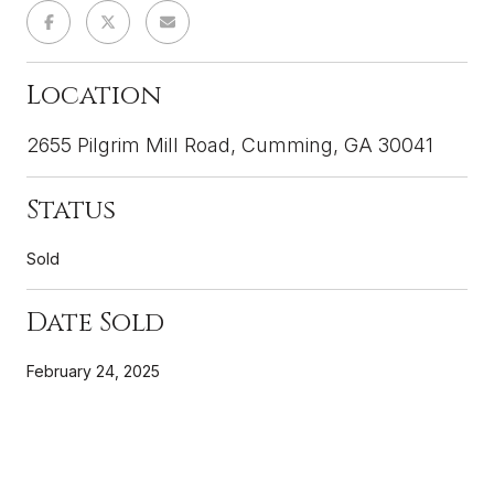
Location
2655 Pilgrim Mill Road, Cumming, GA 30041
Status
Sold
Date Sold
February 24, 2025