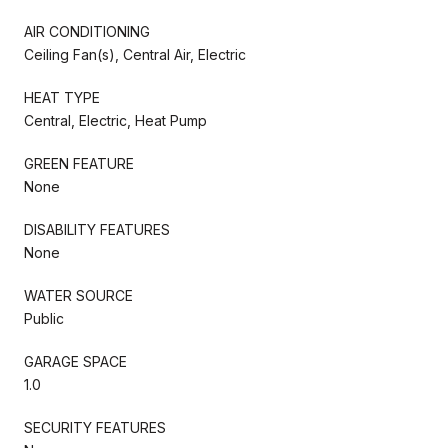
AIR CONDITIONING
Ceiling Fan(s), Central Air, Electric
HEAT TYPE
Central, Electric, Heat Pump
GREEN FEATURE
None
DISABILITY FEATURES
None
WATER SOURCE
Public
GARAGE SPACE
1.0
SECURITY FEATURES