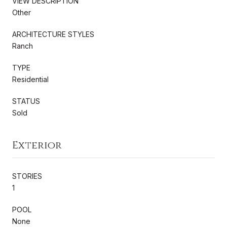
VIEW DESCRIPTION
Other
ARCHITECTURE STYLES
Ranch
TYPE
Residential
STATUS
Sold
Exterior
STORIES
1
POOL
None