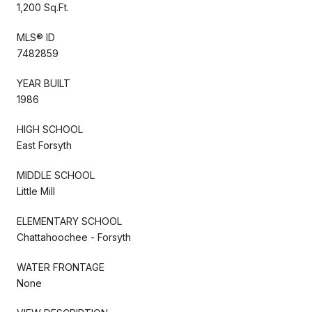
1,200 Sq.Ft.
MLS® ID
7482859
YEAR BUILT
1986
HIGH SCHOOL
East Forsyth
MIDDLE SCHOOL
Little Mill
ELEMENTARY SCHOOL
Chattahoochee - Forsyth
WATER FRONTAGE
None