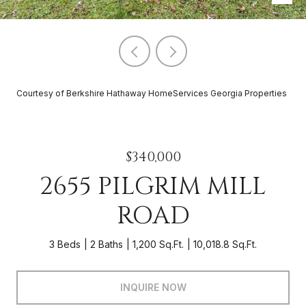
Courtesy of Berkshire Hathaway HomeServices Georgia Properties
$340,000
2655 PILGRIM MILL
ROAD
3 Beds
2 Baths
1,200 Sq.Ft.
10,018.8 Sq.Ft.
INQUIRE NOW