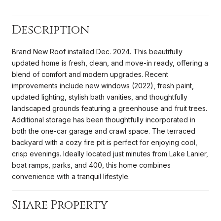
Description
Brand New Roof installed Dec. 2024. This beautifully
updated home is fresh, clean, and move-in ready, offering a
blend of comfort and modern upgrades. Recent
improvements include new windows (2022), fresh paint,
updated lighting, stylish bath vanities, and thoughtfully
landscaped grounds featuring a greenhouse and fruit trees.
Additional storage has been thoughtfully incorporated in
both the one-car garage and crawl space. The terraced
backyard with a cozy fire pit is perfect for enjoying cool,
crisp evenings. Ideally located just minutes from Lake Lanier,
boat ramps, parks, and 400, this home combines
convenience with a tranquil lifestyle.
Share Property