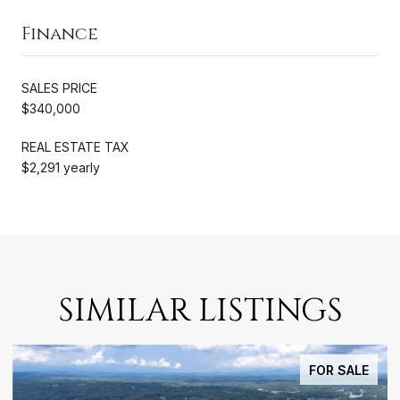
Finance
SALES PRICE
$340,000
REAL ESTATE TAX
$2,291 yearly
SIMILAR LISTINGS
FOR SALE