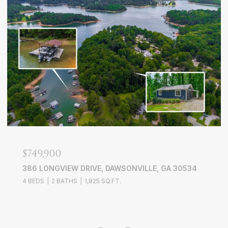
$749,900
386 LONGVIEW DRIVE, DAWSONVILLE, GA 30534
4 BEDS
2 BATHS
1,825 SQ.FT.