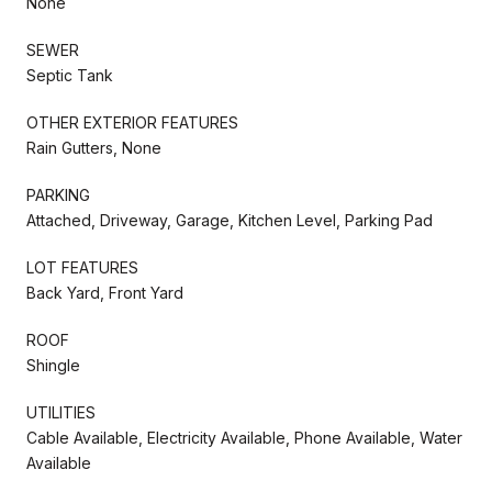
None
SEWER
Septic Tank
OTHER EXTERIOR FEATURES
Rain Gutters, None
PARKING
Attached, Driveway, Garage, Kitchen Level, Parking Pad
LOT FEATURES
Back Yard, Front Yard
ROOF
Shingle
UTILITIES
Cable Available, Electricity Available, Phone Available, Water
Available