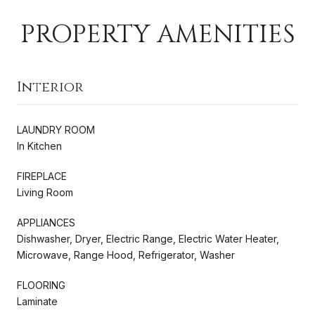
PROPERTY AMENITIES
Interior
LAUNDRY ROOM
In Kitchen
FIREPLACE
Living Room
APPLIANCES
Dishwasher, Dryer, Electric Range, Electric Water Heater,
Microwave, Range Hood, Refrigerator, Washer
FLOORING
Laminate