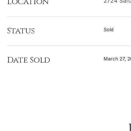
Location
2724 Sard
Status
Sold
Date Sold
March 27, 