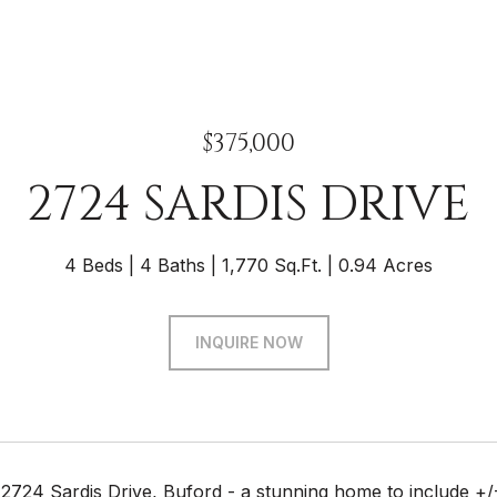
$375,000
2724 SARDIS DRIVE
4 Beds
4 Baths
1,770 Sq.Ft.
0.94 Acres
INQUIRE NOW
2724 Sardis Drive, Buford - a stunning home to include +/