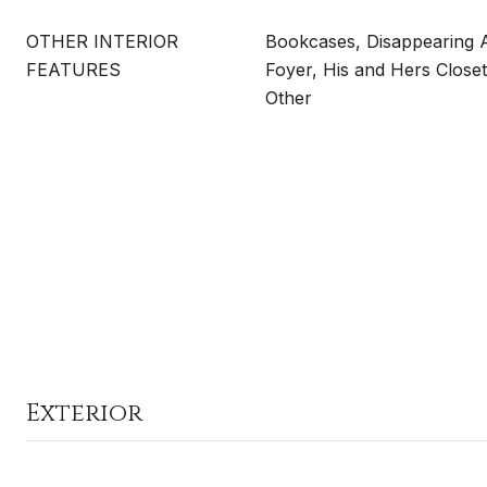
OTHER INTERIOR
Bookcases, Disappearing At
FEATURES
Foyer, His and Hers Closet
Other
Exterior