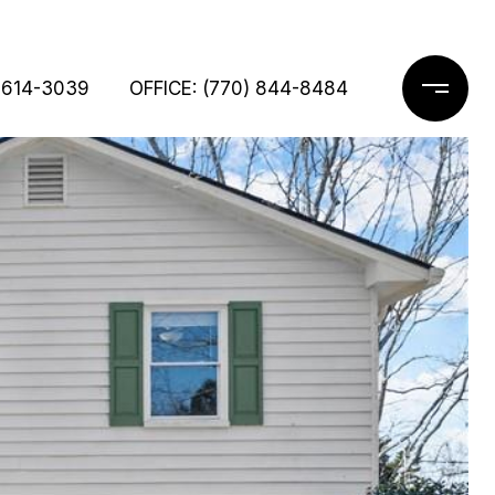
 614-3039
OFFICE: (770) 844-8484