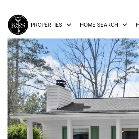
PROPERTIES
HOME SEARCH