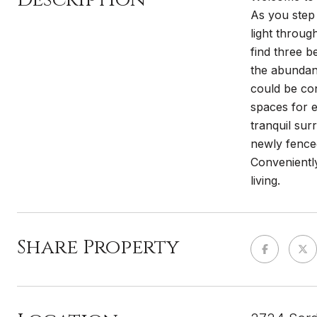
As you step 
light throug
find three b
the abundan
could be con
spaces for e
tranquil su
newly fence
Conveniently
living.
Share Property