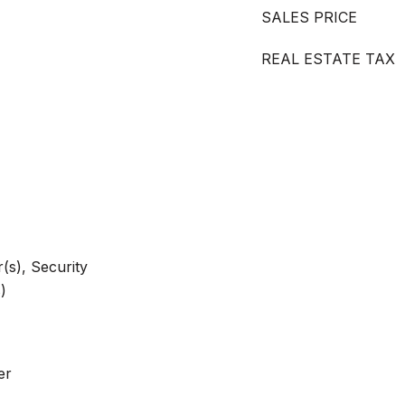
SALES PRICE
REAL ESTATE TAX
s), Security
)
er