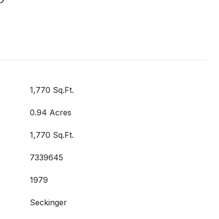
1,770 Sq.Ft.
0.94 Acres
1,770 Sq.Ft.
7339645
1979
Seckinger