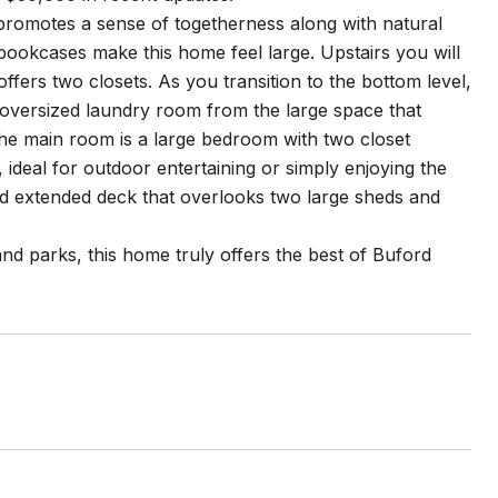
t promotes a sense of togetherness along with natural
 bookcases make this home feel large. Upstairs you will
ers two closets. As you transition to the bottom level,
oversized laundry room from the large space that
the main room is a large bedroom with two closet
, ideal for outdoor entertaining or simply enjoying the
nd extended deck that overlooks two large sheds and
nd parks, this home truly offers the best of Buford