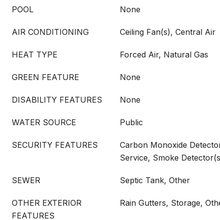
POOL
None
AIR CONDITIONING
Ceiling Fan(s), Central Air
HEAT TYPE
Forced Air, Natural Gas
GREEN FEATURE
None
DISABILITY FEATURES
None
WATER SOURCE
Public
SECURITY FEATURES
Carbon Monoxide Detector(
Service, Smoke Detector(s
SEWER
Septic Tank, Other
OTHER EXTERIOR
Rain Gutters, Storage, Oth
FEATURES