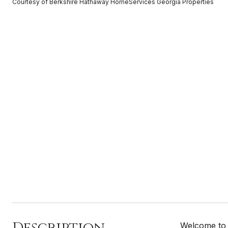
Courtesy of Berkshire Hathaway HomeServices Georgia Properties
Description
Welcome to 