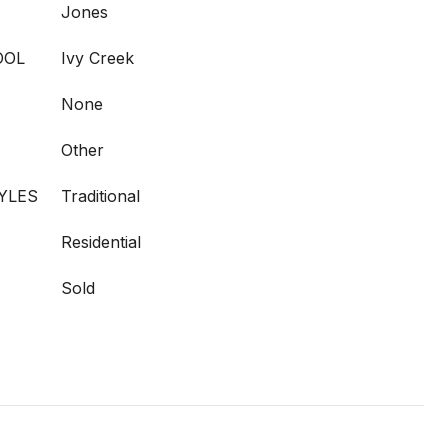
Jones
OOL
Ivy Creek
None
Other
YLES
Traditional
Residential
Sold