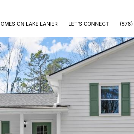
HOMES ON LAKE LANIER
LET'S CONNECT
(678)