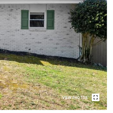
VIEW PHOTOS