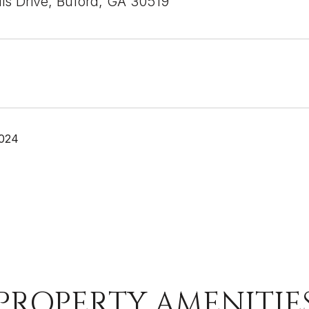
is Drive, Buford, GA 30519
2024
PROPERTY AMENITIE