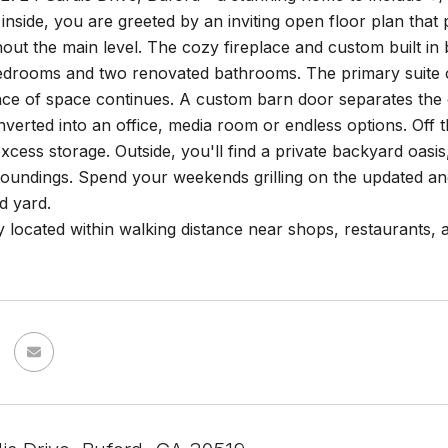
inside, you are greeted by an inviting open floor plan tha
hout the main level. The cozy fireplace and custom built in
edrooms and two renovated bathrooms. The primary suite off
ce of space continues. A custom barn door separates the 
verted into an office, media room or endless options. Off 
xcess storage. Outside, you'll find a private backyard oasis
rroundings. Spend your weekends grilling on the updated a
d yard.
 located within walking distance near shops, restaurants, a