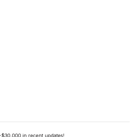
-$30,000 in recent updates!