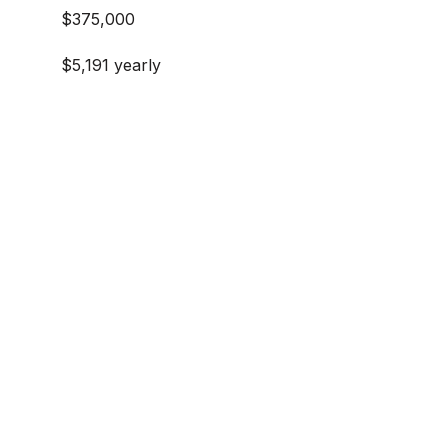
$375,000
$5,191 yearly