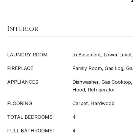
Interior
LAUNDRY ROOM
In Basement, Lower Level,
FIREPLACE
Family Room, Gas Log, Gas
APPLIANCES
Dishwasher, Gas Cooktop,
Hood, Refrigerator
FLOORING
Carpet, Hardwood
TOTAL BEDROOMS:
4
FULL BATHROOMS:
4