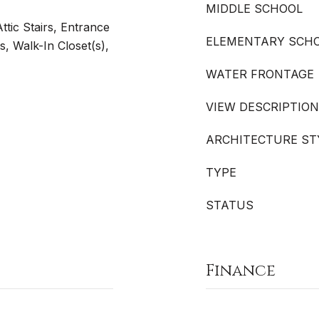
MIDDLE SCHOOL
tic Stairs, Entrance
ELEMENTARY SCH
s, Walk-In Closet(s),
WATER FRONTAGE
VIEW DESCRIPTION
ARCHITECTURE ST
TYPE
STATUS
Finance