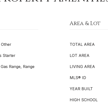
Area & Lot
 Other
TOTAL AREA
 Starter
LOT AREA
 Gas Range, Range
LIVING AREA
MLS® ID
YEAR BUILT
HIGH SCHOOL