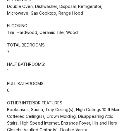
Double Oven, Dishwasher, Disposal, Refrigerator,
Microwave, Gas Cooktop, Range Hood
FLOORING
Tile, Hardwood, Ceramic Tile, Wood
TOTAL BEDROOMS:
7
HALF BATHROOMS:
1
FULL BATHROOMS:
6
OTHER INTERIOR FEATURES
Bookcases, Sauna, Tray Ceiling(s), High Ceilings 10 ft Main,
Coffered Ceiling(s), Crown Molding, Disappearing Attic
Stairs, High Speed Internet, Entrance Foyer, His and Hers
Closets, Vaulted Ceiling(s), Double Vanity