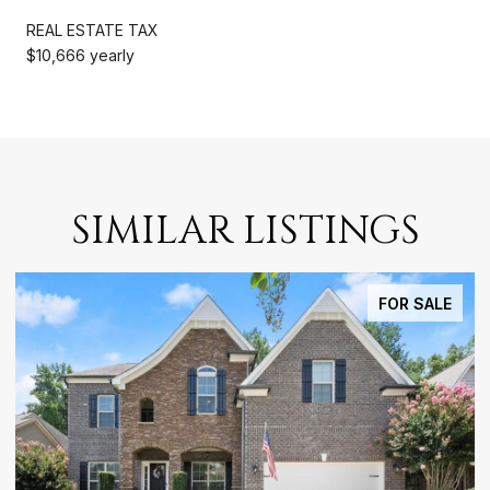
REAL ESTATE TAX
$10,666 yearly
SIMILAR LISTINGS
FOR SALE