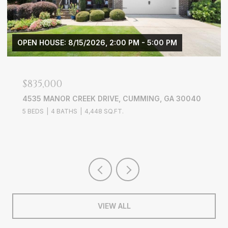
M - 5:00 PM
$3,900/MO
UMMING, GA 30040
3656 WYNTERING TRAIL, MARIETT
4 BEDS
3 BATHS
2,703 SQ.FT.
VIEW ALL