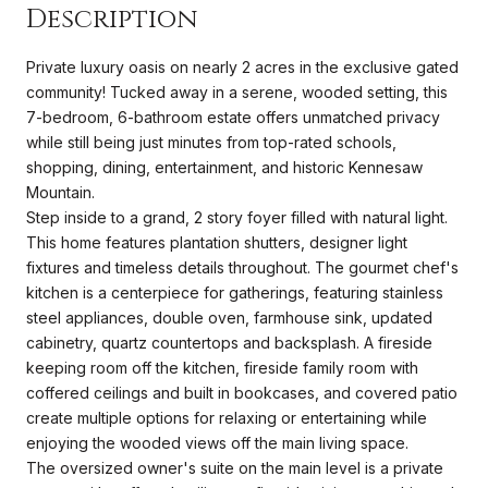
Description
Private luxury oasis on nearly 2 acres in the exclusive gated
community! Tucked away in a serene, wooded setting, this
7-bedroom, 6-bathroom estate offers unmatched privacy
while still being just minutes from top-rated schools,
shopping, dining, entertainment, and historic Kennesaw
Mountain.
Step inside to a grand, 2 story foyer filled with natural light.
This home features plantation shutters, designer light
fixtures and timeless details throughout. The gourmet chef's
kitchen is a centerpiece for gatherings, featuring stainless
steel appliances, double oven, farmhouse sink, updated
cabinetry, quartz countertops and backsplash. A fireside
keeping room off the kitchen, fireside family room with
coffered ceilings and built in bookcases, and covered patio
create multiple options for relaxing or entertaining while
enjoying the wooded views off the main living space.
The oversized owner's suite on the main level is a private