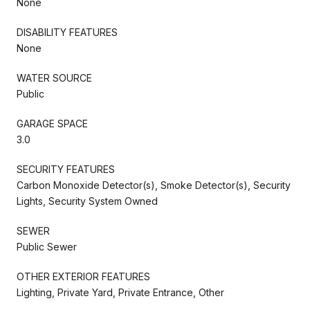
None
DISABILITY FEATURES
None
WATER SOURCE
Public
GARAGE SPACE
3.0
SECURITY FEATURES
Carbon Monoxide Detector(s), Smoke Detector(s), Security
Lights, Security System Owned
SEWER
Public Sewer
OTHER EXTERIOR FEATURES
Lighting, Private Yard, Private Entrance, Other