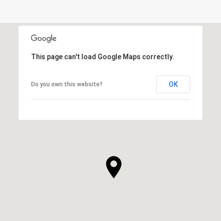
This page can't load Google Maps correctly.
OK
Do you own this website?