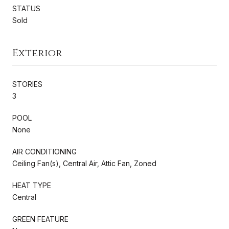
STATUS
Sold
Exterior
STORIES
3
POOL
None
AIR CONDITIONING
Ceiling Fan(s), Central Air, Attic Fan, Zoned
HEAT TYPE
Central
GREEN FEATURE