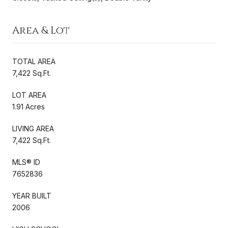
Area & Lot
TOTAL AREA
7,422 Sq.Ft.
LOT AREA
1.91 Acres
LIVING AREA
7,422 Sq.Ft.
MLS® ID
7652836
YEAR BUILT
2006