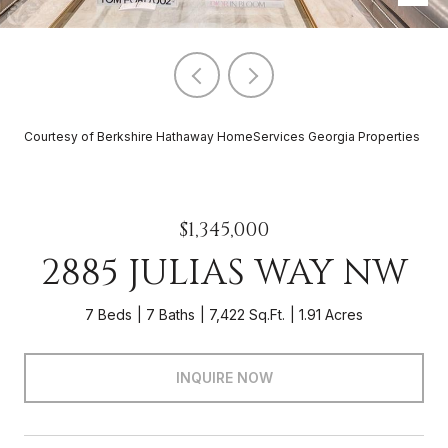
Courtesy of Berkshire Hathaway HomeServices Georgia Properties
$1,345,000
2885 JULIAS WAY NW
7 Beds
7 Baths
7,422 Sq.Ft.
1.91 Acres
INQUIRE NOW