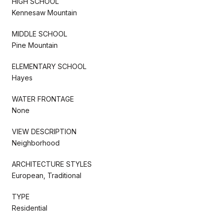
HIGH SCHOOL
Kennesaw Mountain
MIDDLE SCHOOL
Pine Mountain
ELEMENTARY SCHOOL
Hayes
WATER FRONTAGE
None
VIEW DESCRIPTION
Neighborhood
ARCHITECTURE STYLES
European, Traditional
TYPE
Residential