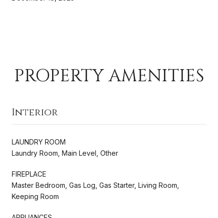
PROPERTY AMENITIES
Interior
LAUNDRY ROOM
Laundry Room, Main Level, Other
FIREPLACE
Master Bedroom, Gas Log, Gas Starter, Living Room,
Keeping Room
APPLIANCES