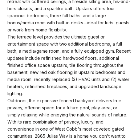
retreat with coffered ceilings, a fireside sitting area, his-and-
hers closets, and a spa-like bath. Upstairs offers four
spacious bedrooms, three full baths, and a large
bonus/media room with built-in desks--ideal for kids, guests,
or work-from-home flexibility.
The terrace level provides the ultimate guest or
entertainment space with two additional bedrooms, a full
bath, a media/game room, and a fully equipped gym. Recent
updates include refinished hardwood floors, additional
finished office space upstairs, tile flooring throughout the
basement, new red oak flooring in upstairs bedrooms and
media room, recently replaced (3) HVAC units and (2) water
heaters, refinished fireplaces, and upgraded landscape
lighting.
Outdoors, the expansive fenced backyard delivers true
privacy, offering space for a future pool, play area, or
simply relaxing while enjoying the natural sounds of nature.
With its rare combination of privacy, luxury, and
convenience in one of West Cobb's most coveted gated
communities, 2885 Julias Way is a home you don't want to