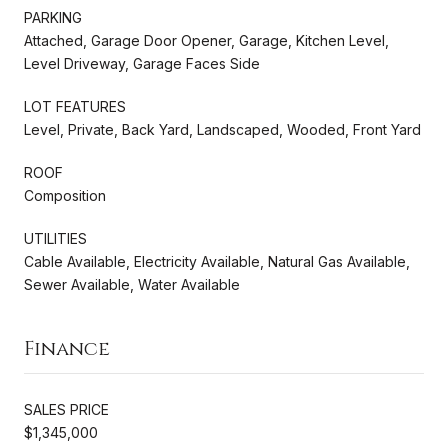
PARKING
Attached, Garage Door Opener, Garage, Kitchen Level,
Level Driveway, Garage Faces Side
LOT FEATURES
Level, Private, Back Yard, Landscaped, Wooded, Front Yard
ROOF
Composition
UTILITIES
Cable Available, Electricity Available, Natural Gas Available,
Sewer Available, Water Available
Finance
SALES PRICE
$1,345,000