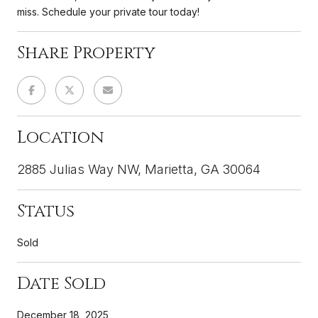
miss. Schedule your private tour today!
Share Property
Location
2885 Julias Way NW, Marietta, GA 30064
Status
Sold
Date Sold
December 18, 2025