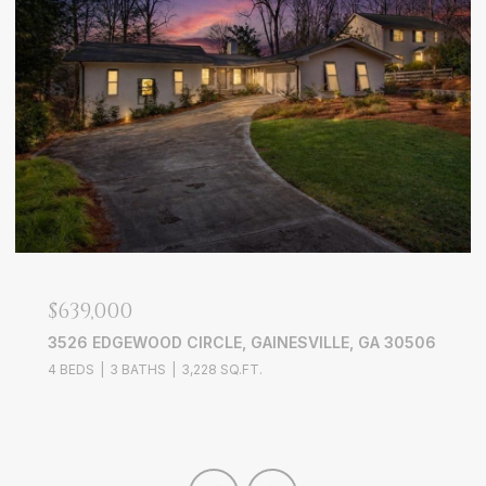
$639,000
3526 EDGEWOOD CIRCLE, GAINESVILLE, GA 30506
4 BEDS
3 BATHS
3,228 SQ.FT.