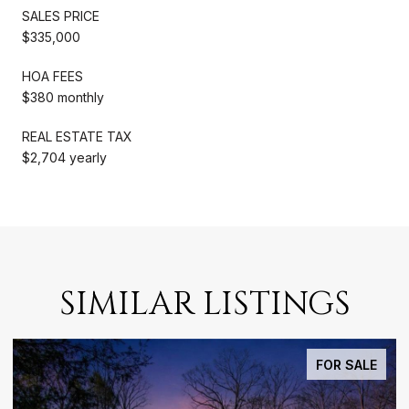
SALES PRICE
$335,000
HOA FEES
$380 monthly
REAL ESTATE TAX
$2,704 yearly
SIMILAR LISTINGS
FOR SALE