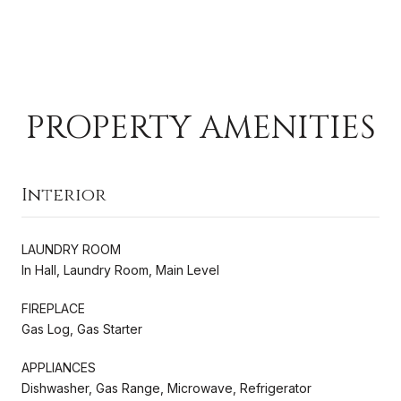
PROPERTY AMENITIES
Interior
LAUNDRY ROOM
In Hall, Laundry Room, Main Level
FIREPLACE
Gas Log, Gas Starter
APPLIANCES
Dishwasher, Gas Range, Microwave, Refrigerator