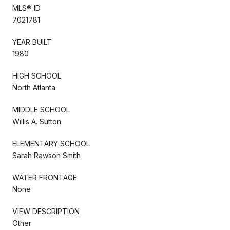
MLS® ID
7021781
YEAR BUILT
1980
HIGH SCHOOL
North Atlanta
MIDDLE SCHOOL
Willis A. Sutton
ELEMENTARY SCHOOL
Sarah Rawson Smith
WATER FRONTAGE
None
VIEW DESCRIPTION
Other