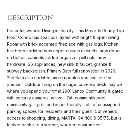
Description
Peaceful, wooded living in the city! This Move-In Ready Top
Floor Condo has spacious layout with bright & open Living
Room with brick accented fireplace with gas logs. Kitchen
has been updated new upper custom cabinets, new doors
on bottom cabinets added organizer pull outs, new
hardware, SS appliances, new sink & faucet, granite &
subway backsplash. Primary Bath full renovation in 2020,
2nd Bath also updated, more updates you can see for
yourself. Outdoor living on the huge, covered deck may be
where you spend your time! 2901 Lenox Community is gated
with security cameras, active HOA, community pool,
community gas grills and is pet friendly! Lots of unassigned
parking spaces for residents and their guest. Convenient
access to shopping, dining, MARTA, GA 400 & 85/75, but is
tucked back into a serene, wooded environment