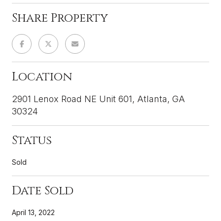
Share Property
Location
2901 Lenox Road NE Unit 601, Atlanta, GA
30324
Status
Sold
Date Sold
April 13, 2022