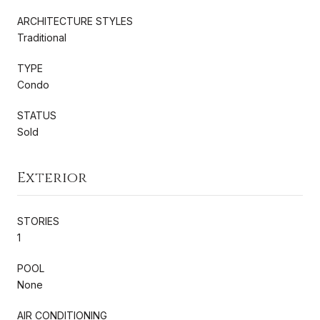
ARCHITECTURE STYLES
Traditional
TYPE
Condo
STATUS
Sold
Exterior
STORIES
1
POOL
None
AIR CONDITIONING