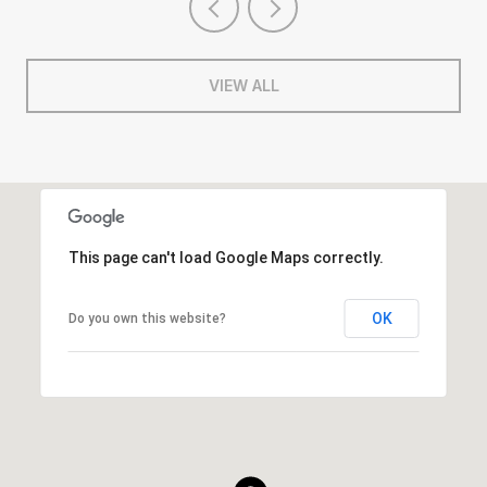
VIEW ALL
This page can't load Google Maps correctly.
OK
Do you own this website?