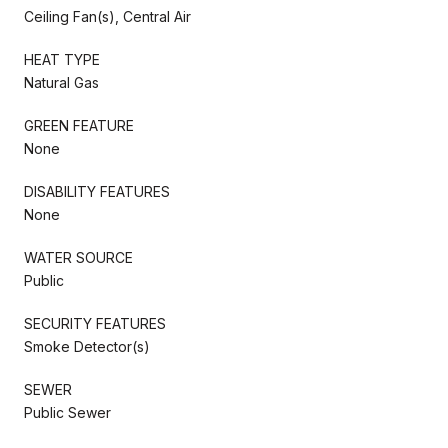
Ceiling Fan(s), Central Air
HEAT TYPE
Natural Gas
GREEN FEATURE
None
DISABILITY FEATURES
None
WATER SOURCE
Public
SECURITY FEATURES
Smoke Detector(s)
SEWER
Public Sewer