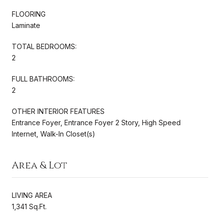
FLOORING
Laminate
TOTAL BEDROOMS:
2
FULL BATHROOMS:
2
OTHER INTERIOR FEATURES
Entrance Foyer, Entrance Foyer 2 Story, High Speed
Internet, Walk-In Closet(s)
Area & Lot
LIVING AREA
1,341 Sq.Ft.