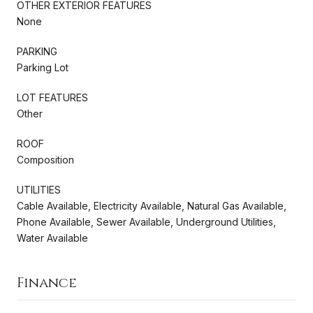
OTHER EXTERIOR FEATURES
None
PARKING
Parking Lot
LOT FEATURES
Other
ROOF
Composition
UTILITIES
Cable Available, Electricity Available, Natural Gas Available,
Phone Available, Sewer Available, Underground Utilities,
Water Available
Finance