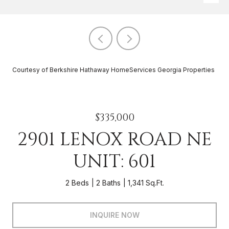
Courtesy of Berkshire Hathaway HomeServices Georgia Properties
$335,000
2901 LENOX ROAD NE
UNIT: 601
2 Beds
2 Baths
1,341 Sq.Ft.
INQUIRE NOW