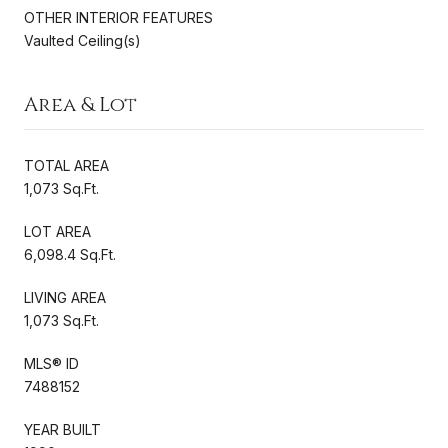
OTHER INTERIOR FEATURES
Vaulted Ceiling(s)
Area & Lot
TOTAL AREA
1,073 Sq.Ft.
LOT AREA
6,098.4 Sq.Ft.
LIVING AREA
1,073 Sq.Ft.
MLS® ID
7488152
YEAR BUILT