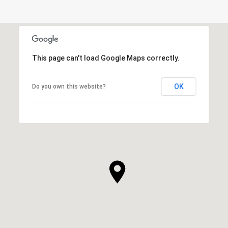
This page can't load Google Maps correctly.
OK
Do you own this website?