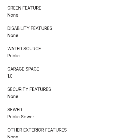
GREEN FEATURE
None
DISABILITY FEATURES
None
WATER SOURCE
Public
GARAGE SPACE
1.0
SECURITY FEATURES
None
SEWER
Public Sewer
OTHER EXTERIOR FEATURES
None