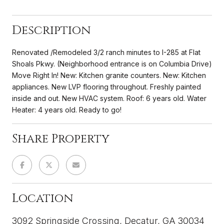
Description
Renovated /Remodeled 3/2 ranch minutes to I-285 at Flat
Shoals Pkwy. (Neighborhood entrance is on Columbia Drive)
Move Right In! New: Kitchen granite counters. New: Kitchen
appliances. New LVP flooring throughout. Freshly painted
inside and out. New HVAC system. Roof: 6 years old. Water
Heater: 4 years old. Ready to go!
Share Property
Location
3092 Springside Crossing, Decatur, GA 30034