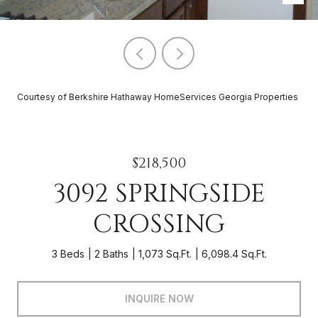
Courtesy of Berkshire Hathaway HomeServices Georgia Properties
$218,500
3092 SPRINGSIDE
CROSSING
3 Beds
2 Baths
1,073 Sq.Ft.
6,098.4 Sq.Ft.
INQUIRE NOW