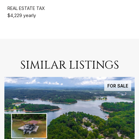
REAL ESTATE TAX
$4,229 yearly
SIMILAR LISTINGS
FOR SALE