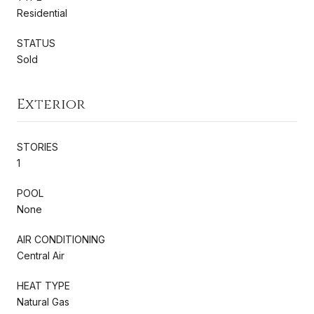
Residential
STATUS
Sold
Exterior
STORIES
1
POOL
None
AIR CONDITIONING
Central Air
HEAT TYPE
Natural Gas