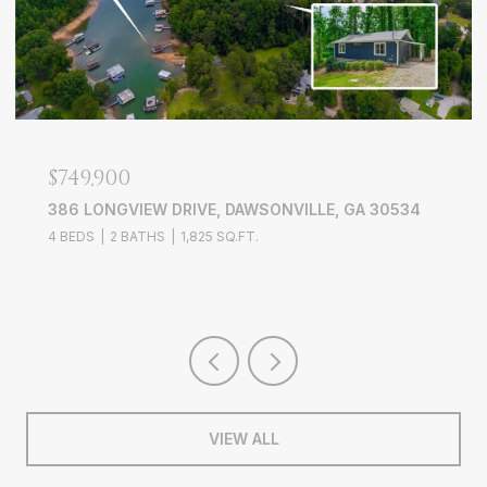
$639,000
3526 EDGEWOOD CIRCLE, GAINESVILLE, GA 30506
4 BEDS
3 BATHS
3,228 SQ.FT.
VIEW ALL