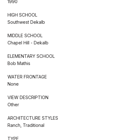
1990
HIGH SCHOOL
Southwest Dekalb
MIDDLE SCHOOL
Chapel Hill - Dekalb
ELEMENTARY SCHOOL
Bob Mathis
WATER FRONTAGE
None
VIEW DESCRIPTION
Other
ARCHITECTURE STYLES
Ranch, Traditional
TYPE