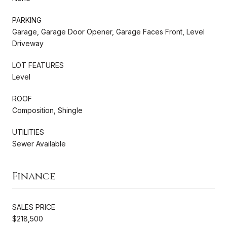
PARKING
Garage, Garage Door Opener, Garage Faces Front, Level
Driveway
LOT FEATURES
Level
ROOF
Composition, Shingle
UTILITIES
Sewer Available
Finance
SALES PRICE
$218,500