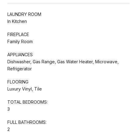
LAUNDRY ROOM
In Kitchen
FIREPLACE
Family Room
APPLIANCES
Dishwasher, Gas Range, Gas Water Heater, Microwave,
Refrigerator
FLOORING
Luxury Vinyl, Tile
TOTAL BEDROOMS:
3
FULL BATHROOMS:
2