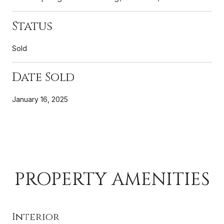
Status
Sold
Date Sold
January 16, 2025
PROPERTY AMENITIES
Interior