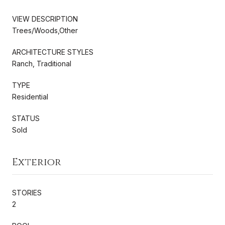
VIEW DESCRIPTION
Trees/Woods,Other
ARCHITECTURE STYLES
Ranch, Traditional
TYPE
Residential
STATUS
Sold
Exterior
STORIES
2