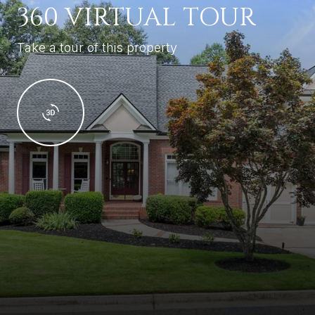
360 VIRTUAL TOUR
Take a tour of this property