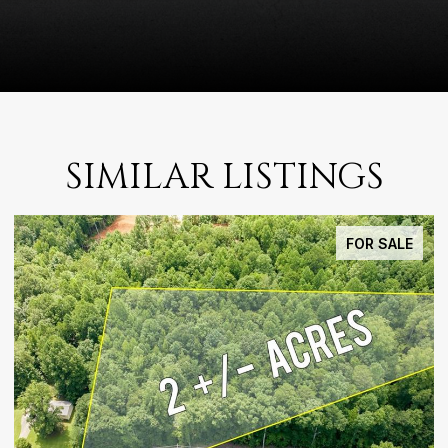
SIMILAR LISTINGS
FOR SALE