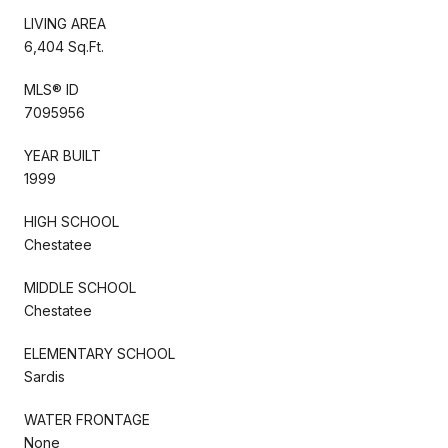
LIVING AREA
6,404 Sq.Ft.
MLS® ID
7095956
YEAR BUILT
1999
HIGH SCHOOL
Chestatee
MIDDLE SCHOOL
Chestatee
ELEMENTARY SCHOOL
Sardis
WATER FRONTAGE
None