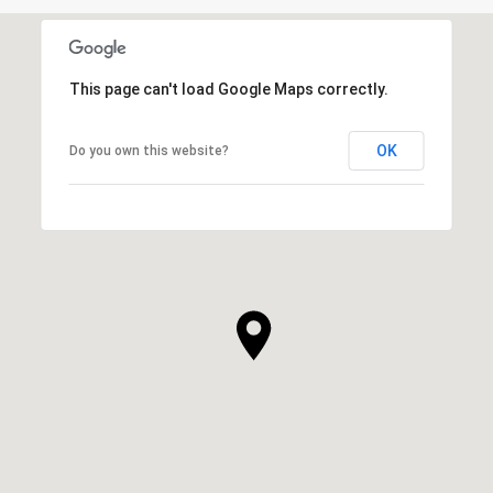
This page can't load Google Maps correctly.
OK
Do you own this website?