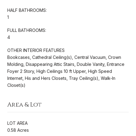
HALF BATHROOMS:
1
FULL BATHROOMS:
4
OTHER INTERIOR FEATURES
Bookcases, Cathedral Ceiling(s), Central Vacuum, Crown
Molding, Disappearing Attic Stairs, Double Vanity, Entrance
Foyer 2 Story, High Ceilings 10 ft Upper, High Speed
Internet, His and Hers Closets, Tray Ceiling(s), Walk-In
Closet(s)
Area & Lot
LOT AREA
0.58 Acres