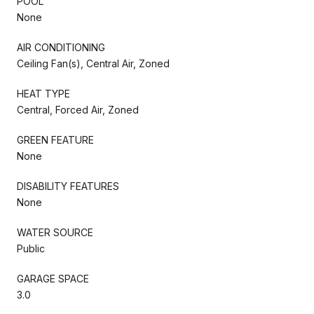
POOL
None
AIR CONDITIONING
Ceiling Fan(s), Central Air, Zoned
HEAT TYPE
Central, Forced Air, Zoned
GREEN FEATURE
None
DISABILITY FEATURES
None
WATER SOURCE
Public
GARAGE SPACE
3.0