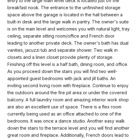
entry to the large main level deck is located just off the
breakfast nook. The entrance to the unfinished storage
space above the garage is located in the hall between a
built-in desk and the large walk in pantry. The owner's suite
is on the main level and welcomes you with natural light, tray
ceiling, separate sitting room/office and French door
leading to another private deck. The owner's bath has dual
vanities, jacuzzi tub and separate shower. Two walk in
closets and a linen closet provide plenty of storage.
Finishing off this level is a half bath, dining room, and office.
As you proceed down the stairs you will find two well-
appointed guest bedrooms with jack and jill baths. An
inviting second living room with fireplace. Continue to enjoy
the outdoors around the fire pit area or under the covered
balcony. A full laundry room and amazing interior work shop
are also an excellent use of space. There is a flex room
currently being used as an office attached to one of the
bedrooms. It was once a dance studio. Another easy walk
down the stairs to the terrace level and you will find another
great room and fireplace. Additionally, French doors lead to