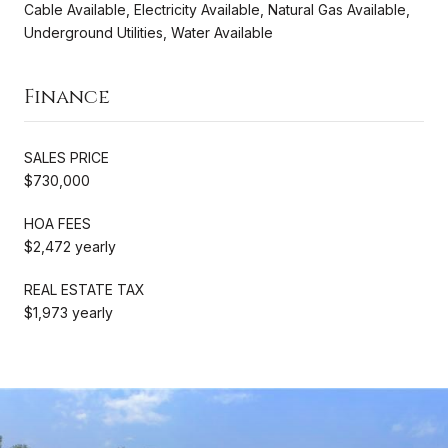
Cable Available, Electricity Available, Natural Gas Available,
Underground Utilities, Water Available
Finance
SALES PRICE
$730,000
HOA FEES
$2,472 yearly
REAL ESTATE TAX
$1,973 yearly