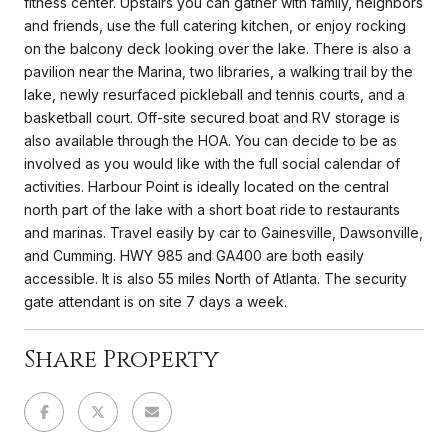
fitness center. Upstairs you can gather with family, neighbors
and friends, use the full catering kitchen, or enjoy rocking
on the balcony deck looking over the lake. There is also a
pavilion near the Marina, two libraries, a walking trail by the
lake, newly resurfaced pickleball and tennis courts, and a
basketball court. Off-site secured boat and RV storage is
also available through the HOA. You can decide to be as
involved as you would like with the full social calendar of
activities. Harbour Point is ideally located on the central
north part of the lake with a short boat ride to restaurants
and marinas. Travel easily by car to Gainesville, Dawsonville,
and Cumming. HWY 985 and GA400 are both easily
accessible. It is also 55 miles North of Atlanta. The security
gate attendant is on site 7 days a week.
Share Property