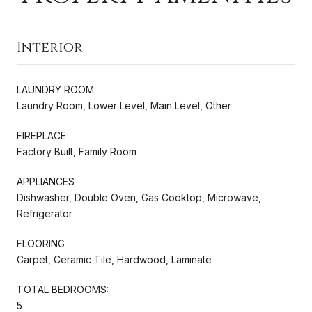
Interior
LAUNDRY ROOM
Laundry Room, Lower Level, Main Level, Other
FIREPLACE
Factory Built, Family Room
APPLIANCES
Dishwasher, Double Oven, Gas Cooktop, Microwave,
Refrigerator
FLOORING
Carpet, Ceramic Tile, Hardwood, Laminate
TOTAL BEDROOMS:
5