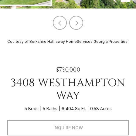
Courtesy of Berkshire Hathaway HomeServices Georgia Properties
$730,000
3408 WESTHAMPTON
WAY
5 Beds
5 Baths
6,404 Sq.Ft.
0.58 Acres
INQUIRE NOW