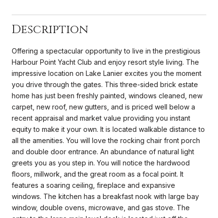
Description
Offering a spectacular opportunity to live in the prestigious
Harbour Point Yacht Club and enjoy resort style living. The
impressive location on Lake Lanier excites you the moment
you drive through the gates. This three-sided brick estate
home has just been freshly painted, windows cleaned, new
carpet, new roof, new gutters, and is priced well below a
recent appraisal and market value providing you instant
equity to make it your own. It is located walkable distance to
all the amenities. You will love the rocking chair front porch
and double door entrance. An abundance of natural light
greets you as you step in. You will notice the hardwood
floors, millwork, and the great room as a focal point. It
features a soaring ceiling, fireplace and expansive
windows. The kitchen has a breakfast nook with large bay
window, double ovens, microwave, and gas stove. The