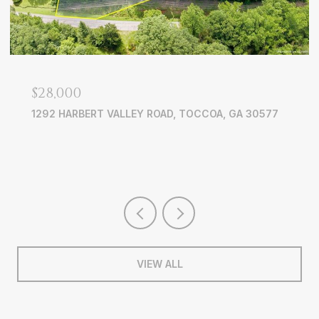
OPEN HOUSE: 8/15/2026, 2:00 PM - 5:00 PM
$835,000
4535 MANOR CREEK DRIVE, CUMMING, GA 30040
5 BEDS
4 BATHS
4,448 SQ.FT.
VIEW ALL