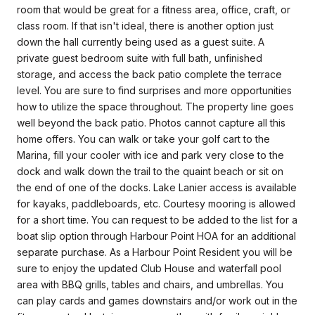
room that would be great for a fitness area, office, craft, or
class room. If that isn't ideal, there is another option just
down the hall currently being used as a guest suite. A
private guest bedroom suite with full bath, unfinished
storage, and access the back patio complete the terrace
level. You are sure to find surprises and more opportunities
how to utilize the space throughout. The property line goes
well beyond the back patio. Photos cannot capture all this
home offers. You can walk or take your golf cart to the
Marina, fill your cooler with ice and park very close to the
dock and walk down the trail to the quaint beach or sit on
the end of one of the docks. Lake Lanier access is available
for kayaks, paddleboards, etc. Courtesy mooring is allowed
for a short time. You can request to be added to the list for a
boat slip option through Harbour Point HOA for an additional
separate purchase. As a Harbour Point Resident you will be
sure to enjoy the updated Club House and waterfall pool
area with BBQ grills, tables and chairs, and umbrellas. You
can play cards and games downstairs and/or work out in the