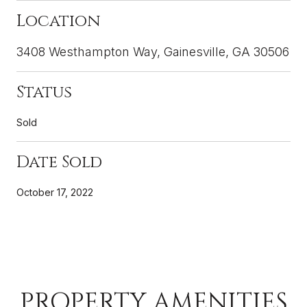
Location
3408 Westhampton Way, Gainesville, GA 30506
Status
Sold
Date Sold
October 17, 2022
PROPERTY AMENITIES