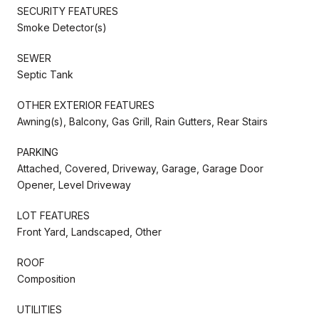
SECURITY FEATURES
Smoke Detector(s)
SEWER
Septic Tank
OTHER EXTERIOR FEATURES
Awning(s), Balcony, Gas Grill, Rain Gutters, Rear Stairs
PARKING
Attached, Covered, Driveway, Garage, Garage Door
Opener, Level Driveway
LOT FEATURES
Front Yard, Landscaped, Other
ROOF
Composition
UTILITIES