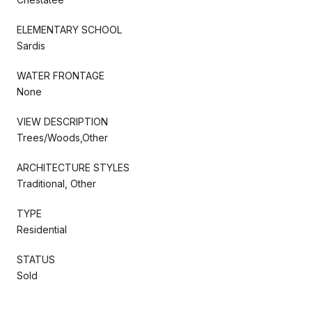
ELEMENTARY SCHOOL
Sardis
WATER FRONTAGE
None
VIEW DESCRIPTION
Trees/Woods,Other
ARCHITECTURE STYLES
Traditional, Other
TYPE
Residential
STATUS
Sold