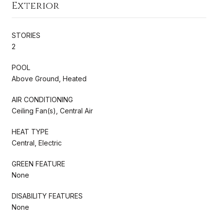
Exterior
STORIES
2
POOL
Above Ground, Heated
AIR CONDITIONING
Ceiling Fan(s), Central Air
HEAT TYPE
Central, Electric
GREEN FEATURE
None
DISABILITY FEATURES
None