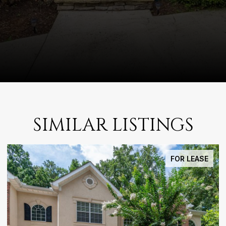
SIMILAR LISTINGS
FOR SALE