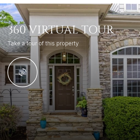
360 VIRTUAL TOUR
Take a tour of this property