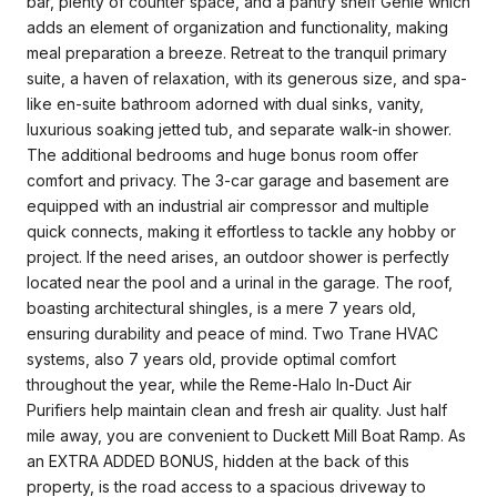
bar, plenty of counter space, and a pantry shelf Genie which
adds an element of organization and functionality, making
meal preparation a breeze. Retreat to the tranquil primary
suite, a haven of relaxation, with its generous size, and spa-
like en-suite bathroom adorned with dual sinks, vanity,
luxurious soaking jetted tub, and separate walk-in shower.
The additional bedrooms and huge bonus room offer
comfort and privacy. The 3-car garage and basement are
equipped with an industrial air compressor and multiple
quick connects, making it effortless to tackle any hobby or
project. If the need arises, an outdoor shower is perfectly
located near the pool and a urinal in the garage. The roof,
boasting architectural shingles, is a mere 7 years old,
ensuring durability and peace of mind. Two Trane HVAC
systems, also 7 years old, provide optimal comfort
throughout the year, while the Reme-Halo In-Duct Air
Purifiers help maintain clean and fresh air quality. Just half
mile away, you are convenient to Duckett Mill Boat Ramp. As
an EXTRA ADDED BONUS, hidden at the back of this
property, is the road access to a spacious driveway to