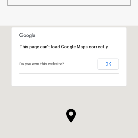
This page can't load Google Maps correctly.
OK
Do you own this website?