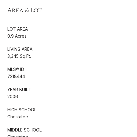
Area & Lot
LOT AREA
0.9 Acres
LIVING AREA
3,345 Sq.Ft.
MLS® ID
7218444
YEAR BUILT
2006
HIGH SCHOOL
Chestatee
MIDDLE SCHOOL
Chestatee