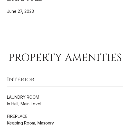
June 27, 2023
PROPERTY AMENITIES
Interior
LAUNDRY ROOM
In Hall, Main Level
FIREPLACE
Keeping Room, Masonry