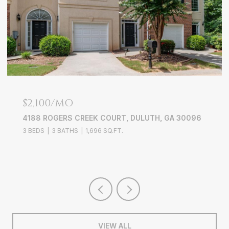
$679,000
1134 ANSEL LANE NW, ATLANTA, GA 30318
4 BEDS
5 BATHS
2,704 SQ.FT.
VIEW ALL