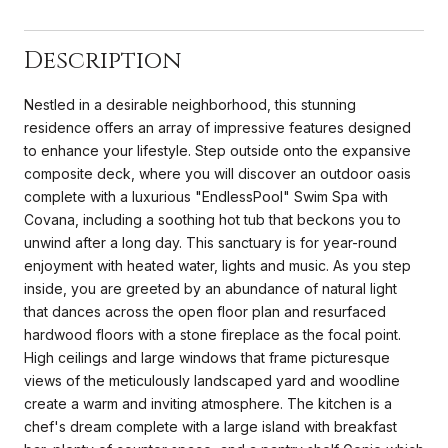
Description
Nestled in a desirable neighborhood, this stunning
residence offers an array of impressive features designed
to enhance your lifestyle. Step outside onto the expansive
composite deck, where you will discover an outdoor oasis
complete with a luxurious "EndlessPool" Swim Spa with
Covana, including a soothing hot tub that beckons you to
unwind after a long day. This sanctuary is for year-round
enjoyment with heated water, lights and music. As you step
inside, you are greeted by an abundance of natural light
that dances across the open floor plan and resurfaced
hardwood floors with a stone fireplace as the focal point.
High ceilings and large windows that frame picturesque
views of the meticulously landscaped yard and woodline
create a warm and inviting atmosphere. The kitchen is a
chef's dream complete with a large island with breakfast