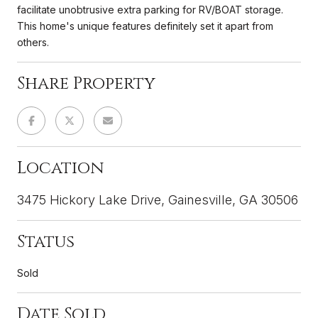
facilitate unobtrusive extra parking for RV/BOAT storage.
This home's unique features definitely set it apart from
others.
Share Property
Location
3475 Hickory Lake Drive, Gainesville, GA 30506
Status
Sold
Date Sold