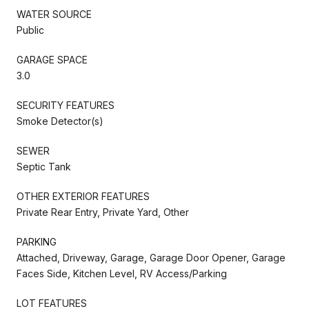
WATER SOURCE
Public
GARAGE SPACE
3.0
SECURITY FEATURES
Smoke Detector(s)
SEWER
Septic Tank
OTHER EXTERIOR FEATURES
Private Rear Entry, Private Yard, Other
PARKING
Attached, Driveway, Garage, Garage Door Opener, Garage
Faces Side, Kitchen Level, RV Access/Parking
LOT FEATURES