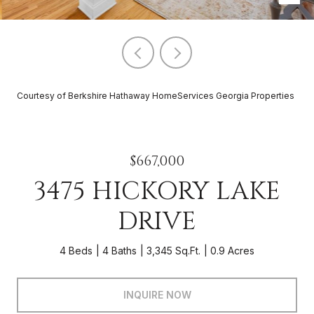
Courtesy of Berkshire Hathaway HomeServices Georgia Properties
$667,000
3475 HICKORY LAKE
DRIVE
4 Beds
4 Baths
3,345 Sq.Ft.
0.9 Acres
INQUIRE NOW