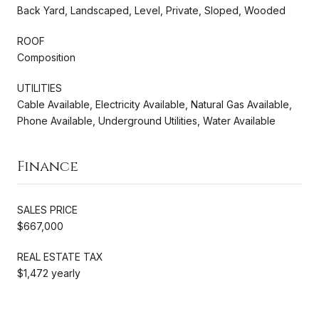
Back Yard, Landscaped, Level, Private, Sloped, Wooded
ROOF
Composition
UTILITIES
Cable Available, Electricity Available, Natural Gas Available,
Phone Available, Underground Utilities, Water Available
Finance
SALES PRICE
$667,000
REAL ESTATE TAX
$1,472 yearly