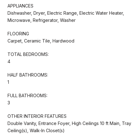
APPLIANCES
Dishwasher, Dryer, Electric Range, Electric Water Heater,
Microwave, Refrigerator, Washer
FLOORING
Carpet, Ceramic Tile, Hardwood
TOTAL BEDROOMS:
4
HALF BATHROOMS:
1
FULL BATHROOMS:
3
OTHER INTERIOR FEATURES
Double Vanity, Entrance Foyer, High Ceilings 10 ft Main, Tray
Ceiling(s), Walk-In Closet(s)