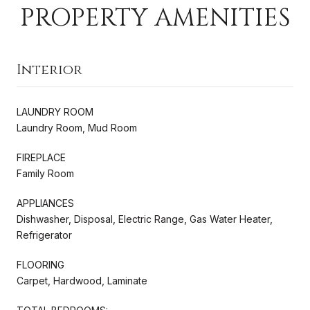
PROPERTY AMENITIES
Interior
LAUNDRY ROOM
Laundry Room, Mud Room
FIREPLACE
Family Room
APPLIANCES
Dishwasher, Disposal, Electric Range, Gas Water Heater,
Refrigerator
FLOORING
Carpet, Hardwood, Laminate