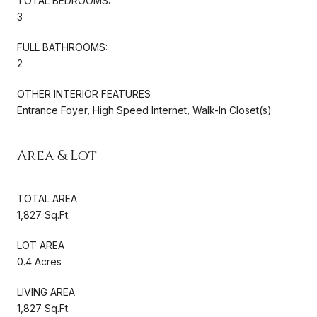
TOTAL BEDROOMS:
3
FULL BATHROOMS:
2
OTHER INTERIOR FEATURES
Entrance Foyer, High Speed Internet, Walk-In Closet(s)
Area & Lot
TOTAL AREA
1,827 Sq.Ft.
LOT AREA
0.4 Acres
LIVING AREA
1,827 Sq.Ft.