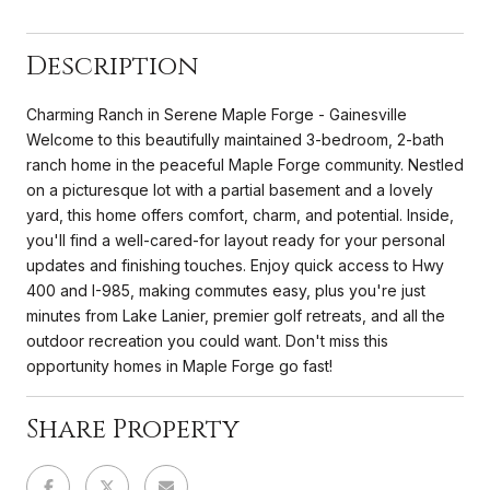
Description
Charming Ranch in Serene Maple Forge - Gainesville
Welcome to this beautifully maintained 3-bedroom, 2-bath
ranch home in the peaceful Maple Forge community. Nestled
on a picturesque lot with a partial basement and a lovely
yard, this home offers comfort, charm, and potential. Inside,
you'll find a well-cared-for layout ready for your personal
updates and finishing touches. Enjoy quick access to Hwy
400 and I-985, making commutes easy, plus you're just
minutes from Lake Lanier, premier golf retreats, and all the
outdoor recreation you could want. Don't miss this
opportunity homes in Maple Forge go fast!
Share Property