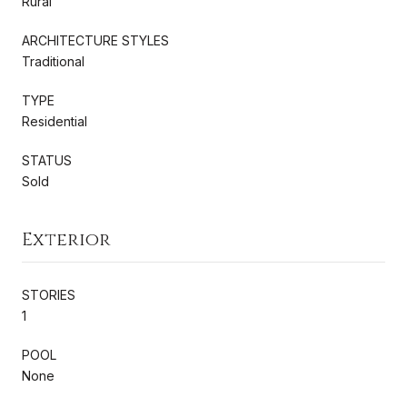
Rural
ARCHITECTURE STYLES
Traditional
TYPE
Residential
STATUS
Sold
Exterior
STORIES
1
POOL
None