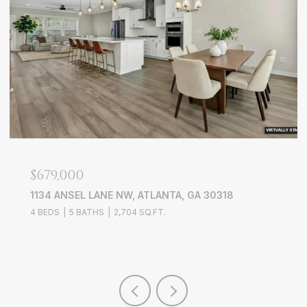
$679,000
1134 ANSEL LANE NW, ATLANTA, GA 30318
4 BEDS
5 BATHS
2,704 SQ.FT.