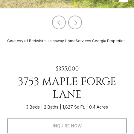
Courtesy of Berkshire Hathaway HomeServices Georgia Properties
$355,000
3753 MAPLE FORGE
LANE
3 Beds
2 Baths
1,827 Sq.Ft.
0.4 Acres
INQUIRE NOW