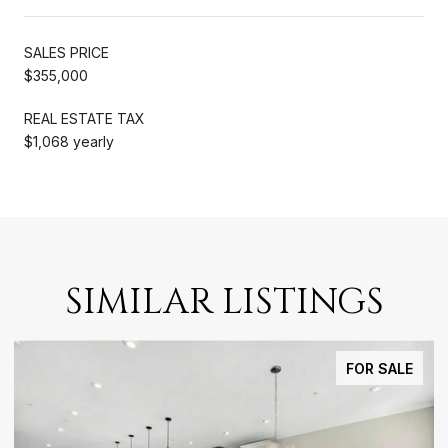
SALES PRICE
$355,000
REAL ESTATE TAX
$1,068 yearly
SIMILAR LISTINGS
FOR SALE