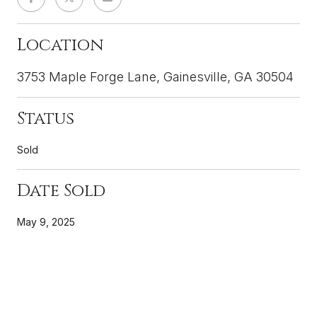
Location
3753 Maple Forge Lane, Gainesville, GA 30504
Status
Sold
Date Sold
May 9, 2025