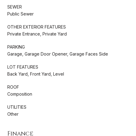
SEWER
Public Sewer
OTHER EXTERIOR FEATURES
Private Entrance, Private Yard
PARKING
Garage, Garage Door Opener, Garage Faces Side
LOT FEATURES
Back Yard, Front Yard, Level
ROOF
Composition
UTILITIES
Other
Finance