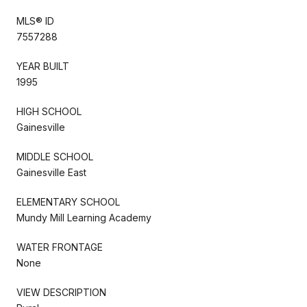
MLS® ID
7557288
YEAR BUILT
1995
HIGH SCHOOL
Gainesville
MIDDLE SCHOOL
Gainesville East
ELEMENTARY SCHOOL
Mundy Mill Learning Academy
WATER FRONTAGE
None
VIEW DESCRIPTION