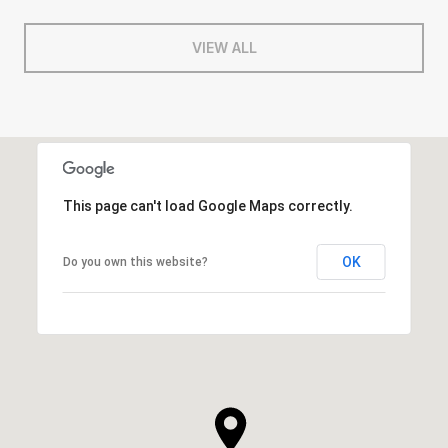
VIEW ALL
This page can't load Google Maps correctly.
OK
Do you own this website?