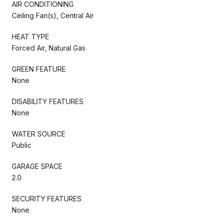
AIR CONDITIONING
Ceiling Fan(s), Central Air
HEAT TYPE
Forced Air, Natural Gas
GREEN FEATURE
None
DISABILITY FEATURES
None
WATER SOURCE
Public
GARAGE SPACE
2.0
SECURITY FEATURES
None