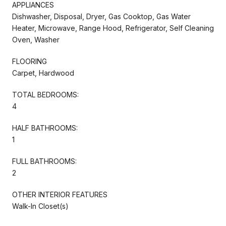
APPLIANCES
Dishwasher, Disposal, Dryer, Gas Cooktop, Gas Water
Heater, Microwave, Range Hood, Refrigerator, Self Cleaning
Oven, Washer
FLOORING
Carpet, Hardwood
TOTAL BEDROOMS:
4
HALF BATHROOMS:
1
FULL BATHROOMS:
2
OTHER INTERIOR FEATURES
Walk-In Closet(s)