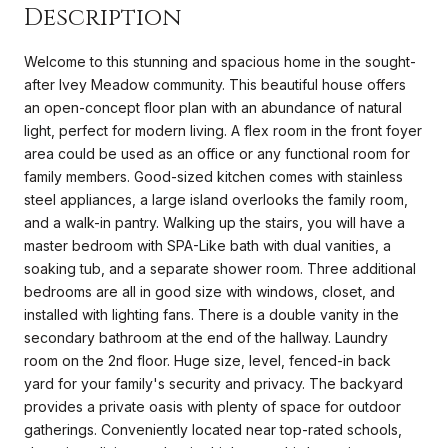
Description
Welcome to this stunning and spacious home in the sought-
after Ivey Meadow community. This beautiful house offers
an open-concept floor plan with an abundance of natural
light, perfect for modern living. A flex room in the front foyer
area could be used as an office or any functional room for
family members. Good-sized kitchen comes with stainless
steel appliances, a large island overlooks the family room,
and a walk-in pantry. Walking up the stairs, you will have a
master bedroom with SPA-Like bath with dual vanities, a
soaking tub, and a separate shower room. Three additional
bedrooms are all in good size with windows, closet, and
installed with lighting fans. There is a double vanity in the
secondary bathroom at the end of the hallway. Laundry
room on the 2nd floor. Huge size, level, fenced-in back
yard for your family's security and privacy. The backyard
provides a private oasis with plenty of space for outdoor
gatherings. Conveniently located near top-rated schools,