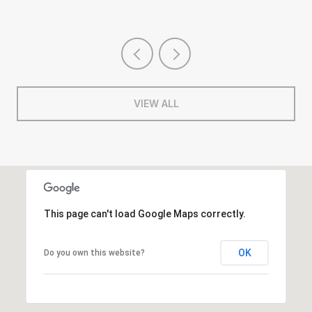
VIEW ALL
This page can't load Google Maps correctly.
OK
Do you own this website?