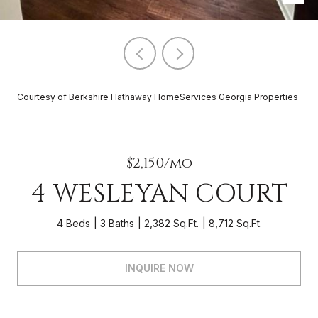
Courtesy of Berkshire Hathaway HomeServices Georgia Properties
$2,150/mo
4 WESLEYAN COURT
4 Beds
3 Baths
2,382 Sq.Ft.
8,712 Sq.Ft.
INQUIRE NOW