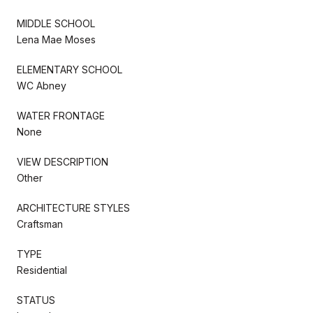
MIDDLE SCHOOL
Lena Mae Moses
ELEMENTARY SCHOOL
WC Abney
WATER FRONTAGE
None
VIEW DESCRIPTION
Other
ARCHITECTURE STYLES
Craftsman
TYPE
Residential
STATUS