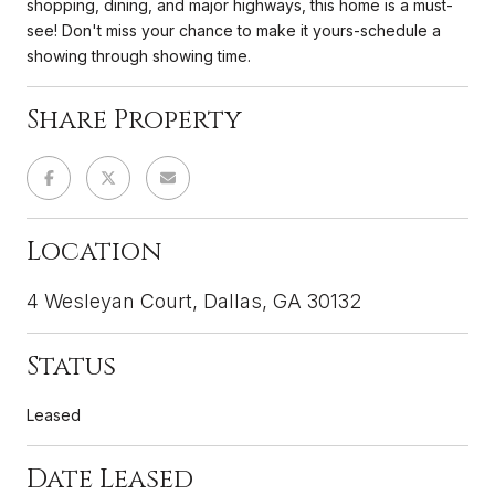
shopping, dining, and major highways, this home is a must-
see! Don't miss your chance to make it yours-schedule a
showing through showing time.
Share Property
Location
4 Wesleyan Court, Dallas, GA 30132
Status
Leased
Date Leased