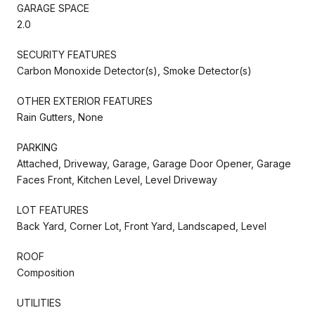
GARAGE SPACE
2.0
SECURITY FEATURES
Carbon Monoxide Detector(s), Smoke Detector(s)
OTHER EXTERIOR FEATURES
Rain Gutters, None
PARKING
Attached, Driveway, Garage, Garage Door Opener, Garage
Faces Front, Kitchen Level, Level Driveway
LOT FEATURES
Back Yard, Corner Lot, Front Yard, Landscaped, Level
ROOF
Composition
UTILITIES