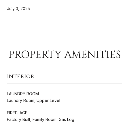
July 3, 2025
PROPERTY AMENITIES
Interior
LAUNDRY ROOM
Laundry Room, Upper Level
FIREPLACE
Factory Built, Family Room, Gas Log