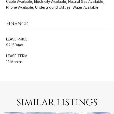
Cable Available, Electricity Available, Natural Gas Available,
Phone Available, Underground Utilities, Water Available
Finance
LEASE PRICE
$2,150/mo
LEASE TERM
12 Months
SIMILAR LISTINGS