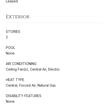
Leased
Exterior
STORIES
2
POOL
None
AIR CONDITIONING
Ceiling Fan(s), Central Air, Electric
HEAT TYPE
Central, Forced Air, Natural Gas
DISABILITY FEATURES
None