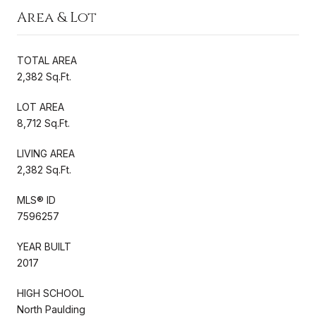
Area & Lot
TOTAL AREA
2,382 Sq.Ft.
LOT AREA
8,712 Sq.Ft.
LIVING AREA
2,382 Sq.Ft.
MLS® ID
7596257
YEAR BUILT
2017
HIGH SCHOOL
North Paulding