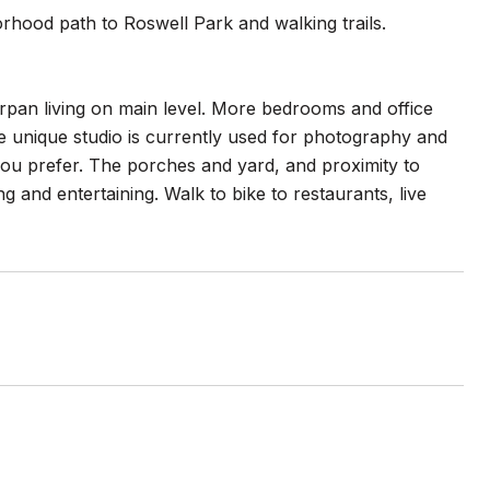
orhood path to Roswell Park and walking trails.
orpan living on main level. More bedrooms and office
he unique studio is currently used for photography and
you prefer. The porches and yard, and proximity to
ng and entertaining. Walk to bike to restaurants, live