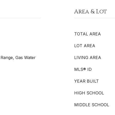
Area & Lot
TOTAL AREA
LOT AREA
s Range, Gas Water
LIVING AREA
MLS® ID
YEAR BUILT
HIGH SCHOOL
MIDDLE SCHOOL