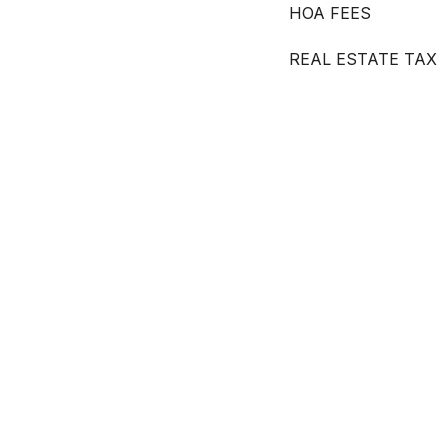
HOA FEES
REAL ESTATE TAX