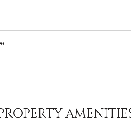
26
PROPERTY AMENITIE