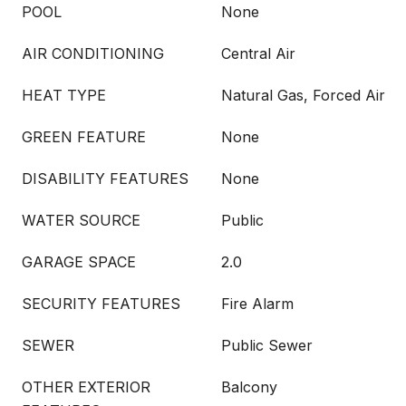
POOL
None
AIR CONDITIONING
Central Air
HEAT TYPE
Natural Gas, Forced Air
GREEN FEATURE
None
DISABILITY FEATURES
None
WATER SOURCE
Public
GARAGE SPACE
2.0
SECURITY FEATURES
Fire Alarm
SEWER
Public Sewer
OTHER EXTERIOR
Balcony