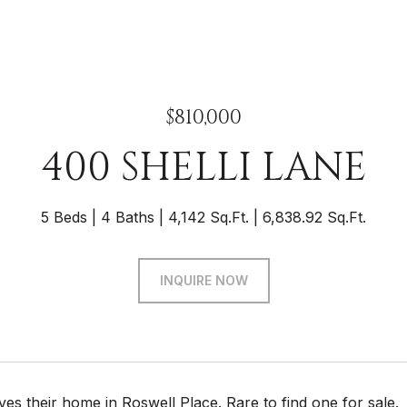
$810,000
400 SHELLI LANE
5 Beds
4 Baths
4,142 Sq.Ft.
6,838.92 Sq.Ft.
INQUIRE NOW
es their home in Roswell Place. Rare to find one for sale.