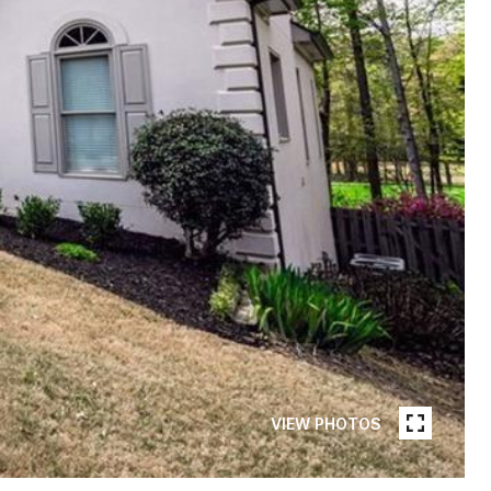
VIEW PHOTOS