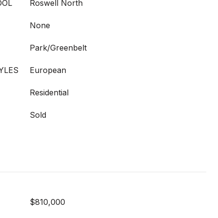
OOL
Roswell North
None
Park/Greenbelt
YLES
European
Residential
Sold
$810,000