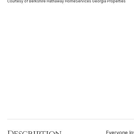
Courtesy of Berkshire Hathaway HomeServices Georgia Properties
Description
Everyone lov