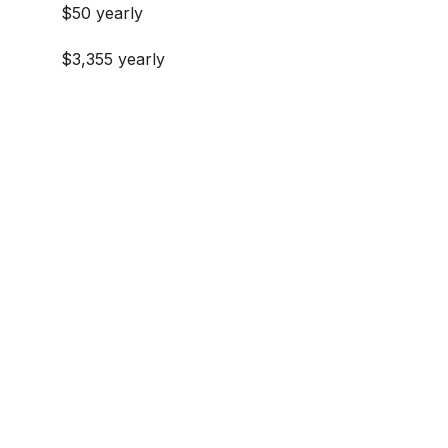
$50 yearly
$3,355 yearly