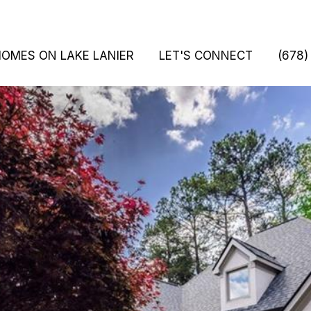
HOMES ON LAKE LANIER
LET'S CONNECT
(678)