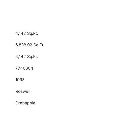
4,142 Sq.Ft.
6,838.92 Sq.Ft.
4,142 Sq.Ft.
7746804
1993
Roswell
Crabapple