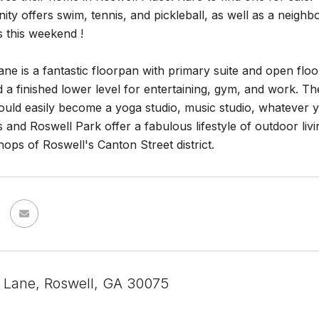
y offers swim, tennis, and pickleball, as well as a neighb
 this weekend !
ane is a fantastic floorpan with primary suite and open flo
d a finished lower level for entertaining, gym, and work. T
could easily become a yoga studio, music studio, whatever 
ls and Roswell Park offer a fabulous lifestyle of outdoor livi
ops of Roswell's Canton Street district.
i Lane, Roswell, GA 30075