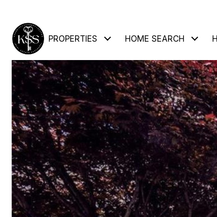
PROPERTIES
HOME SEARCH