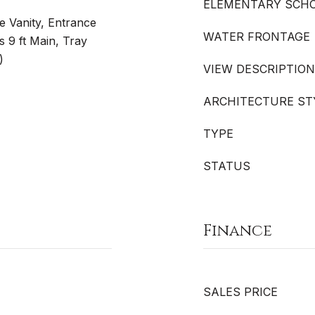
ELEMENTARY SCH
le Vanity, Entrance
WATER FRONTAGE
s 9 ft Main, Tray
)
VIEW DESCRIPTION
ARCHITECTURE ST
TYPE
STATUS
Finance
SALES PRICE