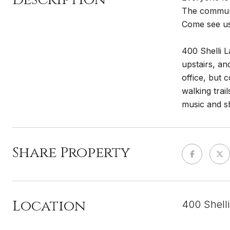
The communit
Come see us
400 Shelli L
upstairs, an
office, but 
walking trai
music and sh
Share Property
Location
400 Shell