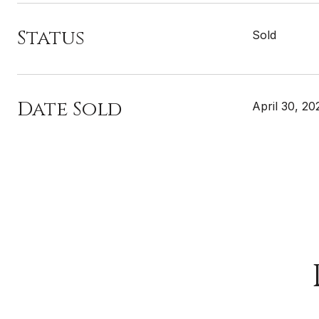
Status
Sold
Date Sold
April 30, 20