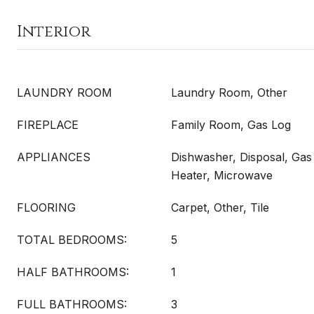
Interior
LAUNDRY ROOM
Laundry Room, Other
FIREPLACE
Family Room, Gas Log
APPLIANCES
Dishwasher, Disposal, Ga
Heater, Microwave
FLOORING
Carpet, Other, Tile
TOTAL BEDROOMS:
5
HALF BATHROOMS:
1
FULL BATHROOMS:
3