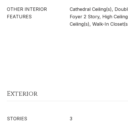
OTHER INTERIOR
Cathedral Ceiling(s), Doub
FEATURES
Foyer 2 Story, High Ceiling
Ceiling(s), Walk-In Closet(s
Exterior
STORIES
3