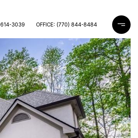
 614-3039
OFFICE: (770) 844-8484