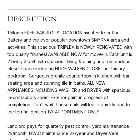
Description
1 Month FREE! FABULOUS LOCATION minutes from The
Battery and the ever popular downtown SMYRNA area and
activities. This spacious TRIPLEX is NEWLY RENOVATED with
top quality finishes! AVAILABLE NOW for move-in. Each unit is
2 bed / 2 bath with spacious living & dining and tremendous
closet space including HUGE WALK-IN CLOSET in Primary
bedroom. Gorgeous granite countertops in kitchen with bar
seating area and stunning tile in baths. ALL NEW
APPLIANCES INCLUDING WASHER and DRYER with spacious
in-unit laundry room! Exterior paint in progress of
completion. Don't wait. These units will lease quickly due to
the terrific location. BY APPOINTMENT ONLY.
Landlord pays for quarterly pest control, yard maintenance
2x/month, HVAC maintenance 2x/year and Dryer Vent