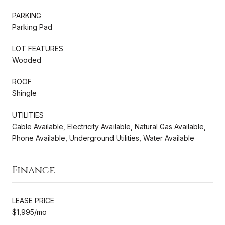
PARKING
Parking Pad
LOT FEATURES
Wooded
ROOF
Shingle
UTILITIES
Cable Available, Electricity Available, Natural Gas Available,
Phone Available, Underground Utilities, Water Available
Finance
LEASE PRICE
$1,995/mo