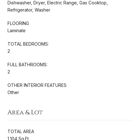
Dishwasher, Dryer, Electric Range, Gas Cooktop,
Refrigerator, Washer
FLOORING
Laminate
TOTAL BEDROOMS:
2
FULL BATHROOMS:
2
OTHER INTERIOR FEATURES
Other
Area & Lot
TOTAL AREA
1,104 Sq.Ft.