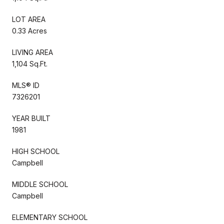
LOT AREA
0.33 Acres
LIVING AREA
1,104 Sq.Ft.
MLS® ID
7326201
YEAR BUILT
1981
HIGH SCHOOL
Campbell
MIDDLE SCHOOL
Campbell
ELEMENTARY SCHOOL