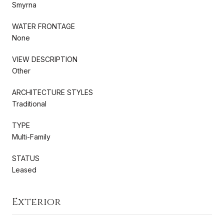
Smyrna
WATER FRONTAGE
None
VIEW DESCRIPTION
Other
ARCHITECTURE STYLES
Traditional
TYPE
Multi-Family
STATUS
Leased
Exterior