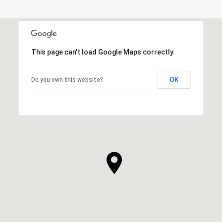
This page can't load Google Maps correctly.
OK
Do you own this website?