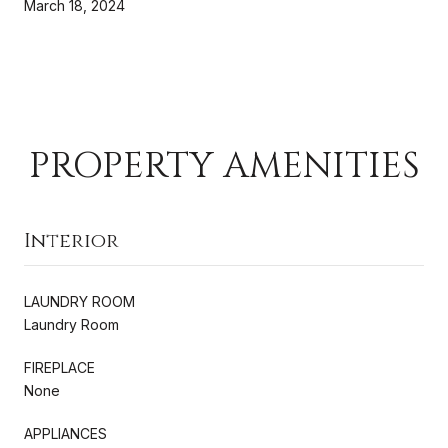
March 18, 2024
PROPERTY AMENITIES
Interior
LAUNDRY ROOM
Laundry Room
FIREPLACE
None
APPLIANCES