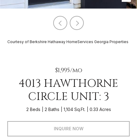
Courtesy of Berkshire Hathaway HomeServices Georgia Properties
$1,995/mo
4013 HAWTHORNE
CIRCLE UNIT: 3
2 Beds
2 Baths
1,104 Sq.Ft.
0.33 Acres
INQUIRE NOW