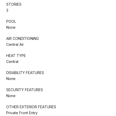
STORIES
3
POOL
None
AIR CONDITIONING
Central Air
HEAT TYPE
Central
DISABILITY FEATURES
None
SECURITY FEATURES
None
OTHER EXTERIOR FEATURES
Private Front Entry