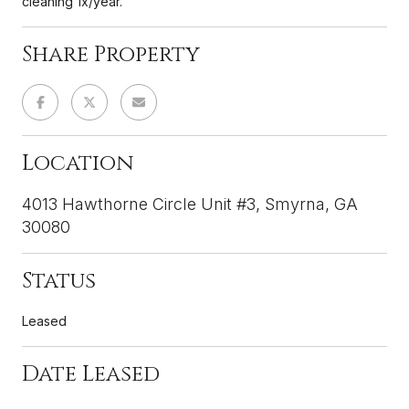
cleaning 1x/year.
Share Property
Location
4013 Hawthorne Circle Unit #3, Smyrna, GA
30080
Status
Leased
Date Leased