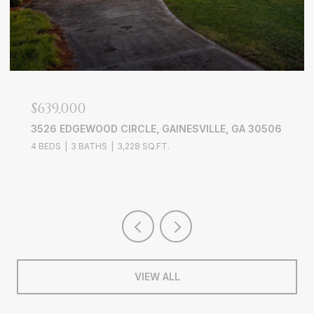
$639,000
3526 EDGEWOOD CIRCLE, GAINESVILLE, GA 30506
4 BEDS
3 BATHS
3,228 SQ.FT.
VIEW ALL