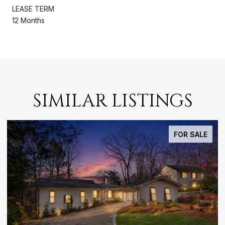
LEASE TERM
12 Months
SIMILAR LISTINGS
FOR SALE