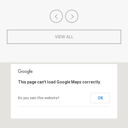
VIEW ALL
This page can't load Google Maps correctly.
OK
Do you own this website?