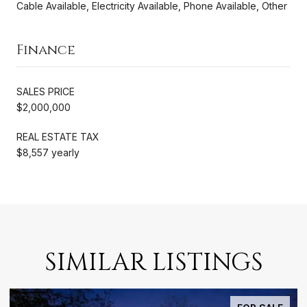
Cable Available, Electricity Available, Phone Available, Other
Finance
SALES PRICE
$2,000,000
REAL ESTATE TAX
$8,557 yearly
SIMILAR LISTINGS