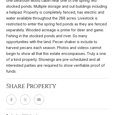
one bedroom wood cabin near one of the spring fed
stocked ponds. Multiple storage and out buildings including
a helipad. Property is completely fenced, has electric and
water available throughout the 288 acres. Livestock is
restricted to enter the spring fed ponds as they are fenced
separately. Wooded acreage is prime for deer and game.
Fishing in the stocked ponds and river. So many
opportunities with the land. Pecan shaker is include to
harvest pecans each season. Photos and videos cannot
begin to show all that this estate encompasses. Truly a one
of a kind property. Showings are pre-scheduled and all
interested parties are required to show verifiable proof of
funds.
Share Property