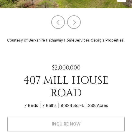
Courtesy of Berkshire Hathaway HomeServices Georgia Properties
$2,000,000
407 MILL HOUSE
ROAD
7 Beds
7 Baths
8,824 Sq.Ft.
288 Acres
INQUIRE NOW