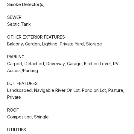
Smoke Detector(s)
SEWER
Septic Tank
OTHER EXTERIOR FEATURES
Balcony, Garden, Lighting, Private Yard, Storage
PARKING
Carport, Detached, Driveway, Garage, Kitchen Level, RV
Access/Parking
LOT FEATURES
Landscaped, Navigable River On Lot, Pond on Lot, Pasture,
Private
ROOF
Composition, Shingle
UTILITIES