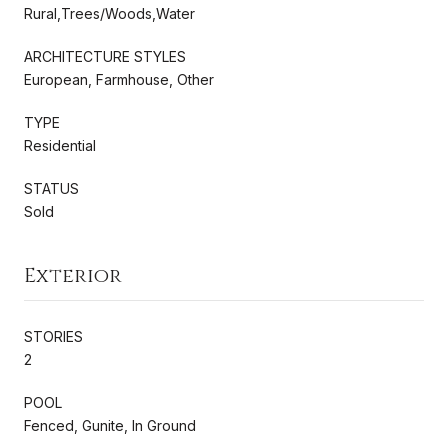
Rural,Trees/Woods,Water
ARCHITECTURE STYLES
European, Farmhouse, Other
TYPE
Residential
STATUS
Sold
Exterior
STORIES
2
POOL
Fenced, Gunite, In Ground