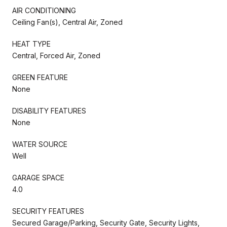
AIR CONDITIONING
Ceiling Fan(s), Central Air, Zoned
HEAT TYPE
Central, Forced Air, Zoned
GREEN FEATURE
None
DISABILITY FEATURES
None
WATER SOURCE
Well
GARAGE SPACE
4.0
SECURITY FEATURES
Secured Garage/Parking, Security Gate, Security Lights,