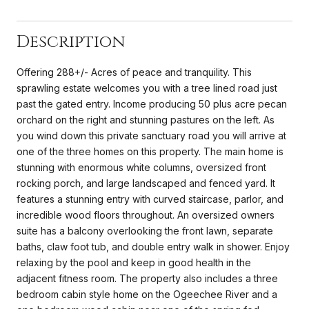
Description
Offering 288+/- Acres of peace and tranquility. This
sprawling estate welcomes you with a tree lined road just
past the gated entry. Income producing 50 plus acre pecan
orchard on the right and stunning pastures on the left. As
you wind down this private sanctuary road you will arrive at
one of the three homes on this property. The main home is
stunning with enormous white columns, oversized front
rocking porch, and large landscaped and fenced yard. It
features a stunning entry with curved staircase, parlor, and
incredible wood floors throughout. An oversized owners
suite has a balcony overlooking the front lawn, separate
baths, claw foot tub, and double entry walk in shower. Enjoy
relaxing by the pool and keep in good health in the
adjacent fitness room. The property also includes a three
bedroom cabin style home on the Ogeechee River and a