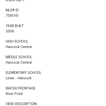
MLS® ID
7136741
YEAR BUILT
2006
HIGH SCHOOL
Hancock Central
MIDDLE SCHOOL
Hancock Central
ELEMENTARY SCHOOL
Lewis - Hancock
WATER FRONTAGE
River Front
VIEW DESCRIPTION