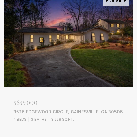
FOR SALE
$639,000
3526 EDGEWOOD CIRCLE, GAINESVILLE, GA 30506
4 BEDS
3 BATHS
3,228 SQ.FT.