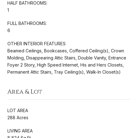
HALF BATHROOMS:
1
FULL BATHROOMS:
6
OTHER INTERIOR FEATURES
Beamed Ceilings, Bookcases, Coffered Ceiling(s), Crown
Molding, Disappearing Attic Stairs, Double Vanity, Entrance
Foyer 2 Story, High Speed Internet, His and Hers Closets,
Permanent Attic Stairs, Tray Ceiling(s), Walk-In Closet(s)
Area & Lot
LOT AREA
288 Acres
LIVING AREA
8,824 Sq.Ft.