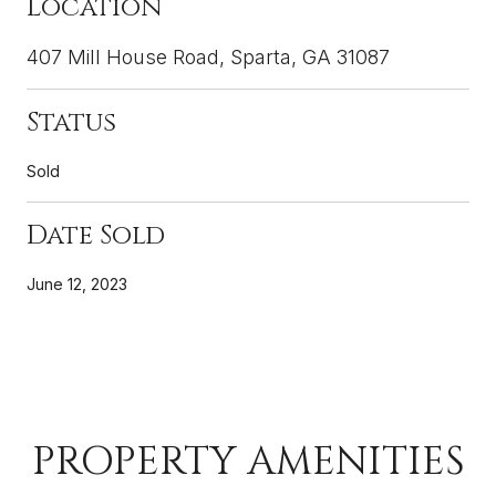
Location
407 Mill House Road, Sparta, GA 31087
Status
Sold
Date Sold
June 12, 2023
PROPERTY AMENITIES