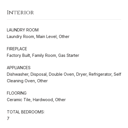
Interior
LAUNDRY ROOM
Laundry Room, Main Level, Other
FIREPLACE
Factory Built, Family Room, Gas Starter
APPLIANCES
Dishwasher, Disposal, Double Oven, Dryer, Refrigerator, Self
Cleaning Oven, Other
FLOORING
Ceramic Tile, Hardwood, Other
TOTAL BEDROOMS:
7