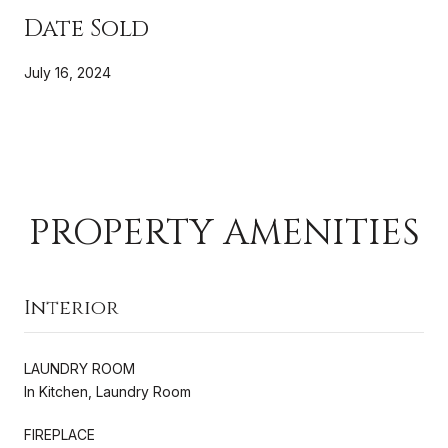
Date Sold
July 16, 2024
PROPERTY AMENITIES
Interior
LAUNDRY ROOM
In Kitchen, Laundry Room
FIREPLACE