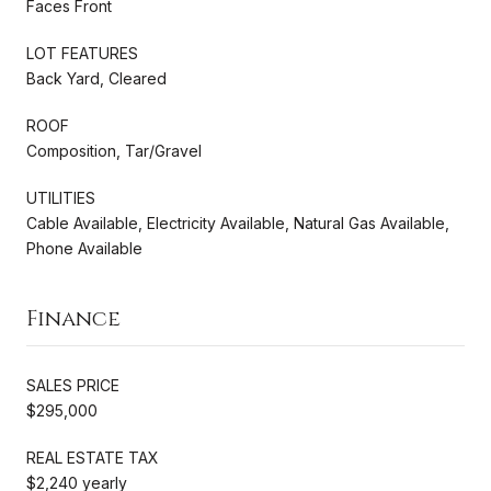
Faces Front
LOT FEATURES
Back Yard, Cleared
ROOF
Composition, Tar/Gravel
UTILITIES
Cable Available, Electricity Available, Natural Gas Available,
Phone Available
Finance
SALES PRICE
$295,000
REAL ESTATE TAX
$2,240 yearly