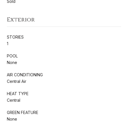
Sold
Exterior
STORIES
1
POOL
None
AIR CONDITIONING
Central Air
HEAT TYPE
Central
GREEN FEATURE
None