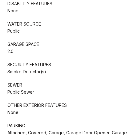
DISABILITY FEATURES
None
WATER SOURCE
Public
GARAGE SPACE
2.0
SECURITY FEATURES
Smoke Detector(s)
SEWER
Public Sewer
OTHER EXTERIOR FEATURES
None
PARKING
Attached, Covered, Garage, Garage Door Opener, Garage