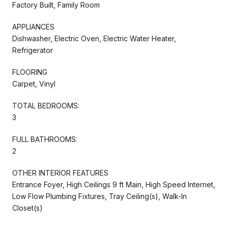
Factory Built, Family Room
APPLIANCES
Dishwasher, Electric Oven, Electric Water Heater,
Refrigerator
FLOORING
Carpet, Vinyl
TOTAL BEDROOMS:
3
FULL BATHROOMS:
2
OTHER INTERIOR FEATURES
Entrance Foyer, High Ceilings 9 ft Main, High Speed Internet,
Low Flow Plumbing Fixtures, Tray Ceiling(s), Walk-In
Closet(s)