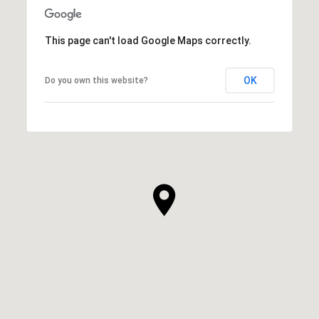
This page can't load Google Maps correctly.
OK
Do you own this website?