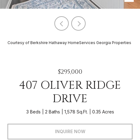
Courtesy of Berkshire Hathaway HomeServices Georgia Properties
$295,000
407 OLIVER RIDGE
DRIVE
3 Beds
2 Baths
1,578 Sq.Ft.
0.35 Acres
INQUIRE NOW