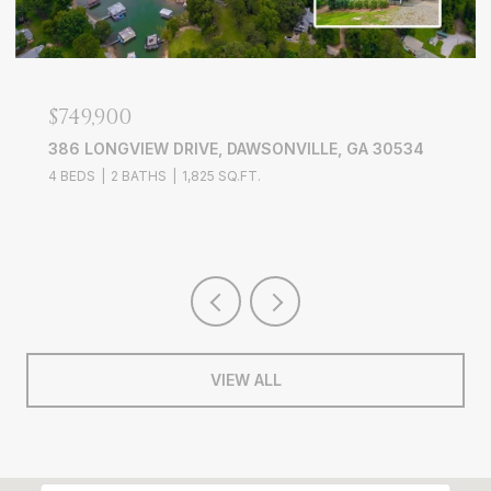
$749,900
386 LONGVIEW DRIVE, DAWSONVILLE, GA 30534
4 BEDS
2 BATHS
1,825 SQ.FT.
VIEW ALL