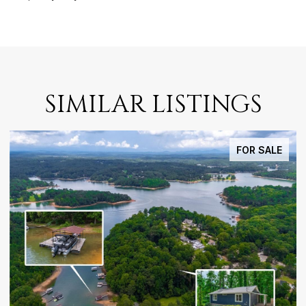
SIMILAR LISTINGS
FOR SALE