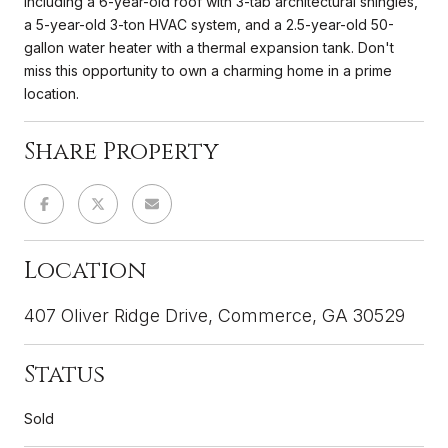
including a 6-year-old roof with 3-tab architectural shingles,
a 5-year-old 3-ton HVAC system, and a 2.5-year-old 50-
gallon water heater with a thermal expansion tank. Don't
miss this opportunity to own a charming home in a prime
location.
Share Property
Location
407 Oliver Ridge Drive, Commerce, GA 30529
Status
Sold