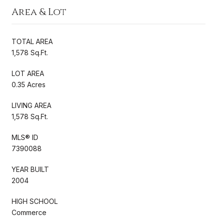
Area & Lot
TOTAL AREA
1,578 Sq.Ft.
LOT AREA
0.35 Acres
LIVING AREA
1,578 Sq.Ft.
MLS® ID
7390088
YEAR BUILT
2004
HIGH SCHOOL
Commerce