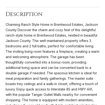
Description
Charming Ranch Style Home in Brentwood Estates, Jackson
County Discover the charm and cozy feel of this delightful
ranch-style home in Brentwood Estates, nestled in beautiful
Jackson County. This well-maintained property offers 3
bedrooms and 2 full baths, perfect for comfortable living.
The inviting living room features a fireplace, creating a warm
and welcoming atmosphere. The garage has been
thoughtfully converted into a bonus room, providing
additional living space and can be converted back to a
double garage if needed. The spacious kitchen is ideal for
meal preparation and family gatherings. The master suite
boasts trey ceilings and a walk-in closet, offering a touch of
luxury. Enjoy quick access to Interstate 85 and HWY 441,
with the popular Tanger Outlet Malls nearby for convenient
shopping. This home is equipped with modern amenities,