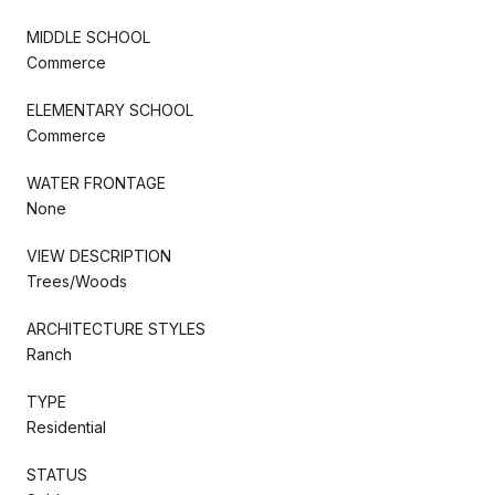
MIDDLE SCHOOL
Commerce
ELEMENTARY SCHOOL
Commerce
WATER FRONTAGE
None
VIEW DESCRIPTION
Trees/Woods
ARCHITECTURE STYLES
Ranch
TYPE
Residential
STATUS