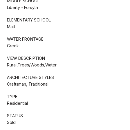
MIDDLE SCHOOL
Liberty - Forsyth
ELEMENTARY SCHOOL
Matt
WATER FRONTAGE
Creek
VIEW DESCRIPTION
Rural,Trees/Woods,Water
ARCHITECTURE STYLES
Craftsman, Traditional
TYPE
Residential
STATUS
Sold