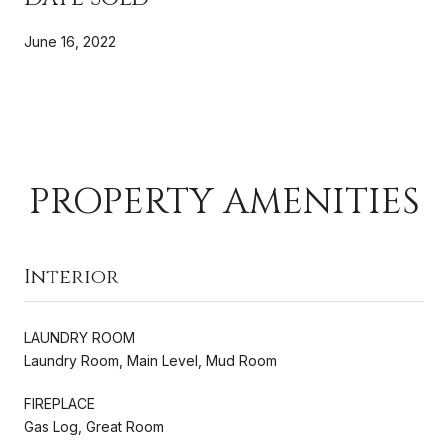
June 16, 2022
PROPERTY AMENITIES
Interior
LAUNDRY ROOM
Laundry Room, Main Level, Mud Room
FIREPLACE
Gas Log, Great Room