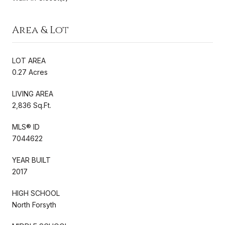
Area & Lot
LOT AREA
0.27 Acres
LIVING AREA
2,836 Sq.Ft.
MLS® ID
7044622
YEAR BUILT
2017
HIGH SCHOOL
North Forsyth