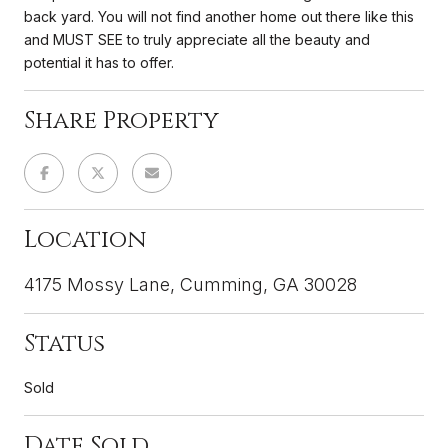
back yard. You will not find another home out there like this
and MUST SEE to truly appreciate all the beauty and
potential it has to offer.
Share Property
Location
4175 Mossy Lane, Cumming, GA 30028
Status
Sold
Date Sold