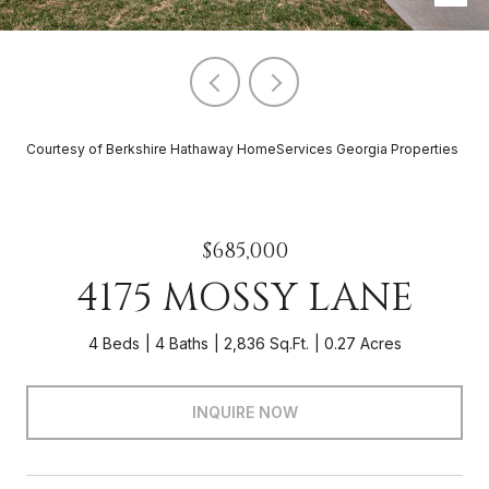
Courtesy of Berkshire Hathaway HomeServices Georgia Properties
$685,000
4175 MOSSY LANE
4 Beds
4 Baths
2,836 Sq.Ft.
0.27 Acres
INQUIRE NOW