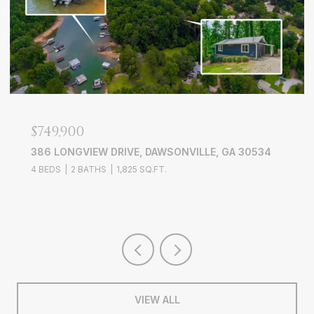
$749,900
386 LONGVIEW DRIVE, DAWSONVILLE, GA 30534
4 BEDS
2 BATHS
1,825 SQ.FT.
VIEW ALL