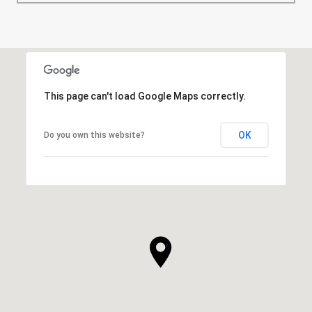
This page can't load Google Maps correctly.
OK
Do you own this website?