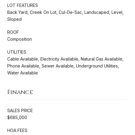
LOT FEATURES
Back Yard, Creek On Lot, Cul-De-Sac, Landscaped, Level,
Sloped
ROOF
Composition
UTILITIES
Cable Available, Electricity Available, Natural Gas Available,
Phone Available, Sewer Available, Underground Utilities,
Water Available
Finance
SALES PRICE
$685,000
HOA FEES