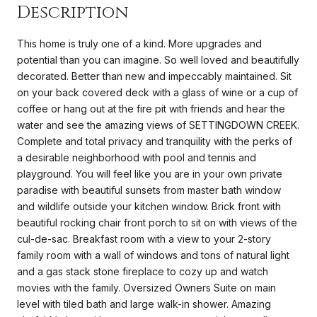
Description
This home is truly one of a kind. More upgrades and
potential than you can imagine. So well loved and beautifully
decorated. Better than new and impeccably maintained. Sit
on your back covered deck with a glass of wine or a cup of
coffee or hang out at the fire pit with friends and hear the
water and see the amazing views of SETTINGDOWN CREEK.
Complete and total privacy and tranquility with the perks of
a desirable neighborhood with pool and tennis and
playground. You will feel like you are in your own private
paradise with beautiful sunsets from master bath window
and wildlife outside your kitchen window. Brick front with
beautiful rocking chair front porch to sit on with views of the
cul-de-sac. Breakfast room with a view to your 2-story
family room with a wall of windows and tons of natural light
and a gas stack stone fireplace to cozy up and watch
movies with the family. Oversized Owners Suite on main
level with tiled bath and large walk-in shower. Amazing