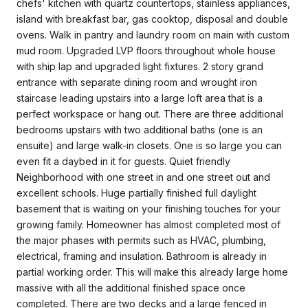
chefs' kitchen with quartz countertops, stainless appliances,
island with breakfast bar, gas cooktop, disposal and double
ovens. Walk in pantry and laundry room on main with custom
mud room. Upgraded LVP floors throughout whole house
with ship lap and upgraded light fixtures. 2 story grand
entrance with separate dining room and wrought iron
staircase leading upstairs into a large loft area that is a
perfect workspace or hang out. There are three additional
bedrooms upstairs with two additional baths (one is an
ensuite) and large walk-in closets. One is so large you can
even fit a daybed in it for guests. Quiet friendly
Neighborhood with one street in and one street out and
excellent schools. Huge partially finished full daylight
basement that is waiting on your finishing touches for your
growing family. Homeowner has almost completed most of
the major phases with permits such as HVAC, plumbing,
electrical, framing and insulation. Bathroom is already in
partial working order. This will make this already large home
massive with all the additional finished space once
completed. There are two decks and a large fenced in