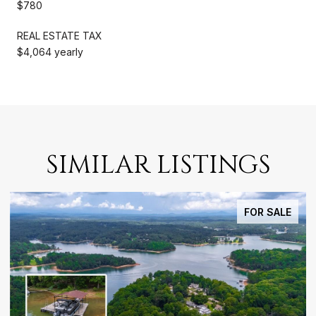
$780
REAL ESTATE TAX
$4,064 yearly
SIMILAR LISTINGS
FOR SALE