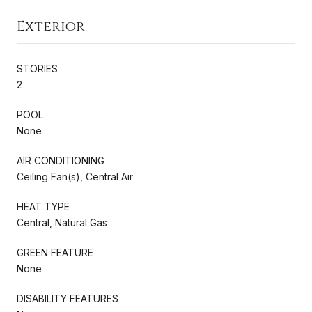
Exterior
STORIES
2
POOL
None
AIR CONDITIONING
Ceiling Fan(s), Central Air
HEAT TYPE
Central, Natural Gas
GREEN FEATURE
None
DISABILITY FEATURES