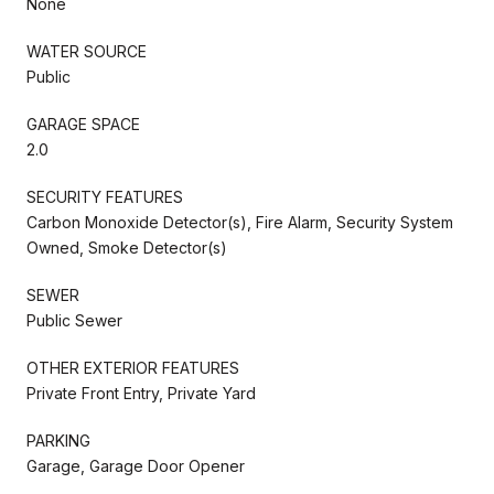
None
WATER SOURCE
Public
GARAGE SPACE
2.0
SECURITY FEATURES
Carbon Monoxide Detector(s), Fire Alarm, Security System
Owned, Smoke Detector(s)
SEWER
Public Sewer
OTHER EXTERIOR FEATURES
Private Front Entry, Private Yard
PARKING
Garage, Garage Door Opener