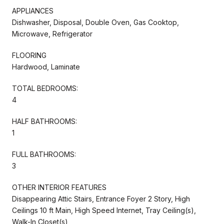
APPLIANCES
Dishwasher, Disposal, Double Oven, Gas Cooktop,
Microwave, Refrigerator
FLOORING
Hardwood, Laminate
TOTAL BEDROOMS:
4
HALF BATHROOMS:
1
FULL BATHROOMS:
3
OTHER INTERIOR FEATURES
Disappearing Attic Stairs, Entrance Foyer 2 Story, High
Ceilings 10 ft Main, High Speed Internet, Tray Ceiling(s),
Walk-In Closet(s)