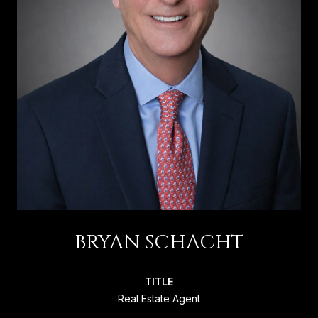
BRYAN SCHACHT
TITLE
Real Estate Agent