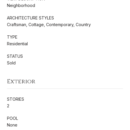
Neighborhood
ARCHITECTURE STYLES
Craftsman, Cottage, Contemporary, Country
TYPE
Residential
STATUS
Sold
Exterior
STORIES
2
POOL
None