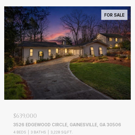
FOR SALE
$639,000
3526 EDGEWOOD CIRCLE, GAINESVILLE, GA 30506
4 BEDS
3 BATHS
3,228 SQ.FT.