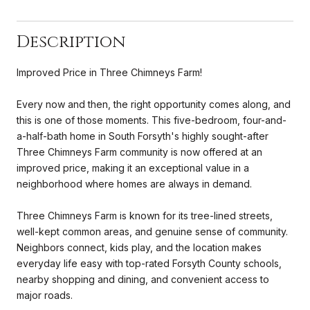
Description
Improved Price in Three Chimneys Farm!
Every now and then, the right opportunity comes along, and
this is one of those moments. This five-bedroom, four-and-
a-half-bath home in South Forsyth's highly sought-after
Three Chimneys Farm community is now offered at an
improved price, making it an exceptional value in a
neighborhood where homes are always in demand.
Three Chimneys Farm is known for its tree-lined streets,
well-kept common areas, and genuine sense of community.
Neighbors connect, kids play, and the location makes
everyday life easy with top-rated Forsyth County schools,
nearby shopping and dining, and convenient access to
major roads.