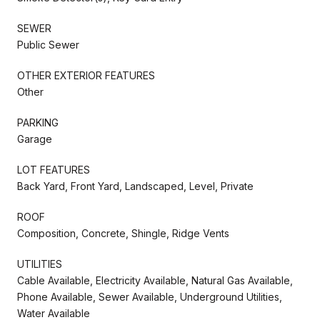
SEWER
Public Sewer
OTHER EXTERIOR FEATURES
Other
PARKING
Garage
LOT FEATURES
Back Yard, Front Yard, Landscaped, Level, Private
ROOF
Composition, Concrete, Shingle, Ridge Vents
UTILITIES
Cable Available, Electricity Available, Natural Gas Available,
Phone Available, Sewer Available, Underground Utilities,
Water Available