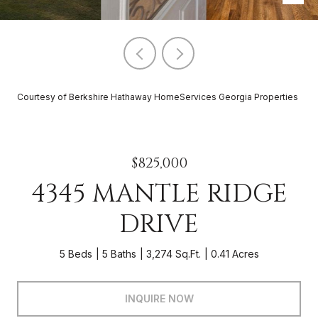
Courtesy of Berkshire Hathaway HomeServices Georgia Properties
$825,000
4345 MANTLE RIDGE
DRIVE
5 Beds
5 Baths
3,274 Sq.Ft.
0.41 Acres
INQUIRE NOW