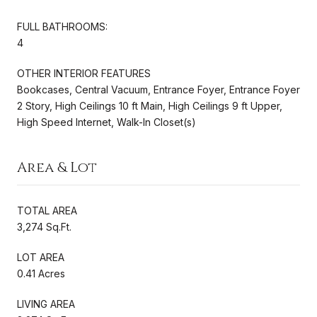
FULL BATHROOMS:
4
OTHER INTERIOR FEATURES
Bookcases, Central Vacuum, Entrance Foyer, Entrance Foyer
2 Story, High Ceilings 10 ft Main, High Ceilings 9 ft Upper,
High Speed Internet, Walk-In Closet(s)
Area & Lot
TOTAL AREA
3,274 Sq.Ft.
LOT AREA
0.41 Acres
LIVING AREA