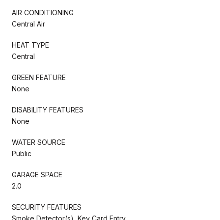
AIR CONDITIONING
Central Air
HEAT TYPE
Central
GREEN FEATURE
None
DISABILITY FEATURES
None
WATER SOURCE
Public
GARAGE SPACE
2.0
SECURITY FEATURES
Smoke Detector(s), Key Card Entry