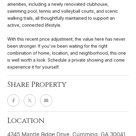
amenities, including a newly renovated clubhouse,
swimming pool, tennis and volleyball courts, and scenic
walking trails, all thoughtfully maintained to support an
active, connected lifestyle.
With this recent price adjustment, the value here has never
been stronger. If you've been waiting for the right
combination of home, location, and neighborhood, this one
is well worth a look. Schedule a private showing and come
experience it for yourself.
Share Property
Location
4345 Mantle Ridge Drive, Cumming, GA 30041