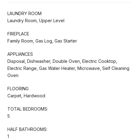
LAUNDRY ROOM
Laundry Room, Upper Level
FIREPLACE
Family Room, Gas Log, Gas Starter
APPLIANCES
Disposal, Dishwasher, Double Oven, Electric Cooktop,
Electric Range, Gas Water Heater, Microwave, Self Cleaning
Oven
FLOORING
Carpet, Hardwood
TOTAL BEDROOMS:
5
HALF BATHROOMS:
1