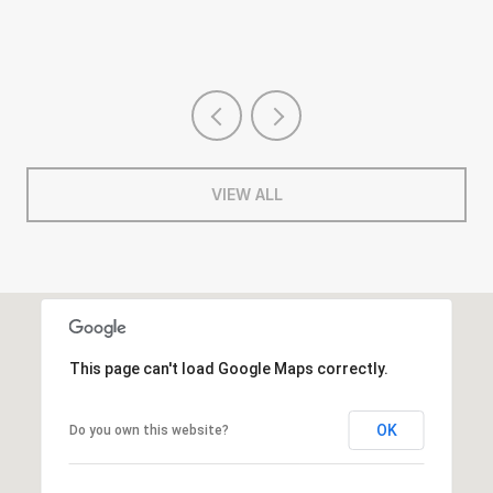
VIEW ALL
This page can't load Google Maps correctly.
OK
Do you own this website?