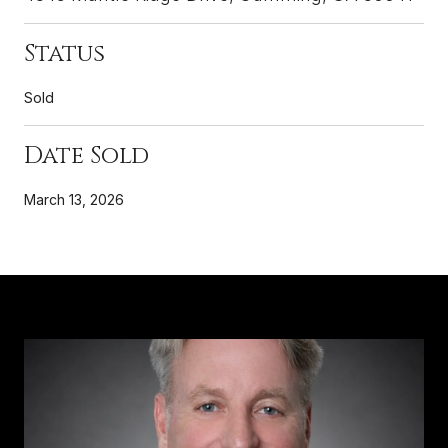
Status
Sold
Date Sold
March 13, 2026