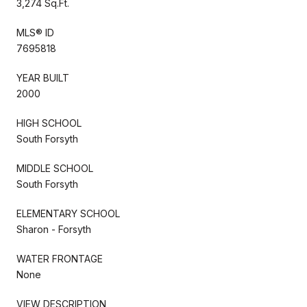
3,274 Sq.Ft.
MLS® ID
7695818
YEAR BUILT
2000
HIGH SCHOOL
South Forsyth
MIDDLE SCHOOL
South Forsyth
ELEMENTARY SCHOOL
Sharon - Forsyth
WATER FRONTAGE
None
VIEW DESCRIPTION