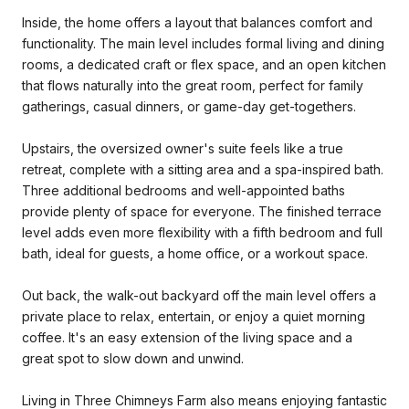
Inside, the home offers a layout that balances comfort and
functionality. The main level includes formal living and dining
rooms, a dedicated craft or flex space, and an open kitchen
that flows naturally into the great room, perfect for family
gatherings, casual dinners, or game-day get-togethers.
Upstairs, the oversized owner's suite feels like a true
retreat, complete with a sitting area and a spa-inspired bath.
Three additional bedrooms and well-appointed baths
provide plenty of space for everyone. The finished terrace
level adds even more flexibility with a fifth bedroom and full
bath, ideal for guests, a home office, or a workout space.
Out back, the walk-out backyard off the main level offers a
private place to relax, entertain, or enjoy a quiet morning
coffee. It's an easy extension of the living space and a
great spot to slow down and unwind.
Living in Three Chimneys Farm also means enjoying fantastic