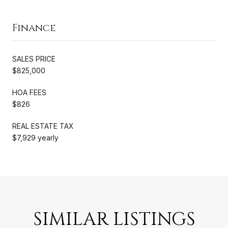
Finance
SALES PRICE
$825,000
HOA FEES
$826
REAL ESTATE TAX
$7,929 yearly
SIMILAR LISTINGS