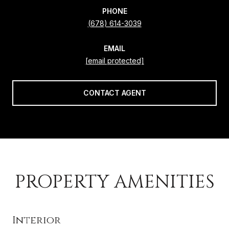
PHONE
(678) 614-3039
EMAIL
[email protected]
CONTACT AGENT
PROPERTY AMENITIES
Interior