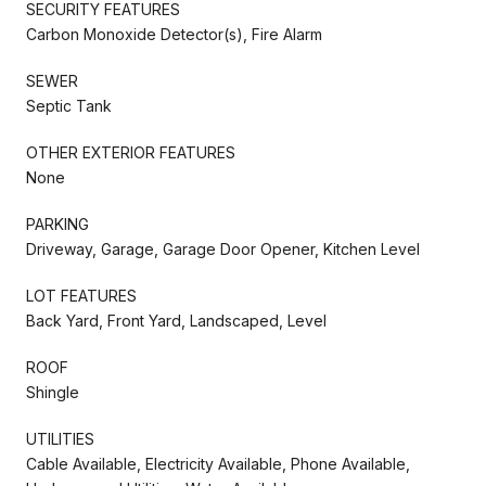
SECURITY FEATURES
Carbon Monoxide Detector(s), Fire Alarm
SEWER
Septic Tank
OTHER EXTERIOR FEATURES
None
PARKING
Driveway, Garage, Garage Door Opener, Kitchen Level
LOT FEATURES
Back Yard, Front Yard, Landscaped, Level
ROOF
Shingle
UTILITIES
Cable Available, Electricity Available, Phone Available,