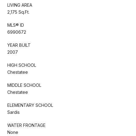
LIVING AREA
2,175 Sq.Ft.
MLS® ID
6990672
YEAR BUILT
2007
HIGH SCHOOL
Chestatee
MIDDLE SCHOOL
Chestatee
ELEMENTARY SCHOOL
Sardis
WATER FRONTAGE
None