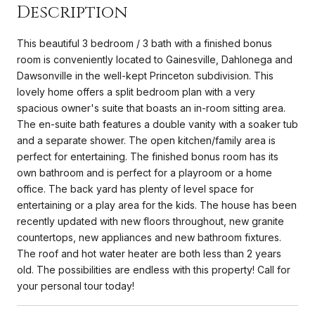
Description
This beautiful 3 bedroom / 3 bath with a finished bonus
room is conveniently located to Gainesville, Dahlonega and
Dawsonville in the well-kept Princeton subdivision. This
lovely home offers a split bedroom plan with a very
spacious owner's suite that boasts an in-room sitting area.
The en-suite bath features a double vanity with a soaker tub
and a separate shower. The open kitchen/family area is
perfect for entertaining. The finished bonus room has its
own bathroom and is perfect for a playroom or a home
office. The back yard has plenty of level space for
entertaining or a play area for the kids. The house has been
recently updated with new floors throughout, new granite
countertops, new appliances and new bathroom fixtures.
The roof and hot water heater are both less than 2 years
old. The possibilities are endless with this property! Call for
your personal tour today!