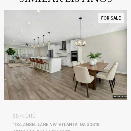
FOR SALE
$749,900
L LANE NW, ATLANTA, GA 30318
386 LONGVIEW