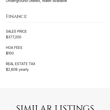
Underground Utilities, Water Available
Finance
SALES PRICE
$377,200
HOA FEES
$100
REAL ESTATE TAX
$2,808 yearly
SIMILAR LISTINGS