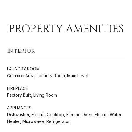
PROPERTY AMENITIES
Interior
LAUNDRY ROOM
Common Area, Laundry Room, Main Level
FIREPLACE
Factory Built, Living Room
APPLIANCES
Dishwasher, Electric Cooktop, Electric Oven, Electric Water
Heater, Microwave, Refrigerator