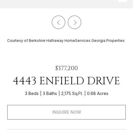
Courtesy of Berkshire Hathaway HomeServices Georgia Properties
$377,200
4443 ENFIELD DRIVE
3 Beds
3 Baths
2,175 Sq.Ft.
0.68 Acres
INQUIRE NOW