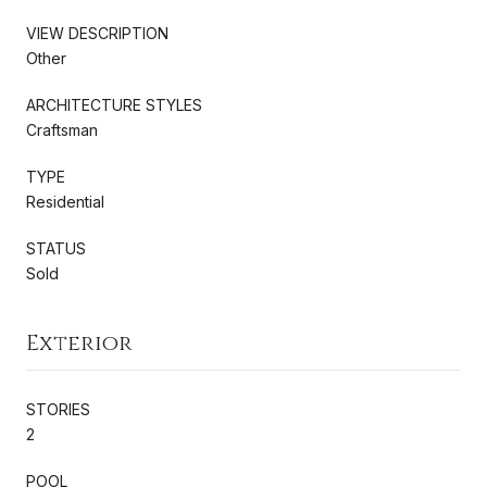
VIEW DESCRIPTION
Other
ARCHITECTURE STYLES
Craftsman
TYPE
Residential
STATUS
Sold
Exterior
STORIES
2
POOL