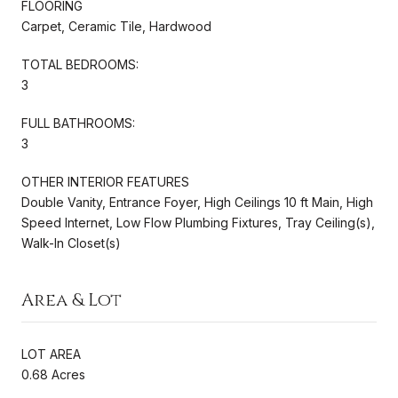
FLOORING
Carpet, Ceramic Tile, Hardwood
TOTAL BEDROOMS:
3
FULL BATHROOMS:
3
OTHER INTERIOR FEATURES
Double Vanity, Entrance Foyer, High Ceilings 10 ft Main, High
Speed Internet, Low Flow Plumbing Fixtures, Tray Ceiling(s),
Walk-In Closet(s)
Area & Lot
LOT AREA
0.68 Acres