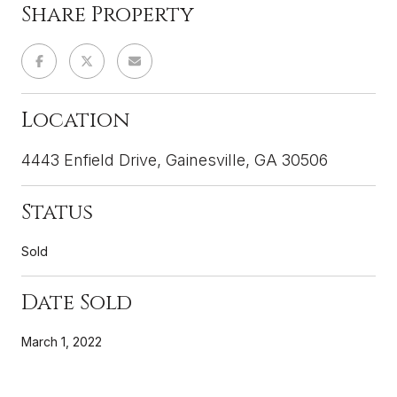
Share Property
Location
4443 Enfield Drive, Gainesville, GA 30506
Status
Sold
Date Sold
March 1, 2022