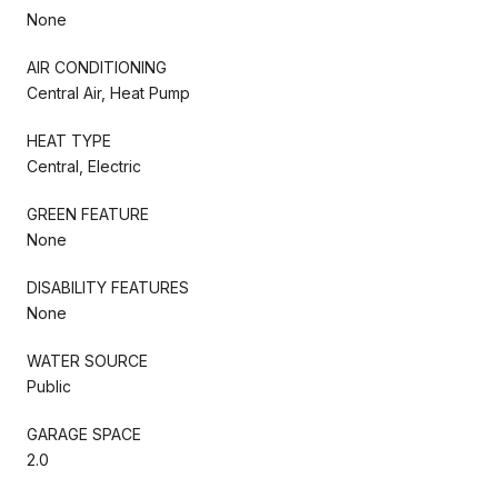
None
AIR CONDITIONING
Central Air, Heat Pump
HEAT TYPE
Central, Electric
GREEN FEATURE
None
DISABILITY FEATURES
None
WATER SOURCE
Public
GARAGE SPACE
2.0