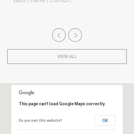
ATHS
2,704 SQ.FT.
4 BEDS
2 BATH
VIEW ALL
This page can't load Google Maps correctly.
OK
Do you own this website?