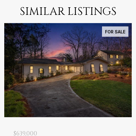
SIMILAR LISTINGS
FOR SALE
$639,000