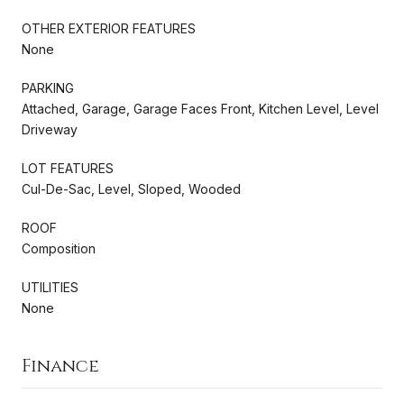
OTHER EXTERIOR FEATURES
None
PARKING
Attached, Garage, Garage Faces Front, Kitchen Level, Level
Driveway
LOT FEATURES
Cul-De-Sac, Level, Sloped, Wooded
ROOF
Composition
UTILITIES
None
Finance