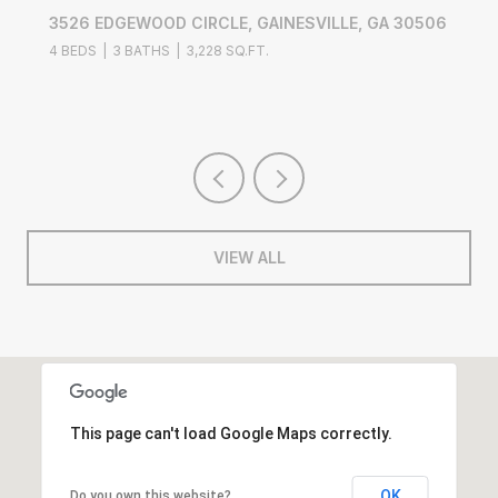
3526 EDGEWOOD CIRCLE, GAINESVILLE, GA 30506
4 BEDS
3 BATHS
3,228 SQ.FT.
VIEW ALL
This page can't load Google Maps correctly.
OK
Do you own this website?