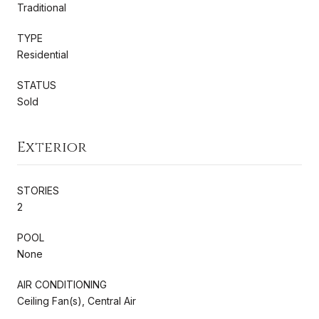
Traditional
TYPE
Residential
STATUS
Sold
Exterior
STORIES
2
POOL
None
AIR CONDITIONING
Ceiling Fan(s), Central Air