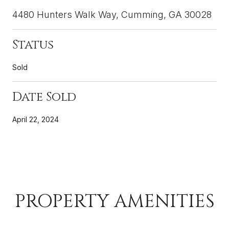
4480 Hunters Walk Way, Cumming, GA 30028
Status
Sold
Date Sold
April 22, 2024
PROPERTY AMENITIES