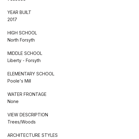
YEAR BUILT
2017
HIGH SCHOOL
North Forsyth
MIDDLE SCHOOL
Liberty - Forsyth
ELEMENTARY SCHOOL
Poole's Mill
WATER FRONTAGE
None
VIEW DESCRIPTION
Trees/Woods
ARCHITECTURE STYLES