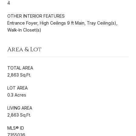
4
OTHER INTERIOR FEATURES
Entrance Foyer, High Ceilings 9 ft Main, Tray Ceiling(s),
Walk-In Closet(s)
Area & Lot
TOTAL AREA
2,863 Sq.Ft.
LOT AREA
0.3 Acres
LIVING AREA
2,863 Sq.Ft.
MLS® ID
7355036