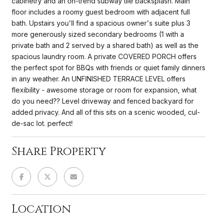
cabinetry and an on-trend subway tile backsplash. Main
floor includes a roomy guest bedroom with adjacent full
bath. Upstairs you'll find a spacious owner's suite plus 3
more generously sized secondary bedrooms (1 with a
private bath and 2 served by a shared bath) as well as the
spacious laundry room. A private COVERED PORCH offers
the perfect spot for BBQs with friends or quiet family dinners
in any weather. An UNFINISHED TERRACE LEVEL offers
flexibility - awesome storage or room for expansion, what
do you need?? Level driveway and fenced backyard for
added privacy. And all of this sits on a scenic wooded, cul-
de-sac lot. perfect!
Share Property
Location