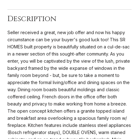
Description
Seller received a great, new job offer and now his happy
circumstance can be your buyer's good luck too! This SR
HOMES built property is beautifully situated on a cul-de-sac
in a newer section of this sought-after community. As you
enter, you will be captivated by the view of the lush, private
backyard framed by the wide expanse of windows in the
family room beyond - but, be sure to take a moment to
appreciate the formal living/office and dining spaces on the
way. Dining room boasts beautiful moldings and classic
coffered ceiling. French doors in the office offer both
beauty and privacy to make working from home a breeze.
The open concept kitchen offers a granite topped island
and breakfast area overlooking a spacious family room w/
fireplace. Kitchen features include stainless steel appliances
(Bosch refrigerator stays), DOUBLE OVENS, warm stained