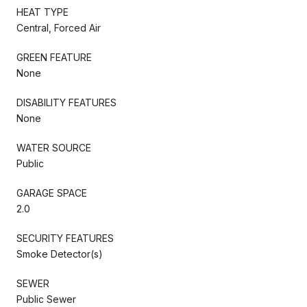
HEAT TYPE
Central, Forced Air
GREEN FEATURE
None
DISABILITY FEATURES
None
WATER SOURCE
Public
GARAGE SPACE
2.0
SECURITY FEATURES
Smoke Detector(s)
SEWER
Public Sewer