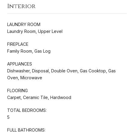
Interior
LAUNDRY ROOM
Laundry Room, Upper Level
FIREPLACE
Family Room, Gas Log
APPLIANCES
Dishwasher, Disposal, Double Oven, Gas Cooktop, Gas
Oven, Microwave
FLOORING
Carpet, Ceramic Tile, Hardwood
TOTAL BEDROOMS:
5
FULL BATHROOMS: