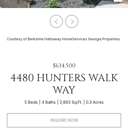
Courtesy of Berkshire Hathaway HomeServices Georgia Properties
$634,500
4480 HUNTERS WALK
WAY
5 Beds
4 Baths
2,863 Sq.Ft.
0.3 Acres
INQUIRE NOW