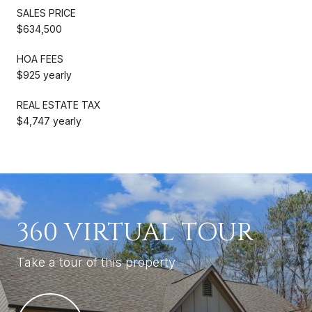
SALES PRICE
$634,500
HOA FEES
$925 yearly
REAL ESTATE TAX
$4,747 yearly
360 VIRTUAL TOUR
Take a tour of this property