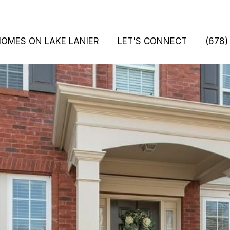
HOMES ON LAKE LANIER
LET'S CONNECT
(678)