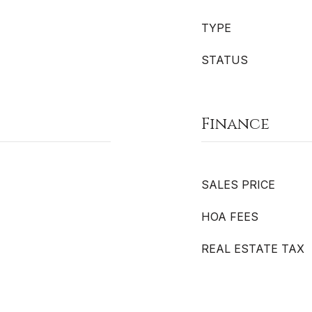
TYPE
STATUS
Finance
SALES PRICE
HOA FEES
REAL ESTATE TAX