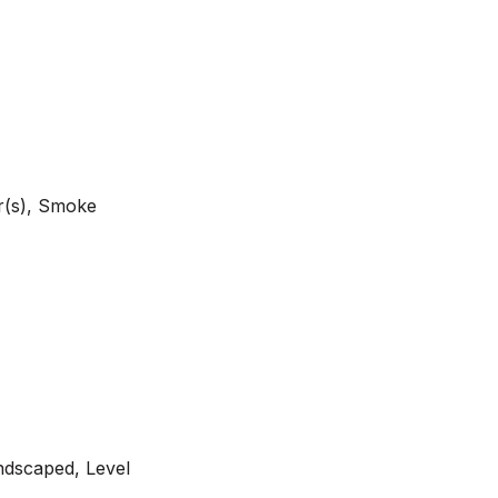
r(s), Smoke
ndscaped, Level