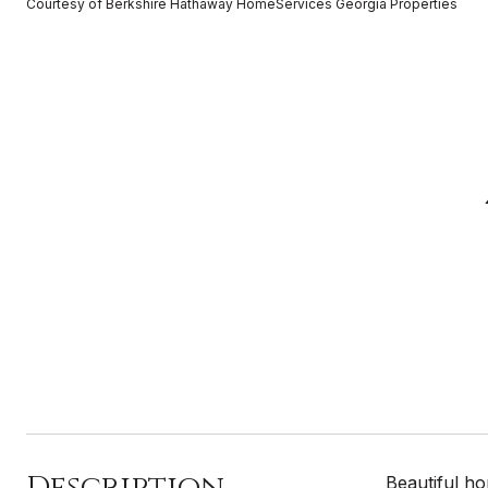
Courtesy of Berkshire Hathaway HomeServices Georgia Properties
Description
Beautiful ho