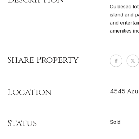
Culdesac lot
island and p
and entertai
amenities in
Share Property
Location
4545 Azur
Status
Sold