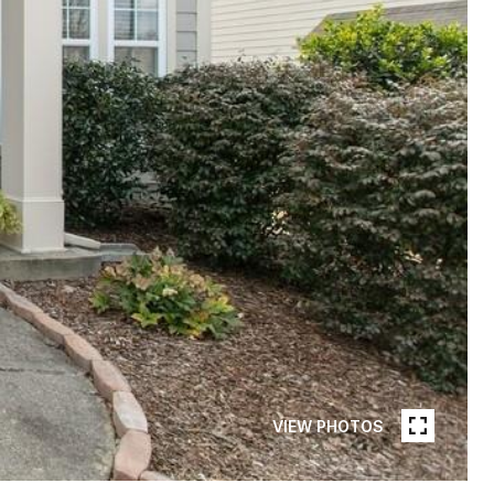
VIEW PHOTOS