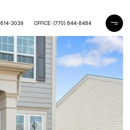
 614-3039
OFFICE: (770) 844-8484