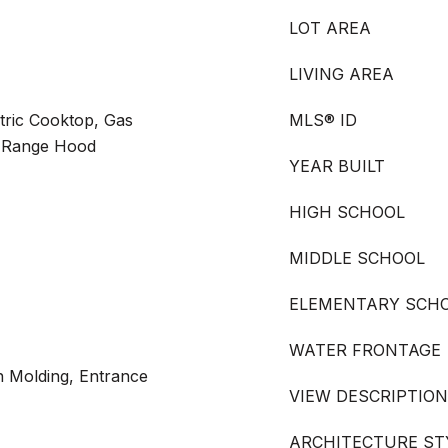
LOT AREA
LIVING AREA
tric Cooktop, Gas
MLS® ID
, Range Hood
YEAR BUILT
HIGH SCHOOL
MIDDLE SCHOOL
ELEMENTARY SCH
WATER FRONTAGE
n Molding, Entrance
VIEW DESCRIPTION
ARCHITECTURE ST