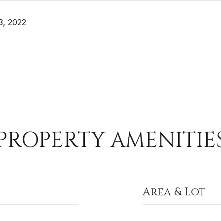
3, 2022
PROPERTY AMENITIE
Area & Lot