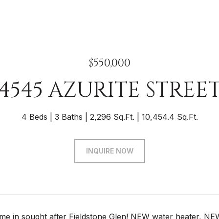
$550,000
4545 AZURITE STREE
4 Beds
3 Baths
2,296 Sq.Ft.
10,454.4 Sq.Ft.
INQUIRE NOW
me in sought after Fieldstone Glen! NEW water heater, NEW