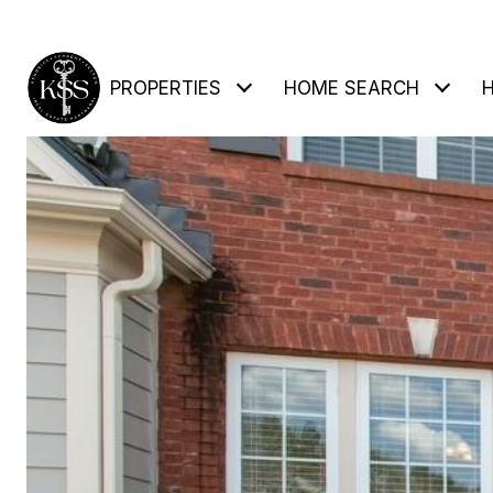
PROPERTIES
HOME SEARCH