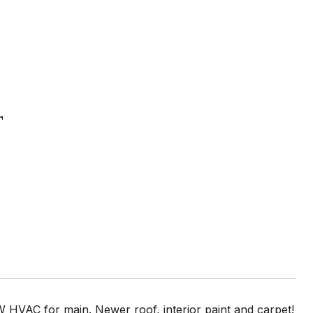
T
 HVAC for main. Newer roof, interior paint and carpet!