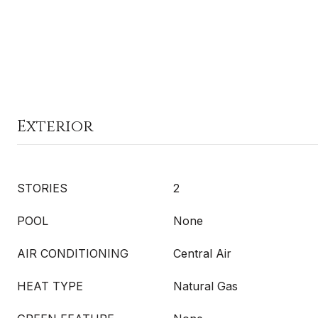
Exterior
STORIES
2
POOL
None
AIR CONDITIONING
Central Air
HEAT TYPE
Natural Gas