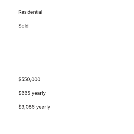
Residential
Sold
$550,000
$885 yearly
$3,086 yearly