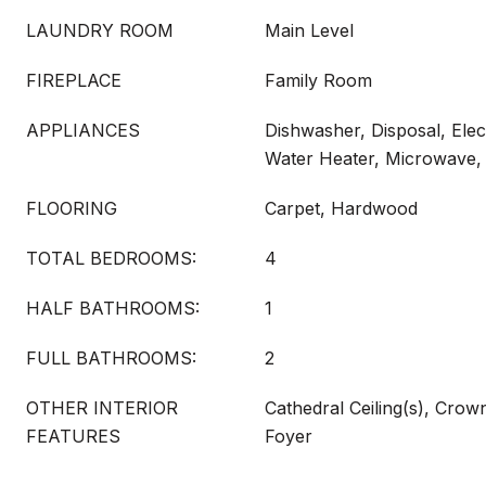
LAUNDRY ROOM
Main Level
FIREPLACE
Family Room
APPLIANCES
Dishwasher, Disposal, Elec
Water Heater, Microwave
FLOORING
Carpet, Hardwood
TOTAL BEDROOMS:
4
HALF BATHROOMS:
1
FULL BATHROOMS:
2
OTHER INTERIOR
Cathedral Ceiling(s), Crow
FEATURES
Foyer