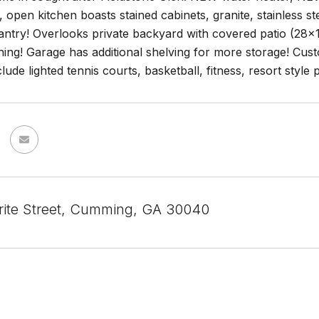
, open kitchen boasts stained cabinets, granite, stainless s
antry! Overlooks private backyard with covered patio (28x1
ning! Garage has additional shelving for more storage! Cus
clude lighted tennis courts, basketball, fitness, resort style
ite Street, Cumming, GA 30040