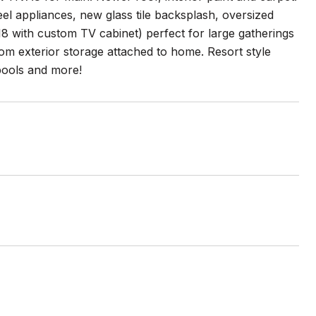
teel appliances, new glass tile backsplash, oversized
8 with custom TV cabinet) perfect for large gatherings
tom exterior storage attached to home. Resort style
 pools and more!