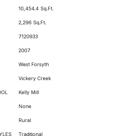
10,454.4 Sq.Ft.
2,296 Sq.Ft.
7120933
2007
West Forsyth
Vickery Creek
OOL
Kelly Mill
None
Rural
YLES
Traditional