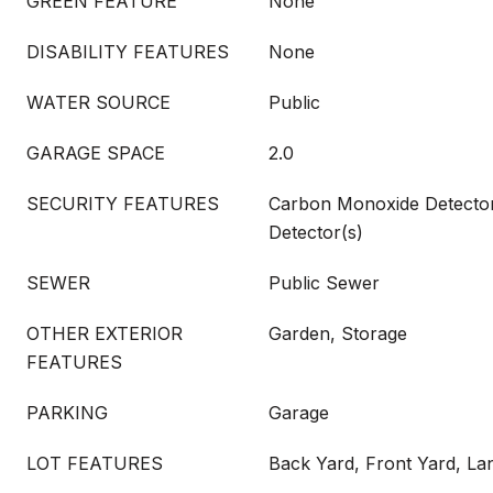
GREEN FEATURE
None
DISABILITY FEATURES
None
WATER SOURCE
Public
GARAGE SPACE
2.0
SECURITY FEATURES
Carbon Monoxide Detecto
Detector(s)
SEWER
Public Sewer
OTHER EXTERIOR
Garden, Storage
FEATURES
PARKING
Garage
LOT FEATURES
Back Yard, Front Yard, La