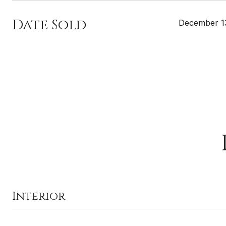
Date Sold
December 1
Interior