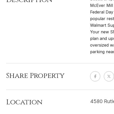
McEver Mill 
Federal Day
popular rest
Walmart Supe
Your new SM
plan and ups
oversized wa
parking near
Share Property
Location
4580 Rutl