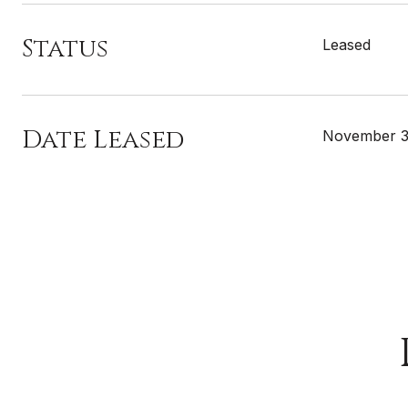
Status
Leased
Date Leased
November 3