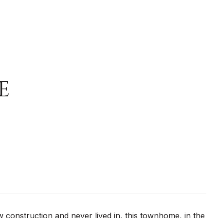
E
w construction and never lived in, this townhome, in the