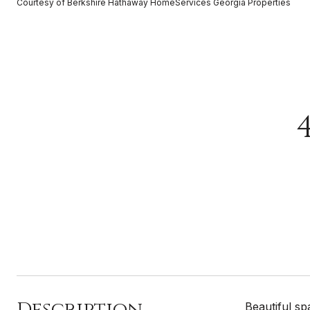
Courtesy of Berkshire Hathaway HomeServices Georgia Properties
Description
Beautiful sp