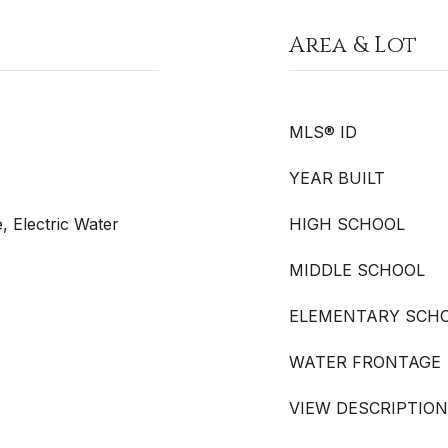
Area & Lot
MLS® ID
YEAR BUILT
, Electric Water
HIGH SCHOOL
MIDDLE SCHOOL
ELEMENTARY SCH
WATER FRONTAGE
VIEW DESCRIPTION