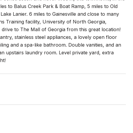
iles to Balus Creek Park & Boat Ramp, 5 miles to Old
ake Lanier. 6 miles to Gainesville and close to many
 Training facility, University of North Georgia,
drive to The Mall of Georgia from this great location!
y, stainless steel appliances, a lovely open floor
iling and a spa-like bathroom. Double vanities, and an
an upstairs laundry room. Level private yard, extra
ht!