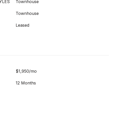
YLES
Townhouse
Townhouse
Leased
$1,950/mo
12 Months