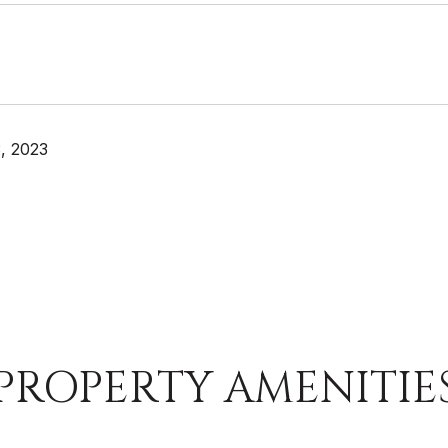
, 2023
PROPERTY AMENITIE