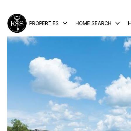
PROPERTIES
HOME SEARCH