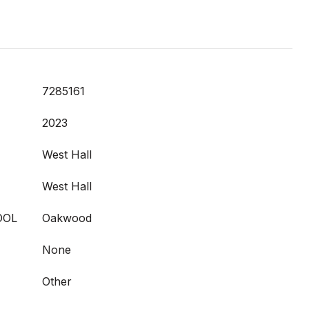
7285161
2023
West Hall
West Hall
OOL
Oakwood
None
Other