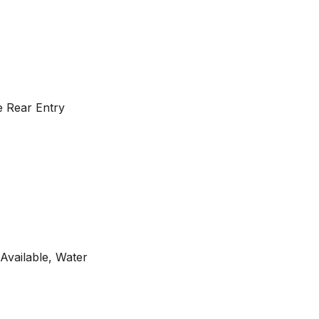
te Rear Entry
 Available, Water