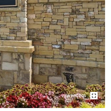
VIEW PHOTOS