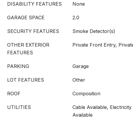
DISABILITY FEATURES
None
GARAGE SPACE
2.0
SECURITY FEATURES
Smoke Detector(s)
OTHER EXTERIOR
Private Front Entry, Priva
FEATURES
PARKING
Garage
LOT FEATURES
Other
ROOF
Composition
UTILITIES
Cable Available, Electricity
Available