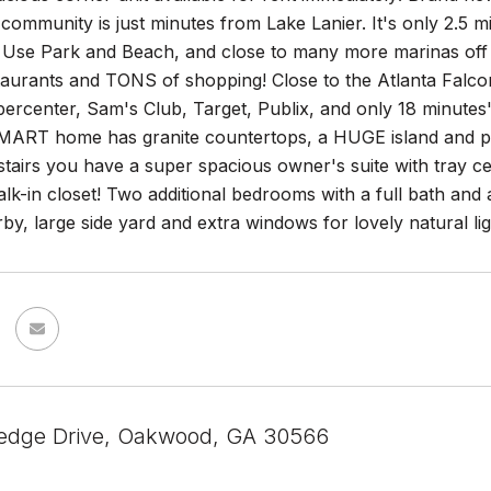
community is just minutes from Lake Lanier. It's only 2.5 m
 Use Park and Beach, and close to many more marinas off L
aurants and TONS of shopping! Close to the Atlanta Falcons
rcenter, Sam's Club, Target, Publix, and only 18 minutes' 
ART home has granite countertops, a HUGE island and pantr
tairs you have a super spacious owner's suite with tray ce
lk-in closet! Two additional bedrooms with a full bath and 
by, large side yard and extra windows for lovely natural lig
edge Drive, Oakwood, GA 30566