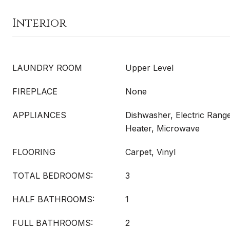
Interior
LAUNDRY ROOM
Upper Level
FIREPLACE
None
APPLIANCES
Dishwasher, Electric Range
Heater, Microwave
FLOORING
Carpet, Vinyl
TOTAL BEDROOMS:
3
HALF BATHROOMS:
1
FULL BATHROOMS:
2