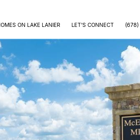
HOMES ON LAKE LANIER
LET'S CONNECT
(678)