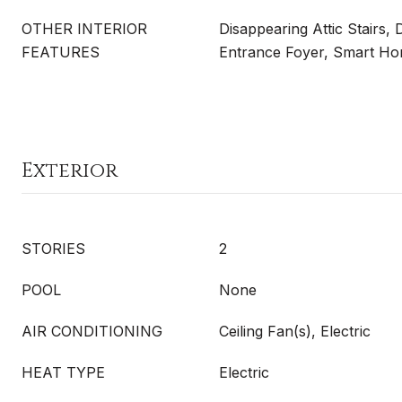
OTHER INTERIOR
Disappearing Attic Stairs, 
FEATURES
Entrance Foyer, Smart Hom
Exterior
STORIES
2
POOL
None
AIR CONDITIONING
Ceiling Fan(s), Electric
HEAT TYPE
Electric