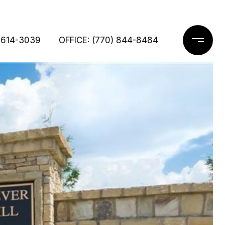
 614-3039
OFFICE: (770) 844-8484