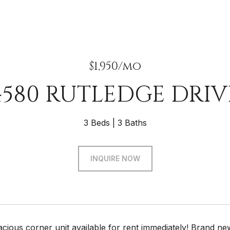
$1,950/mo
4580 RUTLEDGE DRIV
3 Beds
3 Baths
INQUIRE NOW
acious corner unit available for rent immediately! Brand ne