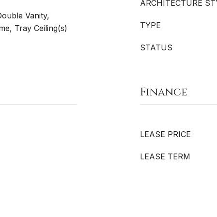
ARCHITECTURE ST
Double Vanity,
TYPE
e, Tray Ceiling(s)
STATUS
Finance
LEASE PRICE
LEASE TERM